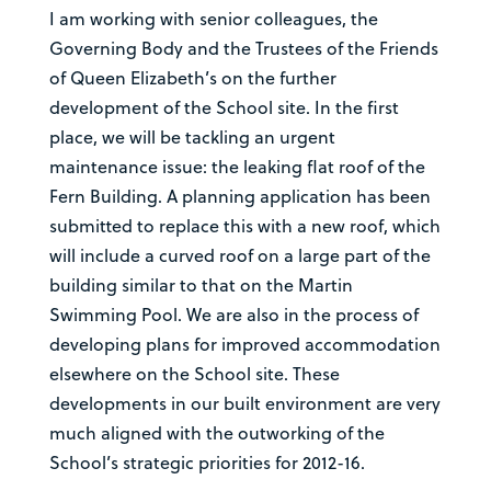
I am working with senior colleagues, the
Governing Body and the Trustees of the Friends
of Queen Elizabeth’s on the further
development of the School site. In the first
place, we will be tackling an urgent
maintenance issue: the leaking flat roof of the
Fern Building. A planning application has been
submitted to replace this with a new roof, which
will include a curved roof on a large part of the
building similar to that on the Martin
Swimming Pool. We are also in the process of
developing plans for improved accommodation
elsewhere on the School site. These
developments in our built environment are very
much aligned with the outworking of the
School’s strategic priorities for 2012-16.