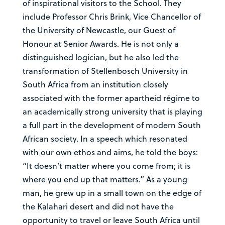
of inspirational visitors to the School. They
include Professor Chris Brink, Vice Chancellor of
the University of Newcastle, our Guest of
Honour at Senior Awards. He is not only a
distinguished logician, but he also led the
transformation of Stellenbosch University in
South Africa from an institution closely
associated with the former apartheid régime to
an academically strong university that is playing
a full part in the development of modern South
African society. In a speech which resonated
with our own ethos and aims, he told the boys:
“It doesn’t matter where you come from; it is
where you end up that matters.” As a young
man, he grew up in a small town on the edge of
the Kalahari desert and did not have the
opportunity to travel or leave South Africa until