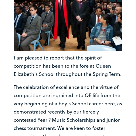
I am pleased to report that the spirit of
competition has been to the fore at Queen
Elizabeth’s School throughout the Spring Term.
The celebration of excellence and the virtue of
competition are ingrained into QE life from the
very beginning of a boy’s School career here, as
demonstrated recently by our fiercely
contested Year 7 Music Scholarships and junior
chess tournament. We are keen to foster