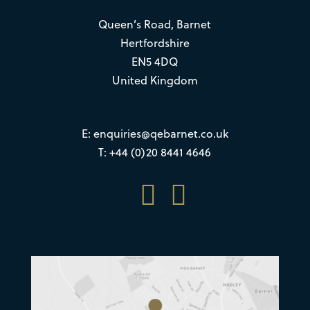
Queen’s Road, Barnet
Hertfordshire
EN5 4DQ
United Kingdom
E:
enquiries@qebarnet.co.uk
T: +44 (0)20 8441 4646

