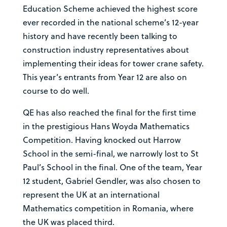
Education Scheme achieved the highest score
ever recorded in the national scheme’s 12-year
history and have recently been talking to
construction industry representatives about
implementing their ideas for tower crane safety.
This year’s entrants from Year 12 are also on
course to do well.
QE has also reached the final for the first time
in the prestigious Hans Woyda Mathematics
Competition. Having knocked out Harrow
School in the semi-final, we narrowly lost to St
Paul’s School in the final. One of the team, Year
12 student, Gabriel Gendler, was also chosen to
represent the UK at an international
Mathematics competition in Romania, where
the UK was placed third.