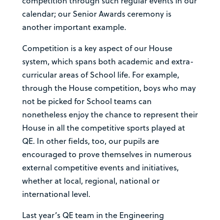
competition through such regular events in our
calendar; our Senior Awards ceremony is
another important example.
Competition is a key aspect of our House
system, which spans both academic and extra-
curricular areas of School life. For example,
through the House competition, boys who may
not be picked for School teams can
nonetheless enjoy the chance to represent their
House in all the competitive sports played at
QE. In other fields, too, our pupils are
encouraged to prove themselves in numerous
external competitive events and initiatives,
whether at local, regional, national or
international level.
Last year’s QE team in the Engineering