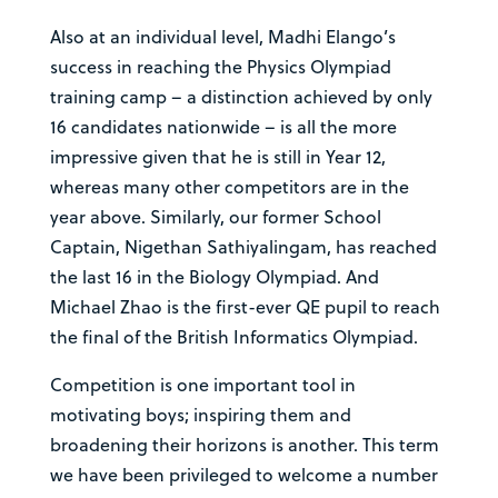
Also at an individual level, Madhi Elango’s
success in reaching the Physics Olympiad
training camp – a distinction achieved by only
16 candidates nationwide – is all the more
impressive given that he is still in Year 12,
whereas many other competitors are in the
year above. Similarly, our former School
Captain, Nigethan Sathiyalingam, has reached
the last 16 in the Biology Olympiad. And
Michael Zhao is the first-ever QE pupil to reach
the final of the British Informatics Olympiad.
Competition is one important tool in
motivating boys; inspiring them and
broadening their horizons is another. This term
we have been privileged to welcome a number