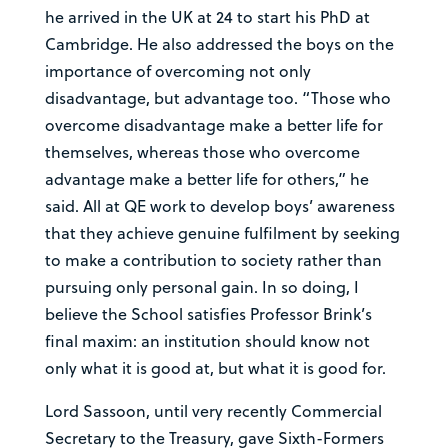
he arrived in the UK at 24 to start his PhD at
Cambridge. He also addressed the boys on the
importance of overcoming not only
disadvantage, but advantage too. “Those who
overcome disadvantage make a better life for
themselves, whereas those who overcome
advantage make a better life for others,” he
said. All at QE work to develop boys’ awareness
that they achieve genuine fulfilment by seeking
to make a contribution to society rather than
pursuing only personal gain. In so doing, I
believe the School satisfies Professor Brink’s
final maxim: an institution should know not
only what it is good at, but what it is good for.
Lord Sassoon, until very recently Commercial
Secretary to the Treasury, gave Sixth-Formers