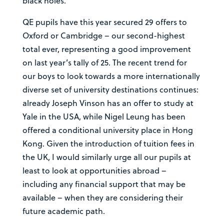
black holes.
QE pupils have this year secured 29 offers to
Oxford or Cambridge – our second-highest
total ever, representing a good improvement
on last year’s tally of 25. The recent trend for
our boys to look towards a more internationally
diverse set of university destinations continues:
already Joseph Vinson has an offer to study at
Yale in the USA, while Nigel Leung has been
offered a conditional university place in Hong
Kong. Given the introduction of tuition fees in
the UK, I would similarly urge all our pupils at
least to look at opportunities abroad –
including any financial support that may be
available – when they are considering their
future academic path.