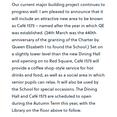
Our current major building project continues to
progress well. I am pleased to announce that it
will include an attractive new area to be known
as Café 1573 – named after the year in which QE
was established. (24th March was the 440th
anniversary of the granting of the Charter by
Queen Elizabeth I to found the School.) Set on
a slightly lower level than the new Dining Hall
and opening on to Red Square, Café 1573 will
provide a coffee shop-style service for hot
drinks and food, as well as a social area in which
senior pupils can relax. It will also be used by
the School for special occasions. The Dining
Hall and Café 1573 are scheduled to open
during the Autumn Term this year, with the
Library on the floor above to follow.