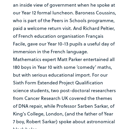
an inside view of government when he spoke at
our Year 12 formal luncheon. Baroness Coussins,
who is part of the Peers in Schools programme,
paid a welcome return visit. And Richard Peltier,
of French education organisation Français
Facile, gave our Year 10-13 pupils a useful day of
immersion in the French language.
Mathematics expert Matt Parker entertained all
180 boys in Year 10 with some ‘comedy’ maths,
but with serious educational import. For our
Sixth Form Extended Project Qualification
science students, two post-doctoral researchers
from Cancer Research UK covered the themes
of DNA repair, while Professor Sarben Sarkar, of
King’s College, London, (and the father of Year
7 boy, Robert Sarkar) spoke about astronomical