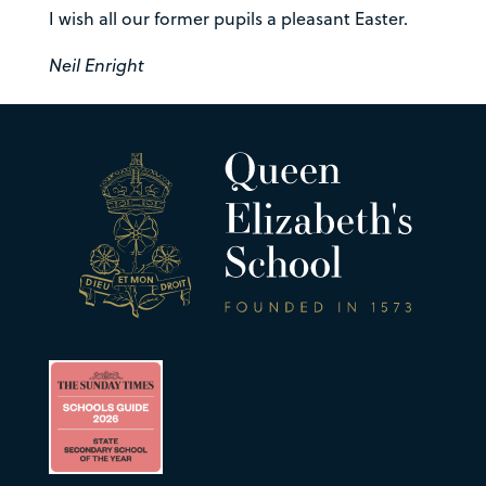
I wish all our former pupils a pleasant Easter.
Neil Enright