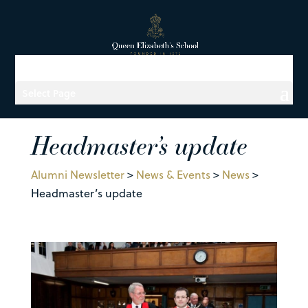
Select Page
Headmaster’s update
Alumni Newsletter
>
News & Events
>
News
>
Headmaster’s update