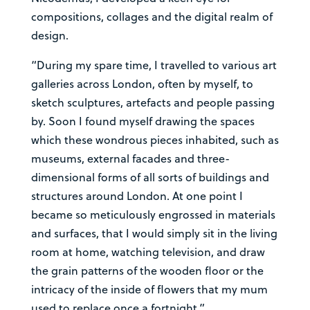
compositions, collages and the digital realm of
design.
“During my spare time, I travelled to various art
galleries across London, often by myself, to
sketch sculptures, artefacts and people passing
by. Soon I found myself drawing the spaces
which these wondrous pieces inhabited, such as
museums, external facades and three-
dimensional forms of all sorts of buildings and
structures around London. At one point I
became so meticulously engrossed in materials
and surfaces, that I would simply sit in the living
room at home, watching television, and draw
the grain patterns of the wooden floor or the
intricacy of the inside of flowers that my mum
used to replace once a fortnight.”