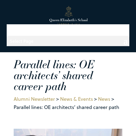
Select Page
Parallel lines: OE
architects’ shared
career path
Alumni Newsletter
>
News & Events
>
News
>
Parallel lines: OE architects’ shared career path