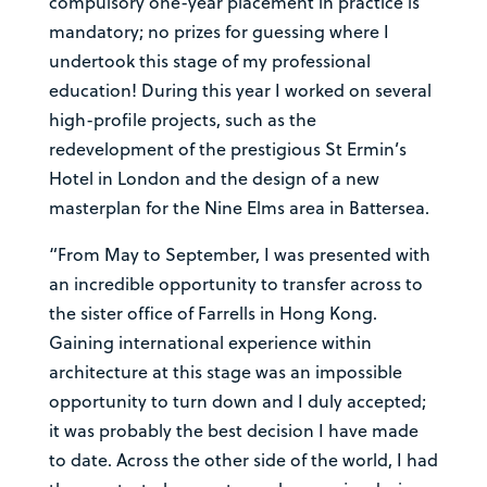
compulsory one-year placement in practice is
mandatory; no prizes for guessing where I
undertook this stage of my professional
education! During this year I worked on several
high-profile projects, such as the
redevelopment of the prestigious St Ermin’s
Hotel in London and the design of a new
masterplan for the Nine Elms area in Battersea.
“From May to September, I was presented with
an incredible opportunity to transfer across to
the sister office of Farrells in Hong Kong.
Gaining international experience within
architecture at this stage was an impossible
opportunity to turn down and I duly accepted;
it was probably the best decision I have made
to date. Across the other side of the world, I had