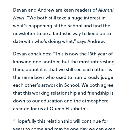
Devan and Andrew are keen readers of
Alumni
News
. “We both still take a huge interest in
what’s happening at the School and find the
newsletter to be a fantastic way to keep up to
date with who’s doing what,” says Andrew.
Devan concludes: “This is now the 13th year of
knowing one another, but the most interesting
thing about it is that we still see each other as
the same boys who used to humorously judge
each other’s artwork in School. We both agree
that this working relationship and friendship is
down to our education and the atmosphere
created for us at Queen Elizabeth’s.
“Hopefully this relationship will continue for
years to come and maybe one day we can even