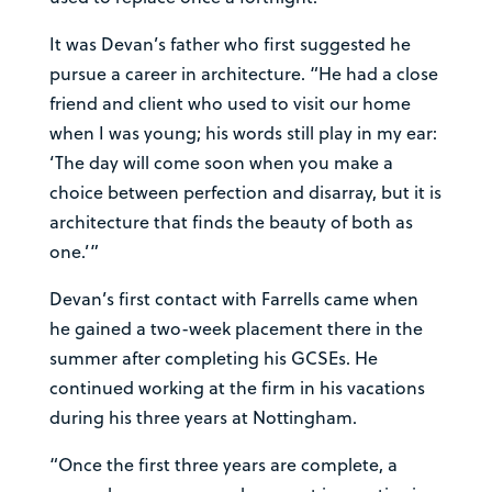
It was Devan’s father who first suggested he
pursue a career in architecture. “He had a close
friend and client who used to visit our home
when I was young; his words still play in my ear:
‘The day will come soon when you make a
choice between perfection and disarray, but it is
architecture that finds the beauty of both as
one.’”
Devan’s first contact with Farrells came when
he gained a two-week placement there in the
summer after completing his GCSEs. He
continued working at the firm in his vacations
during his three years at Nottingham.
“Once the first three years are complete, a