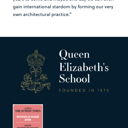
gain international stardom by forming our very
own architectural practice.”