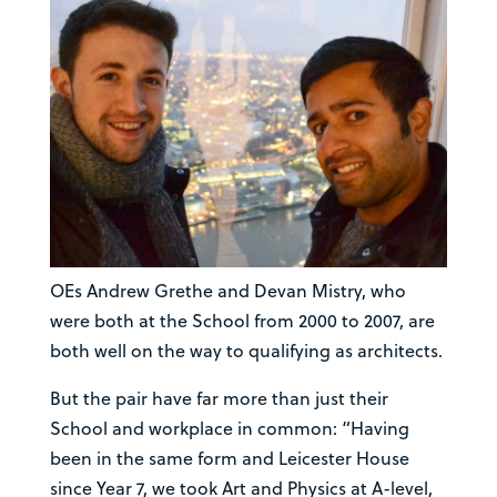
OEs Andrew Grethe and Devan Mistry, who
were both at the School from 2000 to 2007, are
both well on the way to qualifying as architects.
But the pair have far more than just their
School and workplace in common: “Having
been in the same form and Leicester House
since Year 7, we took Art and Physics at A-level,