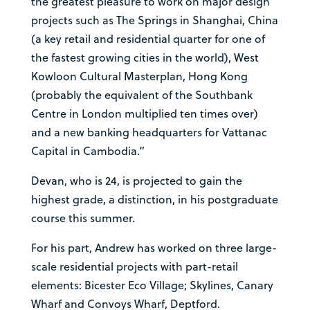
the greatest pleasure to work on major design
projects such as The Springs in Shanghai, China
(a key retail and residential quarter for one of
the fastest growing cities in the world), West
Kowloon Cultural Masterplan, Hong Kong
(probably the equivalent of the Southbank
Centre in London multiplied ten times over)
and a new banking headquarters for Vattanac
Capital in Cambodia.”
Devan, who is 24, is projected to gain the
highest grade, a distinction, in his postgraduate
course this summer.
For his part, Andrew has worked on three large-
scale residential projects with part-retail
elements: Bicester Eco Village; Skylines, Canary
Wharf and Convoys Wharf, Deptford.