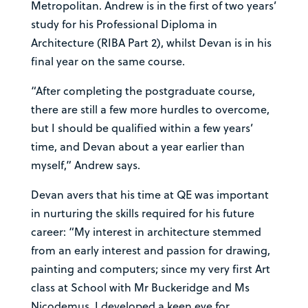
Metropolitan. Andrew is in the first of two years’
study for his Professional Diploma in
Architecture (RIBA Part 2), whilst Devan is in his
final year on the same course.
“After completing the postgraduate course,
there are still a few more hurdles to overcome,
but I should be qualified within a few years’
time, and Devan about a year earlier than
myself,” Andrew says.
Devan avers that his time at QE was important
in nurturing the skills required for his future
career: “My interest in architecture stemmed
from an early interest and passion for drawing,
painting and computers; since my very first Art
class at School with Mr Buckeridge and Ms
Nicodemus, I developed a keen eye for