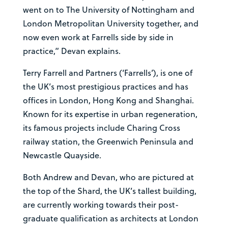
went on to The University of Nottingham and
London Metropolitan University together, and
now even work at Farrells side by side in
practice,” Devan explains.
Terry Farrell and Partners (‘Farrells’), is one of
the UK’s most prestigious practices and has
offices in London, Hong Kong and Shanghai.
Known for its expertise in urban regeneration,
its famous projects include Charing Cross
railway station, the Greenwich Peninsula and
Newcastle Quayside.
Both Andrew and Devan, who are pictured at
the top of the Shard, the UK’s tallest building,
are currently working towards their post-
graduate qualification as architects at London