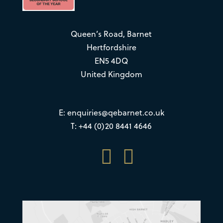
Queen’s Road, Barnet
Hertfordshire
EN5 4DQ
United Kingdom
E:
enquiries@qebarnet.co.uk
T: +44 (0)20 8441 4646

