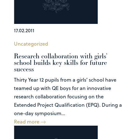
17.02.2011
Uncategorized
Research collaboration with girls’
school builds key skills for future
success
Thirty Year 12 pupils from a girls’ school have
teamed up with QE boys for an innovative
research collaboration focusing on the
Extended Project Qualification (EPQ). During a
one-day symposium...
Read more