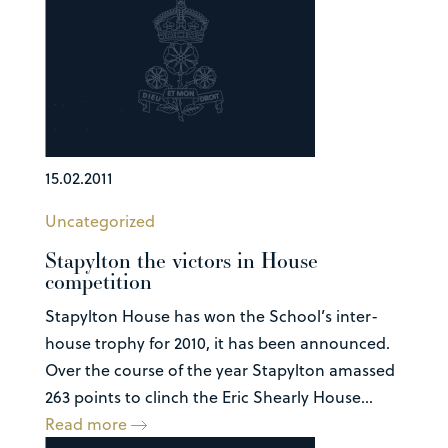
15.02.2011
Uncategorized
Stapylton the victors in House
competition
Stapylton House has won the School’s inter-
house trophy for 2010, it has been announced.
Over the course of the year Stapylton amassed
263 points to clinch the Eric Shearly House...
Read more