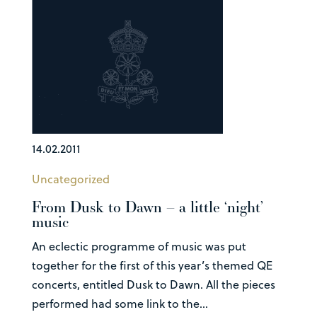
14.02.2011
Uncategorized
From Dusk to Dawn – a little ‘night’
music
An eclectic programme of music was put
together for the first of this year’s themed QE
concerts, entitled Dusk to Dawn. All the pieces
performed had some link to the...