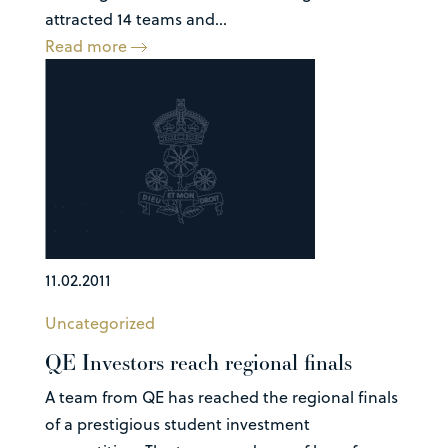
attracted 14 teams and...
Read more
11.02.2011
Uncategorized
QE Investors reach regional finals
A team from QE has reached the regional finals
of a prestigious student investment