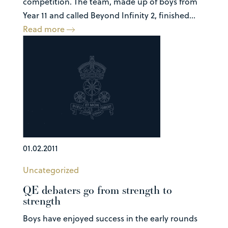
competition. The team, made up of boys from
Year 11 and called Beyond Infinity 2, finished...
Read more
01.02.2011
Uncategorized
QE debaters go from strength to
strength
Boys have enjoyed success in the early rounds