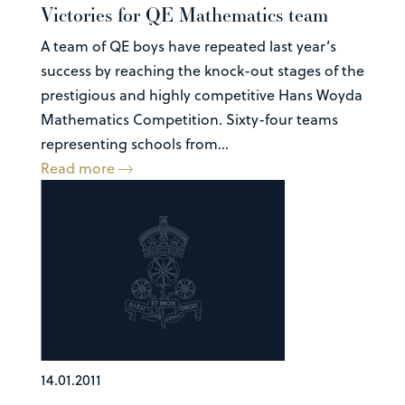
Victories for QE Mathematics team
A team of QE boys have repeated last year’s
success by reaching the knock-out stages of the
prestigious and highly competitive Hans Woyda
Mathematics Competition. Sixty-four teams
representing schools from...
Read more
14.01.2011