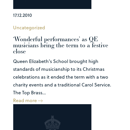
17.12.2010
Uncategorized
‘Wonderful performances’ as QE
musicians bring the term to a festive
close
Queen Elizabeth’s School brought high
standards of musicianship to its Christmas
celebrations as it ended the term with a two
charity events and a traditional Carol Service.
The Top Brass...
Read more