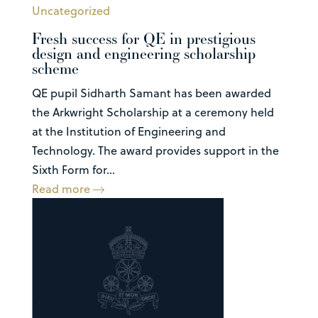
Uncategorized
Fresh success for QE in prestigious
design and engineering scholarship
scheme
QE pupil Sidharth Samant has been awarded
the Arkwright Scholarship at a ceremony held
at the Institution of Engineering and
Technology. The award provides support in the
Sixth Form for...
Read more