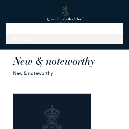
Select Page
New & noteworthy
New & noteworthy