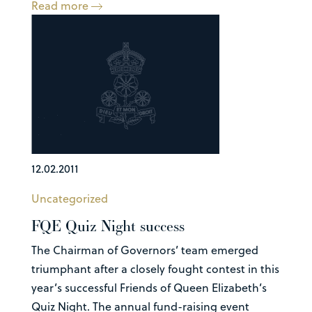
Read more
12.02.2011
Uncategorized
FQE Quiz Night success
The Chairman of Governors’ team emerged
triumphant after a closely fought contest in this
year’s successful Friends of Queen Elizabeth’s
Quiz Night. The annual fund-raising event