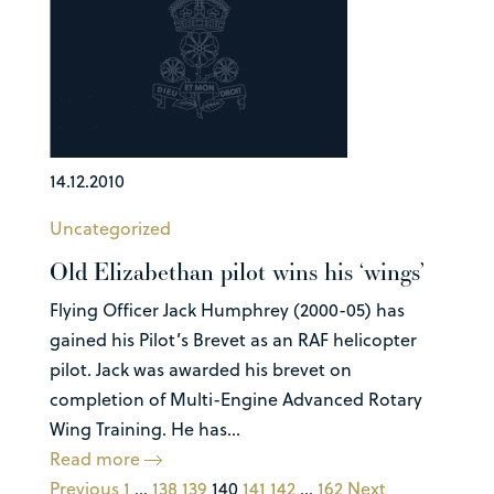
14.12.2010
Uncategorized
Old Elizabethan pilot wins his ‘wings’
Flying Officer Jack Humphrey (2000-05) has
gained his Pilot’s Brevet as an RAF helicopter
pilot. Jack was awarded his brevet on
completion of Multi-Engine Advanced Rotary
Wing Training. He has...
Read more
Previous
1
…
138
139
140
141
142
…
162
Next