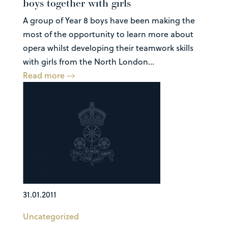
boys together with girls
A group of Year 8 boys have been making the
most of the opportunity to learn more about
opera whilst developing their teamwork skills
with girls from the North London...
Read more
31.01.2011
Uncategorized