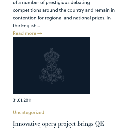
of a number of prestigious debating
competitions around the country and remain in
contention for regional and national prizes. In
the English...
Read more
31.01.2011
Uncategorized
Innovative opera project brings QE