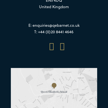
EN5 4DQ
United Kingdom
E:
enquiries@qebarnet.co.uk
T: +44 (0)20 8441 4646

