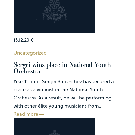
15.12.2010
Uncategorized
Sergei wins place in National Youth
Orchestra
Year 11 pupil Sergei Batishchev has secured a
place as a violinist in the National Youth
Orchestra. As a result, he will be performing
with other élite young musicians from...
Read more