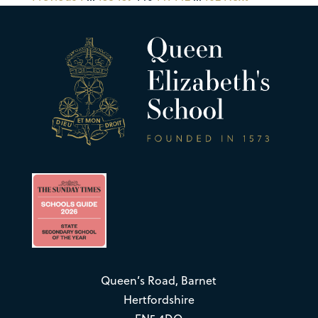
Queen’s Road, Barnet
Hertfordshire