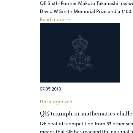
QE Sixth-Former Makoto Takahashi has won
David W Smith Memorial Prize and a £100..
Read more
07.05.2010
Uncategorized
QE triumph in mathematics chall
QE beat off competition from 33 other sc
means that QE has reached the national fin