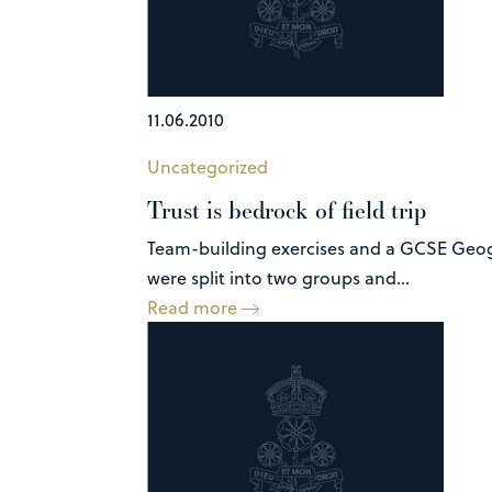
11.06.2010
Uncategorized
Trust is bedrock of field trip
Team-building exercises and a GCSE Geogra
were split into two groups and...
Read more