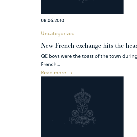
08.06.2010
Uncategorized
New French exchange hits the hea
QE boys were the toast of the town during
French...
Read more