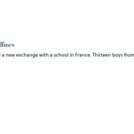
dlines
 a new exchange with a school in France. Thirteen boys from