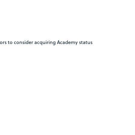
nors to consider acquiring Academy status