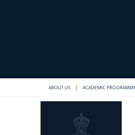
New & noteworthy
New & noteworthy
ABOUT US
ACADEMIC PROGRAMM