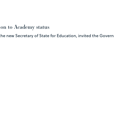
ion to Academy status
 the new Secretary of State for Education, invited the Gover