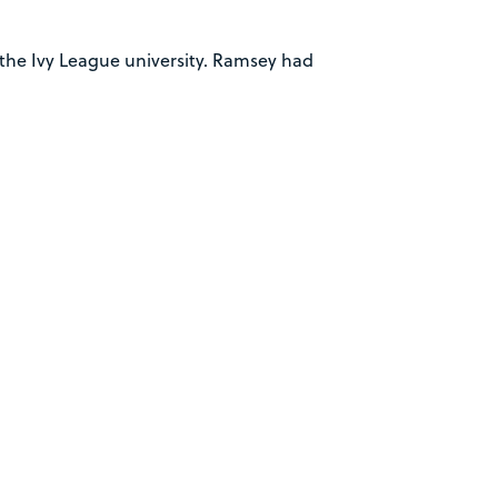
o the Ivy League university. Ramsey had