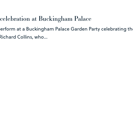
 celebration at Buckingham Palace
erform at a Buckingham Palace Garden Party celebrating the
ichard Collins, who...