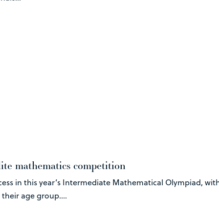
lite mathematics competition
ss in this year’s Intermediate Mathematical Olympiad, with
heir age group....