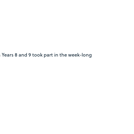
 Years 8 and 9 took part in the week-long