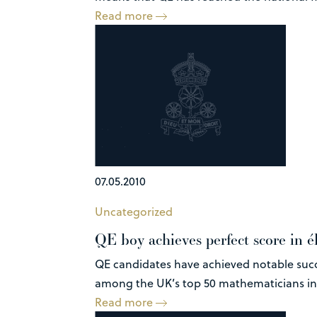
Read more
07.05.2010
Uncategorized
QE boy achieves perfect score in é
QE candidates have achieved notable succe
among the UK’s top 50 mathematicians in t
Read more