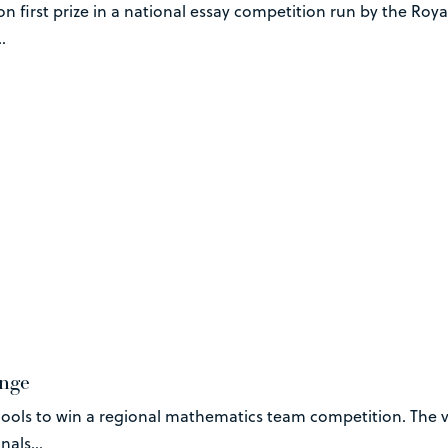
 first prize in a national essay competition run by the Roy
.
enge
hools to win a regional mathematics team competition. The 
als...