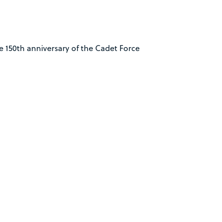
 150th anniversary of the Cadet Force