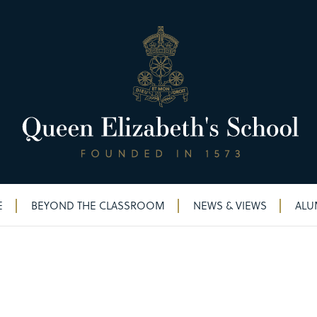
E
BEYOND THE CLASSROOM
NEWS & VIEWS
ALU