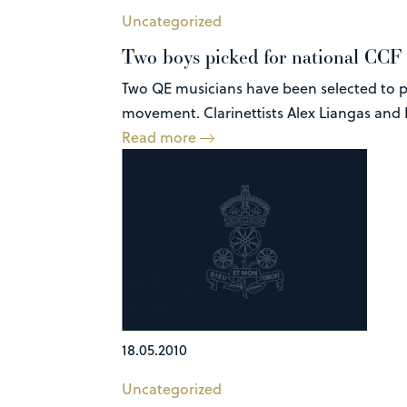
Uncategorized
Two boys picked for national CCF
Two QE musicians have been selected to p
movement. Clarinettists Alex Liangas and R
Read more
18.05.2010
Uncategorized