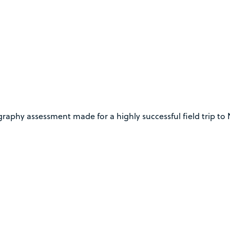
phy assessment made for a highly successful field trip to No