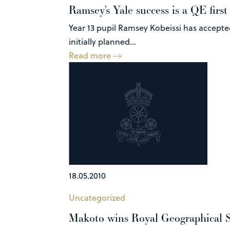
Ramsey’s Yale success is a QE first
Year 13 pupil Ramsey Kobeissi has accepted
initially planned...
Read more
18.05.2010
Uncategorized
Makoto wins Royal Geographical S