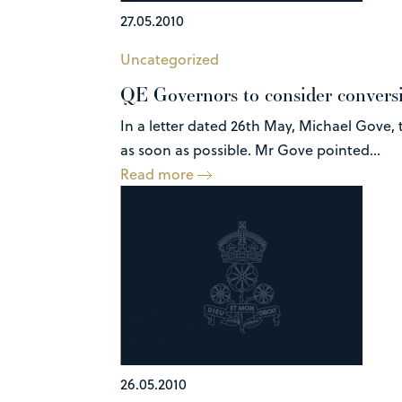
27.05.2010
Uncategorized
QE Governors to consider convers
In a letter dated 26th May, Michael Gove,
as soon as possible. Mr Gove pointed...
Read more
26.05.2010