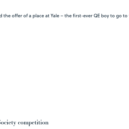
 the offer of a place at Yale – the first-ever QE boy to go t
ociety competition