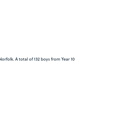
rfolk. A total of 132 boys from Year 10