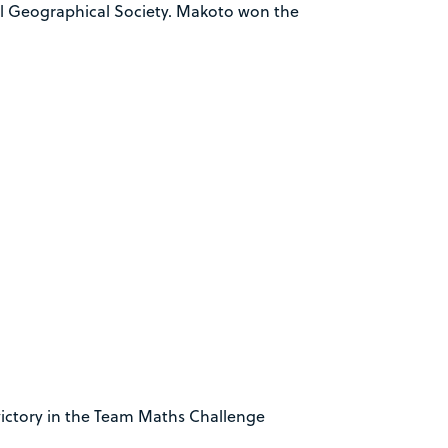
al Geographical Society. Makoto won the
victory in the Team Maths Challenge