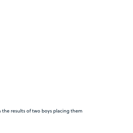
 the results of two boys placing them