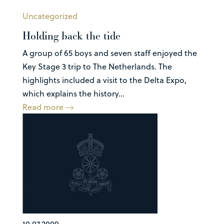
Uncategorized
Holding back the tide
A group of 65 boys and seven staff enjoyed the
Key Stage 3 trip to The Netherlands. The
highlights included a visit to the Delta Expo,
which explains the history...
Read more
10.07.2009