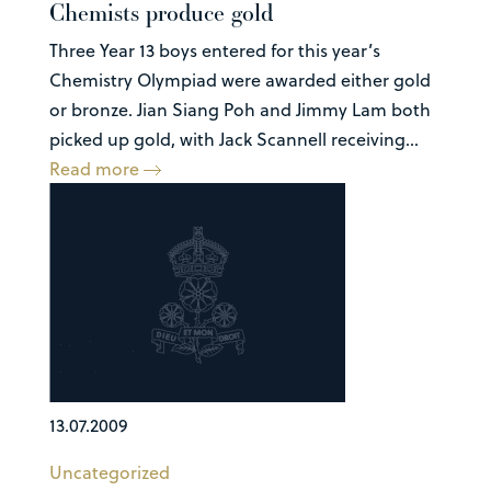
Chemists produce gold
Three Year 13 boys entered for this year’s
Chemistry Olympiad were awarded either gold
or bronze. Jian Siang Poh and Jimmy Lam both
picked up gold, with Jack Scannell receiving...
Read more
13.07.2009
Uncategorized