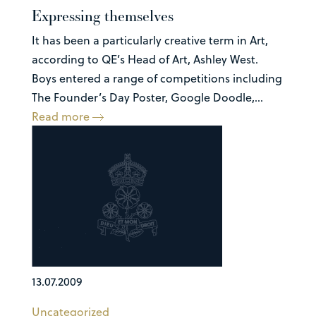
Expressing themselves
It has been a particularly creative term in Art,
according to QE’s Head of Art, Ashley West.
Boys entered a range of competitions including
The Founder’s Day Poster, Google Doodle,...
Read more
13.07.2009
Uncategorized