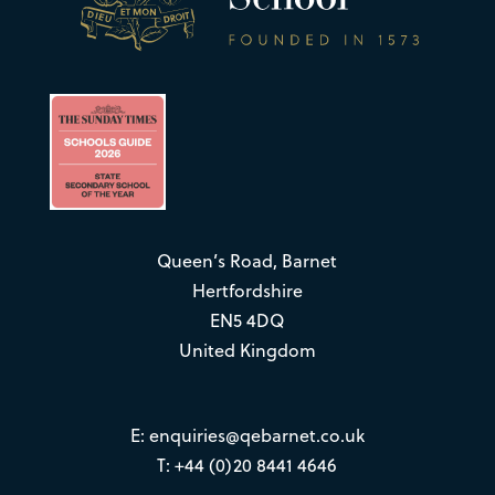
Queen’s Road, Barnet
Hertfordshire
EN5 4DQ
United Kingdom
E:
enquiries@qebarnet.co.uk
T: +44 (0)20 8441 4646