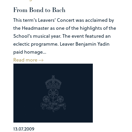
From Bond to Bach
This term’s Leavers’ Concert was acclaimed by
the Headmaster as one of the highlights of the
School’s musical year. The event featured an
eclectic programme. Leaver Benjamin Yadin
paid homage...
Read more
13.07.2009