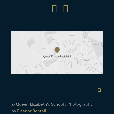


© Queen Elizabeth’s School / Photography
by
Eleanor Bentall