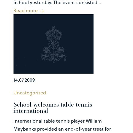
School yesterday. The event consisted...
Read more
14.07.2009
Uncategorized
School welcomes table tennis
international
International table tennis player William
Maybanks provided an end-of-year treat for