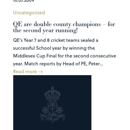
Uncategorized
QE are double county champions – for
the second year running!
QE’s Year 7 and 8 cricket teams sealed a
successful School year by winning the
Middlesex Cup Final for the second consecutive
year. Match reports by Head of PE, Peter...
Read more