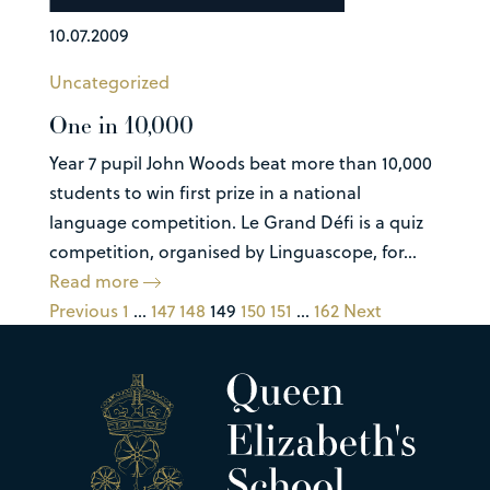
10.07.2009
Uncategorized
One in 10,000
Year 7 pupil John Woods beat more than 10,000
students to win first prize in a national
language competition. Le Grand Défi is a quiz
competition, organised by Linguascope, for...
Read more
Previous
1
…
147
148
149
150
151
…
162
Next