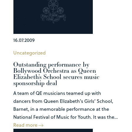
16.07.2009
Uncategorized
Outstanding performance by
Bollywood Orchestra as Queen
Elizabeth’s School secures music
sponsorship deal
A team of QE musicians teamed up with
dancers from Queen Elizabeth’s Girls’ School,
Barnet, in a memorable performance at the
National Festival of Music for Youth. It was the...
Read more