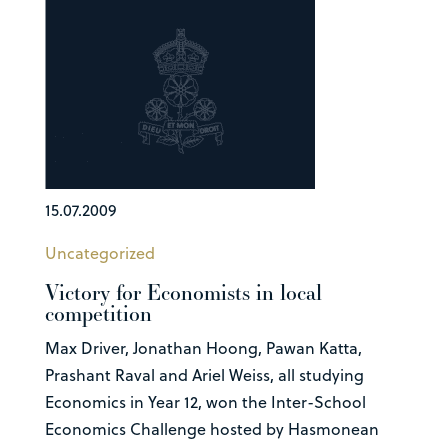
15.07.2009
Uncategorized
Victory for Economists in local
competition
Max Driver, Jonathan Hoong, Pawan Katta,
Prashant Raval and Ariel Weiss, all studying
Economics in Year 12, won the Inter-School
Economics Challenge hosted by Hasmonean