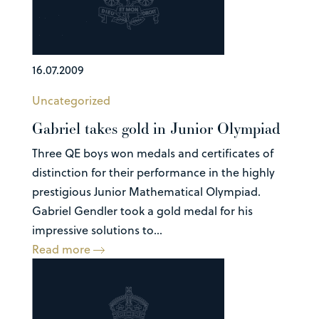
16.07.2009
Uncategorized
Gabriel takes gold in Junior Olympiad
Three QE boys won medals and certificates of
distinction for their performance in the highly
prestigious Junior Mathematical Olympiad.
Gabriel Gendler took a gold medal for his
impressive solutions to...
Read more