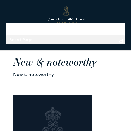
Select Page
New & noteworthy
New & noteworthy