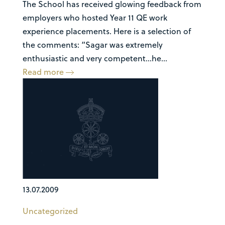
The School has received glowing feedback from
employers who hosted Year 11 QE work
experience placements. Here is a selection of
the comments: “Sagar was extremely
enthusiastic and very competent…he...
Read more
13.07.2009
Uncategorized