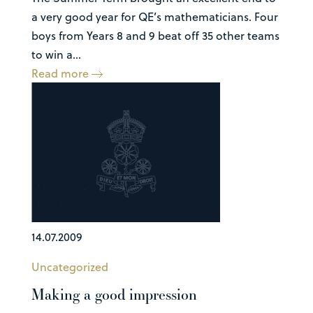
a very good year for QE’s mathematicians. Four
boys from Years 8 and 9 beat off 35 other teams
to win a...
Read more
14.07.2009
Uncategorized
Making a good impression