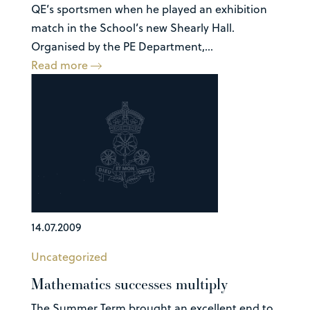
QE’s sportsmen when he played an exhibition
match in the School’s new Shearly Hall.
Organised by the PE Department,...
Read more
14.07.2009
Uncategorized
Mathematics successes multiply
The Summer Term brought an excellent end to