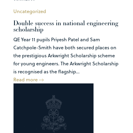
Uncategorized
Double success in national engineering
scholarship
QE Year 11 pupils Priyesh Patel and Sam
Catchpole-Smith have both secured places on
the prestigious Arkwright Scholarship scheme
for young engineers. The Arkwright Scholarship
is recognised as the flagship...
Read more