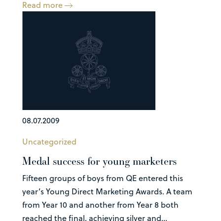
Read more
08.07.2009
Uncategorized
Medal success for young marketers
Fifteen groups of boys from QE entered this
year’s Young Direct Marketing Awards. A team
from Year 10 and another from Year 8 both
reached the final, achieving silver and...