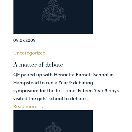
09.07.2009
Uncategorized
A matter of debate
QE paired up with Henrietta Barnett School in
Hampstead to run a Year 9 debating
symposium for the first time. Fifteen Year 9 boys
visited the girls’ school to debate...
Read more