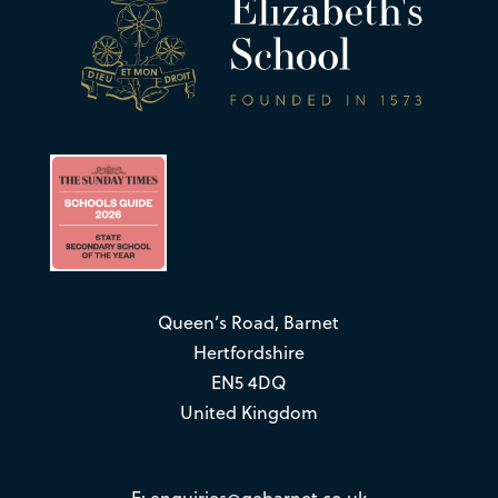
Queen’s Road, Barnet
Hertfordshire
EN5 4DQ
United Kingdom
E:
enquiries@qebarnet.co.uk