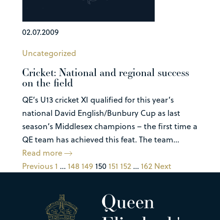
02.07.2009
Uncategorized
Cricket: National and regional success
on the field
QE’s U13 cricket XI qualified for this year’s
national David English/Bunbury Cup as last
season’s Middlesex champions – the first time a
QE team has achieved this feat. The team...
Read more
Previous
1
…
148
149
150
151
152
…
162
Next