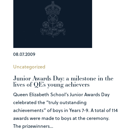
08.07.2009
Uncategorized
Junior Awards Day: a milestone in the
lives of QE’s young achievers
Queen Elizabeth School’s Junior Awards Day
celebrated the “truly outstanding
achievements” of boys in Years 7-9. A total of 114
awards were made to boys at the ceremony.
The prizewinners...