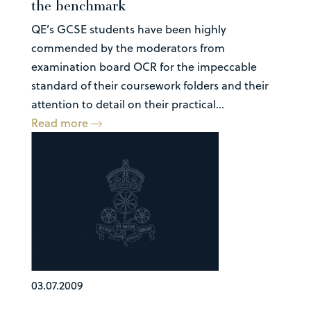
the benchmark
QE’s GCSE students have been highly
commended by the moderators from
examination board OCR for the impeccable
standard of their coursework folders and their
attention to detail on their practical...
Read more
03.07.2009