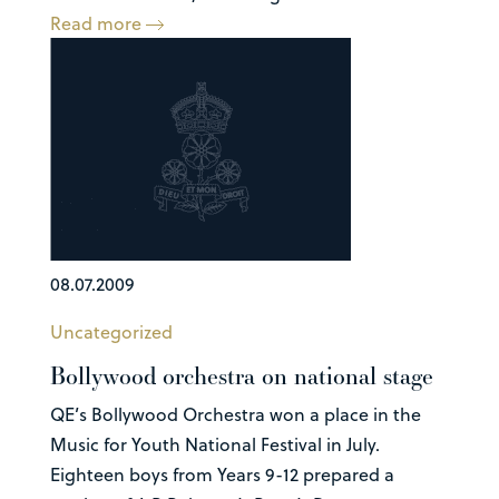
Read more
08.07.2009
Uncategorized
Bollywood orchestra on national stage
QE’s Bollywood Orchestra won a place in the
Music for Youth National Festival in July.
Eighteen boys from Years 9-12 prepared a