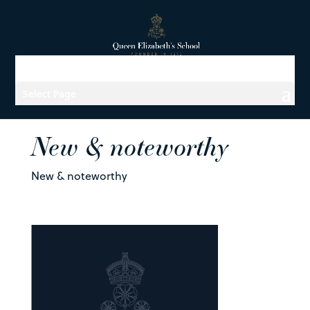
Select Page
New & noteworthy
New & noteworthy