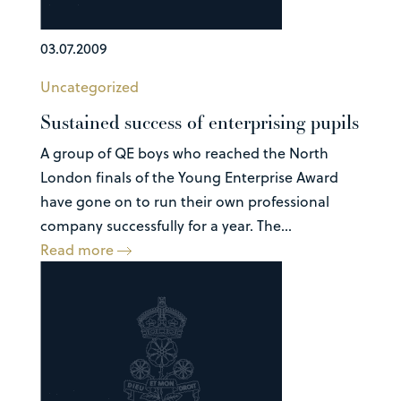
03.07.2009
Uncategorized
Sustained success of enterprising pupils
A group of QE boys who reached the North
London finals of the Young Enterprise Award
have gone on to run their own professional
company successfully for a year. The...
Read more