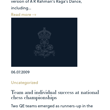
version of A R Rahman’s Raga’s Dance,
including...
Read more
06.07.2009
Uncategorized
Team and individual success at national
chess championships
Two QE teams emerged as runners-up in the