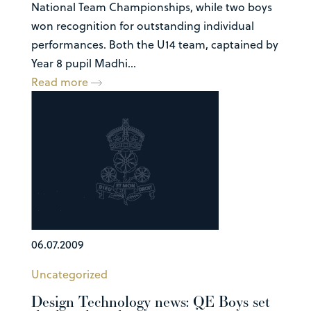
National Team Championships, while two boys
won recognition for outstanding individual
performances. Both the U14 team, captained by
Year 8 pupil Madhi...
Read more
06.07.2009
Uncategorized
Design Technology news: QE Boys set