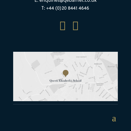
T: +44 (0)20 8441 4646

