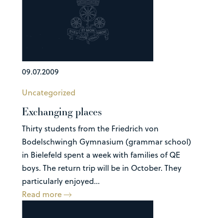
09.07.2009
Uncategorized
Exchanging places
Thirty students from the Friedrich von
Bodelschwingh Gymnasium (grammar school)
in Bielefeld spent a week with families of QE
boys. The return trip will be in October. They
particularly enjoyed...
Read more