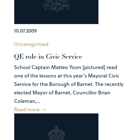
10.07.2009
Uncategorized
QE role in Civic Service
School Captain Matteo Yoon [pictured] read
one of the lessons at this year’s Mayoral Civic
Service for the Borough of Barnet. The recently
elected Mayor of Barnet, Councillor Brian
Coleman,...
Read more