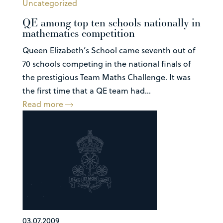
Uncategorized
QE among top ten schools nationally in
mathematics competition
Queen Elizabeth’s School came seventh out of
70 schools competing in the national finals of
the prestigious Team Maths Challenge. It was
the first time that a QE team had...
Read more
03.07.2009