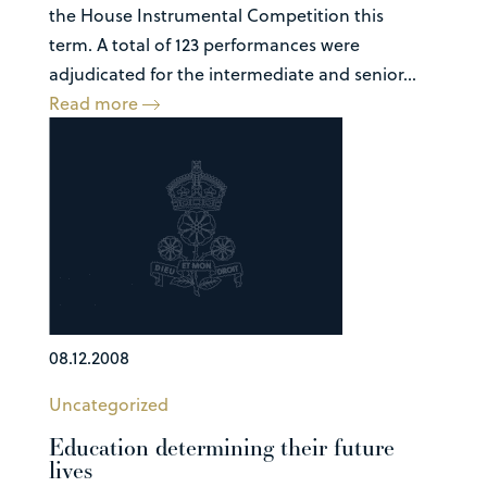
the House Instrumental Competition this
term. A total of 123 performances were
adjudicated for the intermediate and senior...
Read more
08.12.2008
Uncategorized
Education determining their future
lives