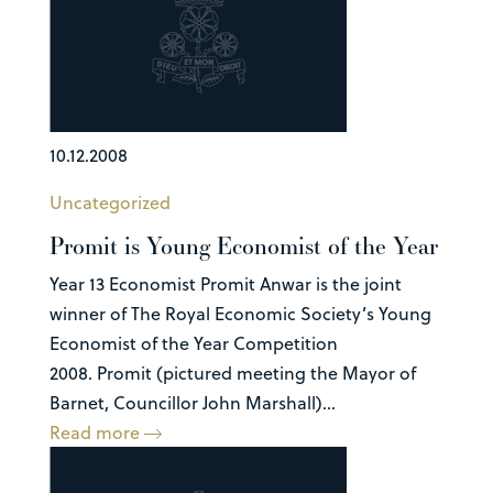
10.12.2008
Uncategorized
Promit is Young Economist of the Year
Year 13 Economist Promit Anwar is the joint
winner of The Royal Economic Society’s Young
Economist of the Year Competition
2008. Promit (pictured meeting the Mayor of
Barnet, Councillor John Marshall)...
Read more