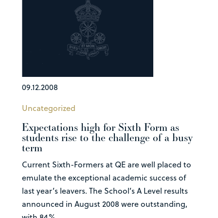
09.12.2008
Uncategorized
Expectations high for Sixth Form as
students rise to the challenge of a busy
term
Current Sixth-Formers at QE are well placed to
emulate the exceptional academic success of
last year’s leavers. The School’s A Level results
announced in August 2008 were outstanding,
with 84%...