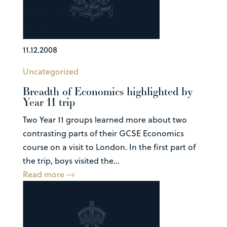
11.12.2008
Uncategorized
Breadth of Economics highlighted by
Year 11 trip
Two Year 11 groups learned more about two
contrasting parts of their GCSE Economics
course on a visit to London. In the first part of
the trip, boys visited the...
Read more