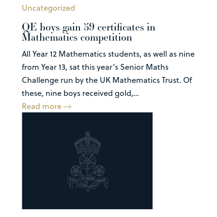
Uncategorized
QE boys gain 59 certificates in
Mathematics competition
All Year 12 Mathematics students, as well as nine
from Year 13, sat this year’s Senior Maths
Challenge run by the UK Mathematics Trust. Of
these, nine boys received gold,...
Read more