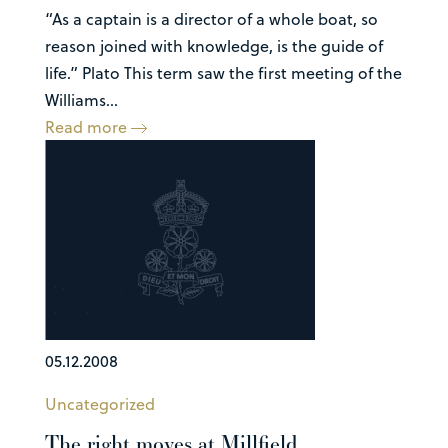
“As a captain is a director of a whole boat, so
reason joined with knowledge, is the guide of
life.” Plato This term saw the first meeting of the
Williams...
Read more
05.12.2008
Uncategorized
The right moves at Millfield