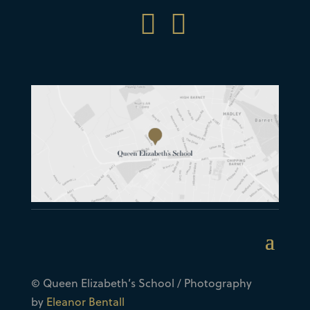


© Queen Elizabeth’s School / Photography
by
Eleanor Bentall