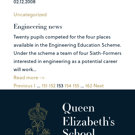
02.12.2008
Uncategorized
Engineering news
Twenty pupils competed for the four places
available in the Engineering Education Scheme.
Under the scheme a team of four Sixth-Formers
interested in engineering as a potential career
will work...
Read more
Previous
1
…
151
152
153
154
155
…
162
Next