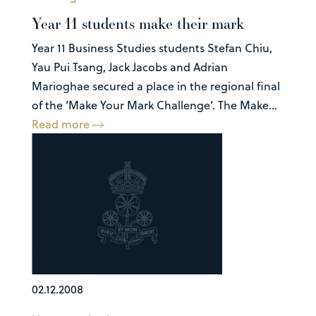
Year 11 students make their mark
Year 11 Business Studies students Stefan Chiu,
Yau Pui Tsang, Jack Jacobs and Adrian
Marioghae secured a place in the regional final
of the ‘Make Your Mark Challenge’. The Make...
Read more
02.12.2008