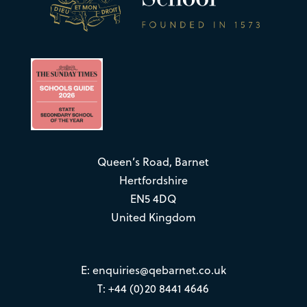
Queen’s Road, Barnet
Hertfordshire
EN5 4DQ
United Kingdom
E:
enquiries@qebarnet.co.uk
T: +44 (0)20 8441 4646