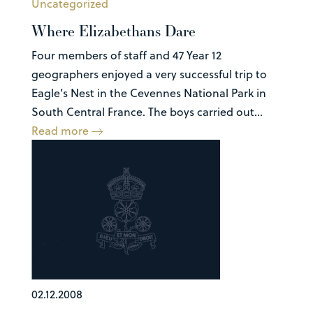
Uncategorized
Where Elizabethans Dare
Four members of staff and 47 Year 12
geographers enjoyed a very successful trip to
Eagle’s Nest in the Cevennes National Park in
South Central France. The boys carried out...
Read more
02.12.2008