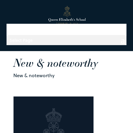
Select Page
New & noteworthy
New & noteworthy