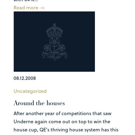
Read more
08.12.2008
Uncategorized
Around the houses
After another year of competitions that saw
Underne again come out on top to win the
house cup, QE’s thriving house system has this