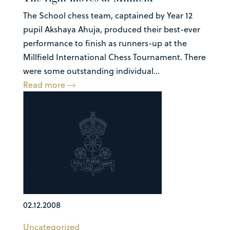
The School chess team, captained by Year 12
pupil Akshaya Ahuja, produced their best-ever
performance to finish as runners-up at the
Millfield International Chess Tournament. There
were some outstanding individual...
Read more
02.12.2008
Uncategorized