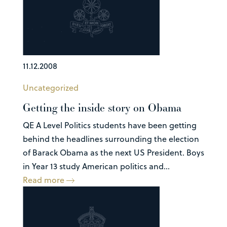
11.12.2008
Uncategorized
Getting the inside story on Obama
QE A Level Politics students have been getting
behind the headlines surrounding the election
of Barack Obama as the next US President. Boys
in Year 13 study American politics and...
Read more