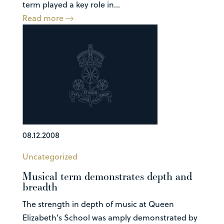
term played a key role in...
Read more
08.12.2008
Uncategorized
Musical term demonstrates depth and
breadth
The strength in depth of music at Queen
Elizabeth’s School was amply demonstrated by