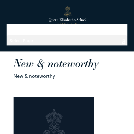
Select Page
New & noteworthy
New & noteworthy