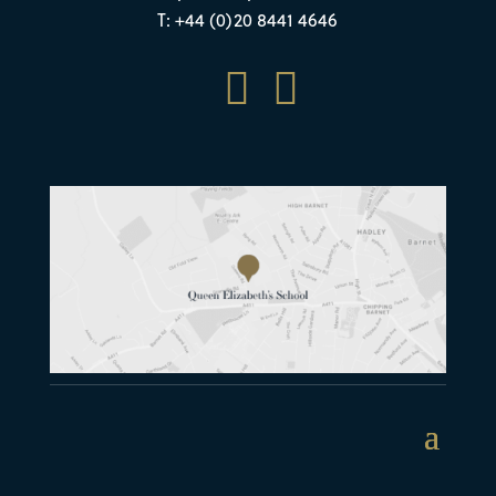
T: +44 (0)20 8441 4646

