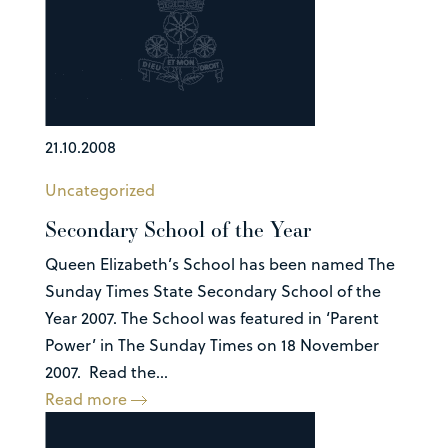
21.10.2008
Uncategorized
Secondary School of the Year
Queen Elizabeth’s School has been named The
Sunday Times State Secondary School of the
Year 2007. The School was featured in ‘Parent
Power’ in The Sunday Times on 18 November
2007. Read the...
Read more