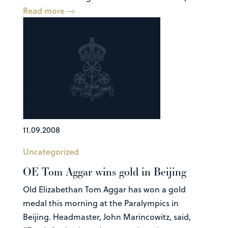
Read more
11.09.2008
Uncategorized
OE Tom Aggar wins gold in Beijing
Old Elizabethan Tom Aggar has won a gold
medal this morning at the Paralympics in
Beijing. Headmaster, John Marincowitz, said,