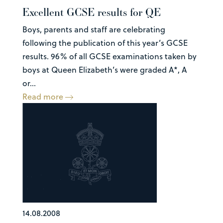
Excellent GCSE results for QE
Boys, parents and staff are celebrating
following the publication of this year’s GCSE
results. 96% of all GCSE examinations taken by
boys at Queen Elizabeth’s were graded A*, A
or...
Read more
14.08.2008