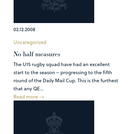
02.12.2008
Uncategorized
No half measures
The U15 rugby squad have had an excellent
start to the season – progressing to the fifth
round of the Daily Mail Cup. This is the furthest
that any QE...
Read more