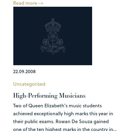
Read more
22.09.2008
Uncategorized
High-Performing Musicians
Two of Queen Elizabeth’s music students
achieved exceptionally high marks this year in
their public exams. Rowan De Souza gained
one of the ten highest marks in the country in...