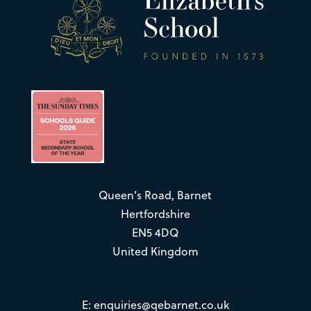
Queen’s Road, Barnet
Hertfordshire
EN5 4DQ
United Kingdom
E:
enquiries@qebarnet.co.uk