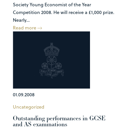
Society Young Economist of the Year
Competition 2008. He will receive a £1,000 prize.
Nearly...
Read more
01.09.2008
Uncategorized
Outstanding performances in GCSE
and AS examinations