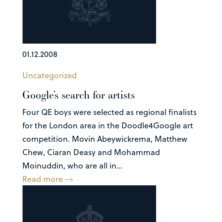
01.12.2008
Uncategorized
Google’s search for artists
Four QE boys were selected as regional finalists
for the London area in the Doodle4Google art
competition. Movin Abeywickrema, Matthew
Chew, Ciaran Deasy and Mohammad
Moinuddin, who are all in...
Read more