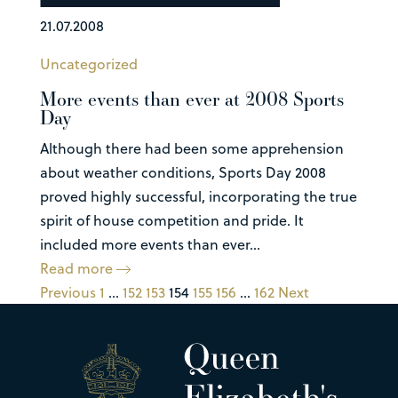
21.07.2008
Uncategorized
More events than ever at 2008 Sports
Day
Although there had been some apprehension
about weather conditions, Sports Day 2008
proved highly successful, incorporating the true
spirit of house competition and pride. It
included more events than ever...
Read more
Previous
1
…
152
153
154
155
156
…
162
Next