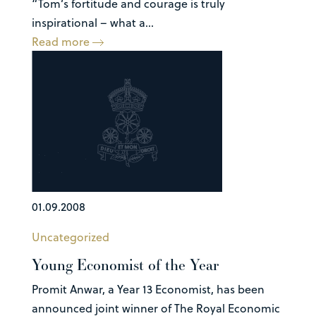
“Tom’s fortitude and courage is truly
inspirational – what a...
Read more
01.09.2008
Uncategorized
Young Economist of the Year
Promit Anwar, a Year 13 Economist, has been
announced joint winner of The Royal Economic