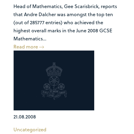
Head of Mathematics, Gee Scarisbrick, reports
that Andre Dalcher was amongst the top ten
(out of 285777 entries) who achieved the
highest overall marks in the June 2008 GCSE
Mathematics...
Read more
21.08.2008
Uncategorized