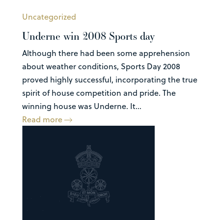
Uncategorized
Underne win 2008 Sports day
Although there had been some apprehension
about weather conditions, Sports Day 2008
proved highly successful, incorporating the true
spirit of house competition and pride. The
winning house was Underne. It...
Read more