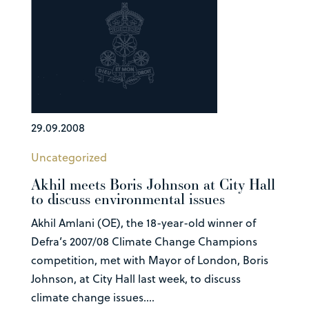
29.09.2008
Uncategorized
Akhil meets Boris Johnson at City Hall
to discuss environmental issues
Akhil Amlani (OE), the 18-year-old winner of
Defra’s 2007/08 Climate Change Champions
competition, met with Mayor of London, Boris
Johnson, at City Hall last week, to discuss
climate change issues....