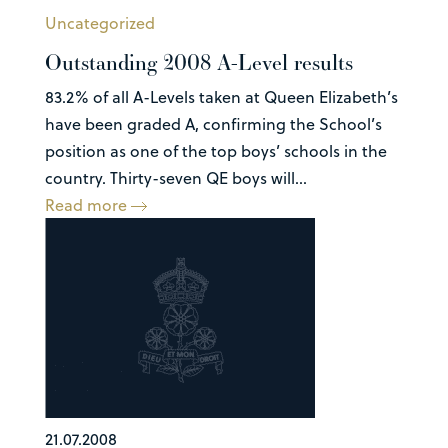
Uncategorized
Outstanding 2008 A-Level results
83.2% of all A-Levels taken at Queen Elizabeth’s
have been graded A, confirming the School’s
position as one of the top boys’ schools in the
country. Thirty-seven QE boys will...
Read more
21.07.2008