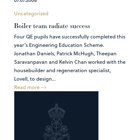
Uncategorized
Boiler team radiate success
Four QE pupils have successfully completed this
year’s Engineering Education Scheme.
Jonathan Daniels, Patrick McHugh, Theepan
Saravanpavan and Kelvin Chan worked with the
housebuilder and regeneration specialist,
Lovell, to design...
Read more