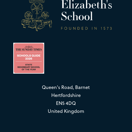
Queen’s Road, Barnet
Hertfordshire
EN5 4DQ
United Kingdom