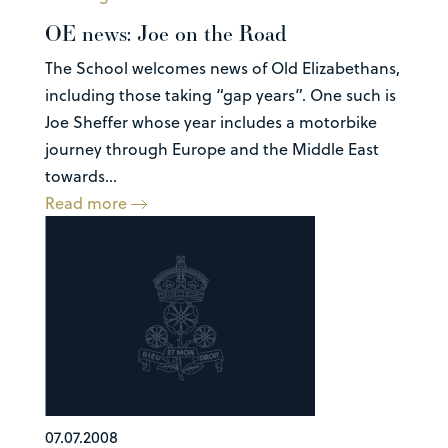
OE news: Joe on the Road
The School welcomes news of Old Elizabethans,
including those taking “gap years”. One such is
Joe Sheffer whose year includes a motorbike
journey through Europe and the Middle East
towards...
Read more
07.07.2008