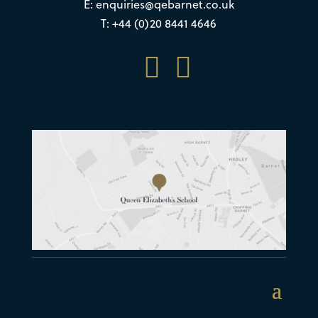
E:
enquiries@qebarnet.co.uk
T: +44 (0)20 8441 4646

