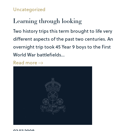
Uncategorized
Learning through looking
Two history trips this term brought to life very
different aspects of the past two centuries. An
overnight trip took 45 Year 9 boys to the First
World War battlefields...
Read more
07.07.2008