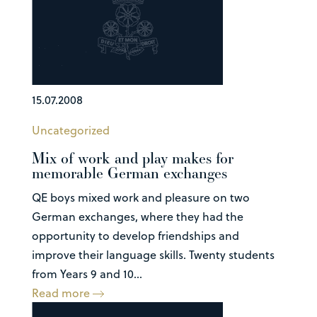
15.07.2008
Uncategorized
Mix of work and play makes for
memorable German exchanges
QE boys mixed work and pleasure on two
German exchanges, where they had the
opportunity to develop friendships and
improve their language skills. Twenty students
from Years 9 and 10...
Read more