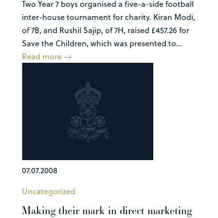
Two Year 7 boys organised a five-a-side football
inter-house tournament for charity. Kiran Modi,
of 7B, and Rushil Sajip, of 7H, raised £457.26 for
Save the Children, which was presented to...
Read more
07.07.2008
Uncategorized
Making their mark in direct marketing