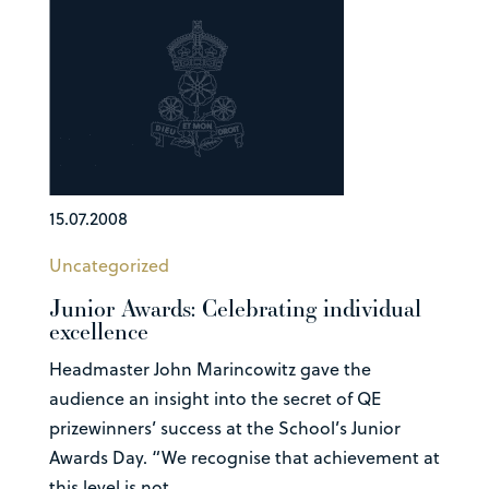
15.07.2008
Uncategorized
Junior Awards: Celebrating individual
excellence
Headmaster John Marincowitz gave the
audience an insight into the secret of QE
prizewinners’ success at the School’s Junior
Awards Day. “We recognise that achievement at
this level is not...