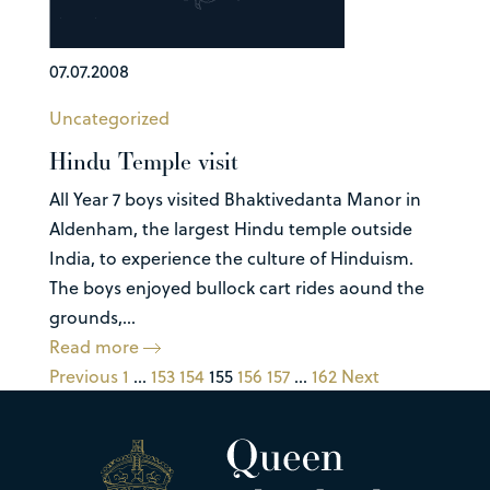
07.07.2008
Uncategorized
Hindu Temple visit
All Year 7 boys visited Bhaktivedanta Manor in
Aldenham, the largest Hindu temple outside
India, to experience the culture of Hinduism.
The boys enjoyed bullock cart rides aound the
grounds,...
Read more
Previous
1
…
153
154
155
156
157
…
162
Next