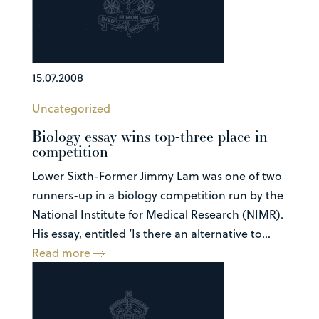
15.07.2008
Uncategorized
Biology essay wins top-three place in
competition
Lower Sixth-Former Jimmy Lam was one of two
runners-up in a biology competition run by the
National Institute for Medical Research (NIMR).
His essay, entitled ‘Is there an alternative to...
Read more