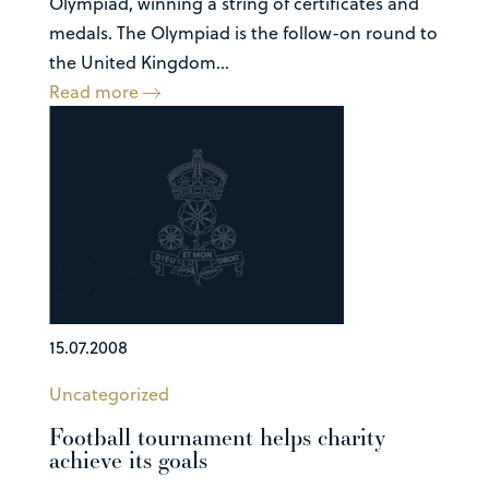
Olympiad, winning a string of certificates and
medals. The Olympiad is the follow-on round to
the United Kingdom...
Read more
15.07.2008
Uncategorized
Football tournament helps charity
achieve its goals