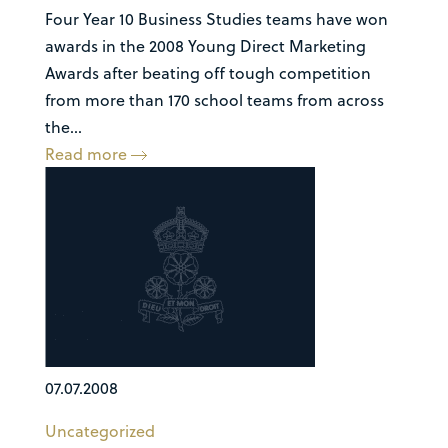
Four Year 10 Business Studies teams have won
awards in the 2008 Young Direct Marketing
Awards after beating off tough competition
from more than 170 school teams from across
the...
Read more
07.07.2008
Uncategorized