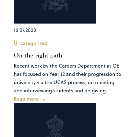
16.07.2008
Uncategorized
On the right path
Recent work by the Careers Department at QE
has focused on Year 12 and their progression to
university via the UCAS process; on meeting
and interviewing students and on giving...
Read more