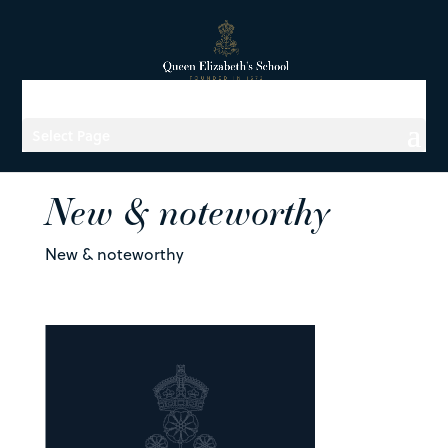
Select Page
New & noteworthy
New & noteworthy