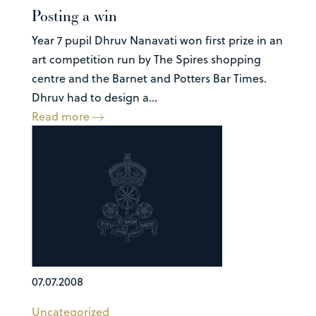
Posting a win
Year 7 pupil Dhruv Nanavati won first prize in an
art competition run by The Spires shopping
centre and the Barnet and Potters Bar Times.
Dhruv had to design a...
Read more
07.07.2008
Uncategorized