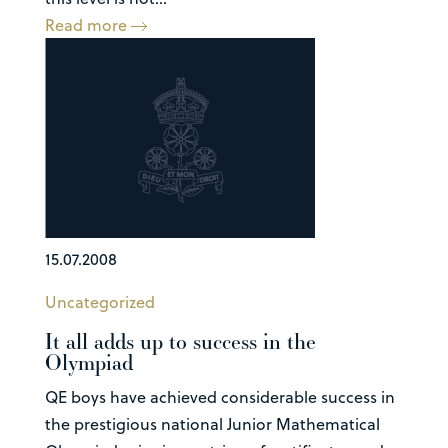
Read more
15.07.2008
Uncategorized
It all adds up to success in the
Olympiad
QE boys have achieved considerable success in
the prestigious national Junior Mathematical