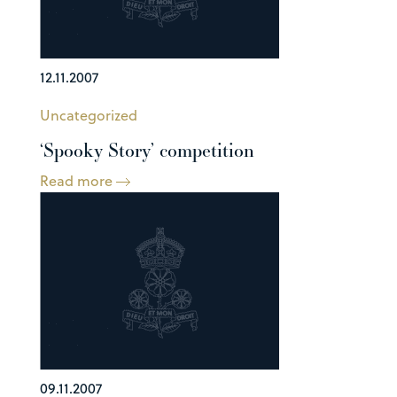
12.11.2007
Uncategorized
‘Spooky Story’ competition
Read more
09.11.2007