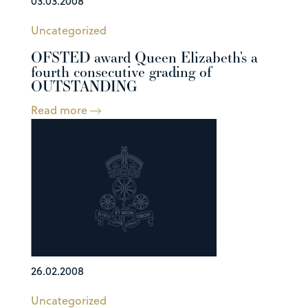
03.03.2008
Uncategorized
OFSTED award Queen Elizabeth’s a
fourth consecutive grading of
OUTSTANDING
Read more
26.02.2008
Uncategorized