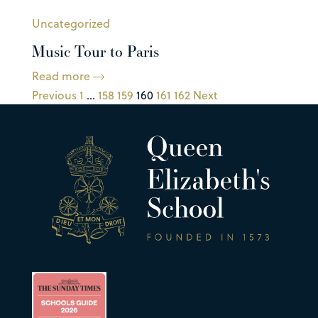
Uncategorized
Music Tour to Paris
Read more
Previous
1
…
158
159
160
161
162
Next