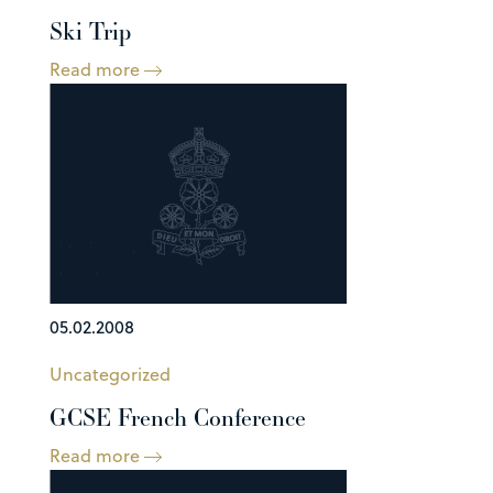
Ski Trip
Read more
05.02.2008
Uncategorized
GCSE French Conference
Read more