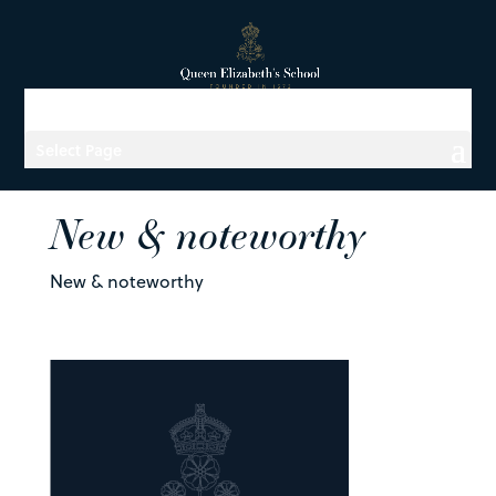
Select Page
New & noteworthy
New & noteworthy