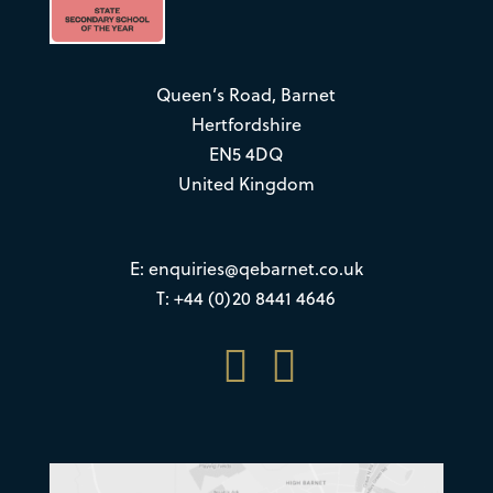
Queen’s Road, Barnet
Hertfordshire
EN5 4DQ
United Kingdom
E:
enquiries@qebarnet.co.uk
T: +44 (0)20 8441 4646

