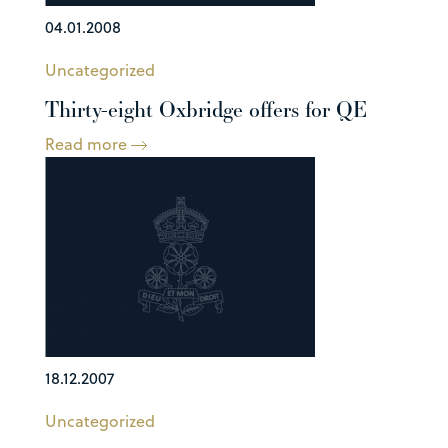
04.01.2008
Uncategorized
Thirty-eight Oxbridge offers for QE
Read more
18.12.2007
Uncategorized