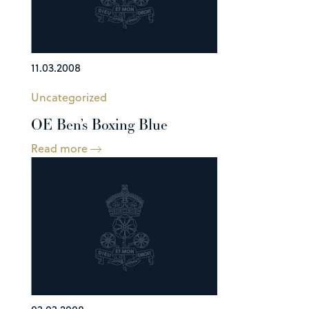
11.03.2008
Uncategorized
OE Ben’s Boxing Blue
Read more