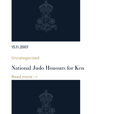
15.11.2007
Uncategorized
National Judo Honours for Ken
Read more