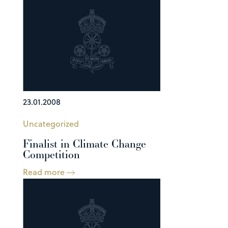
23.01.2008
Uncategorized
Finalist in Climate Change
Competition
Read more