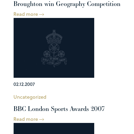
Broughton win Geography Competition
Read more
02.12.2007
Uncategorized
BBC London Sports Awards 2007
Read more