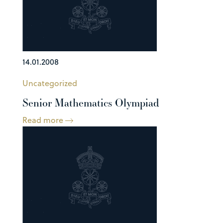
14.01.2008
Uncategorized
Senior Mathematics Olympiad
Read more