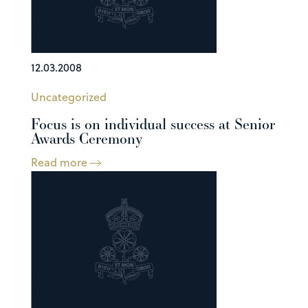
12.03.2008
Uncategorized
Focus is on individual success at Senior
Awards Ceremony
Read more