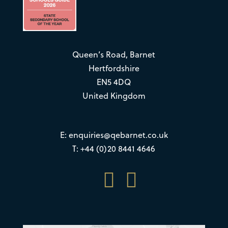
Queen’s Road, Barnet
Hertfordshire
EN5 4DQ
United Kingdom
E:
enquiries@qebarnet.co.uk
T: +44 (0)20 8441 4646

