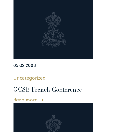
05.02.2008
Uncategorized
GCSE French Conference
Read more