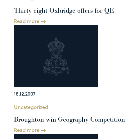
Thirty-eight Oxbridge offers for QE
Read more
18.12.2007
Uncategorized
Broughton win Geography Competition
Read more