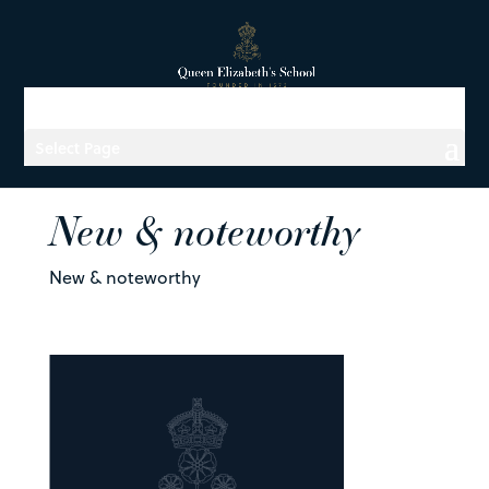
Select Page
New & noteworthy
New & noteworthy