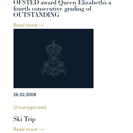
OFSTED award Queen Elizabeth’s a
fourth consecutive grading of
OUTSTANDING
Read more
26.02.2008
Uncategorized
Ski Trip
Read more