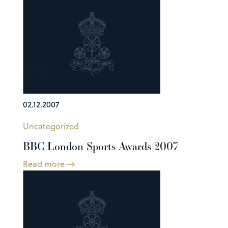
02.12.2007
Uncategorized
BBC London Sports Awards 2007
Read more