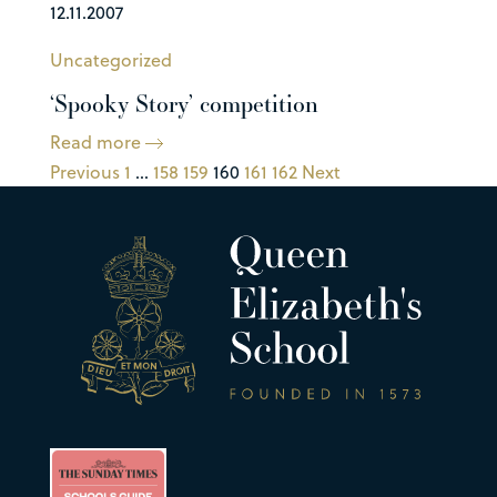
12.11.2007
Uncategorized
‘Spooky Story’ competition
Read more
Previous
1
…
158
159
160
161
162
Next