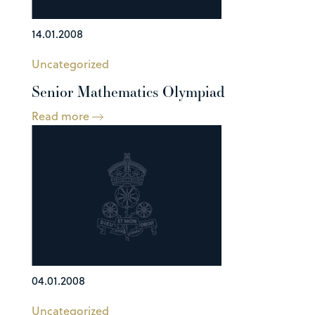
14.01.2008
Uncategorized
Senior Mathematics Olympiad
Read more
04.01.2008
Uncategorized