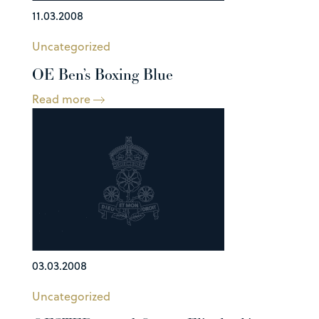
11.03.2008
Uncategorized
OE Ben’s Boxing Blue
Read more
03.03.2008
Uncategorized