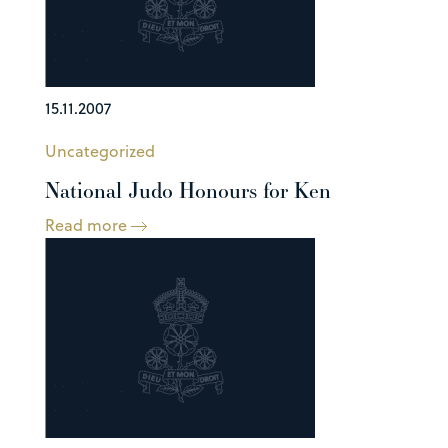
15.11.2007
Uncategorized
National Judo Honours for Ken
Read more