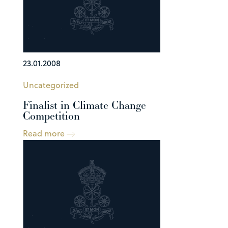
23.01.2008
Uncategorized
Finalist in Climate Change
Competition
Read more