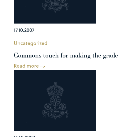
17.10.2007
Uncategorized
Commons touch for making the grade
Read more