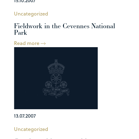
15.10.2007
Uncategorized
Fieldwork in the Cevennes National
Park
Read more
13.07.2007
Uncategorized