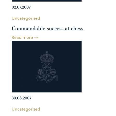
02.07.2007
Uncategorized
Commendable success at chess
Read more
30.06.2007
Uncategorized