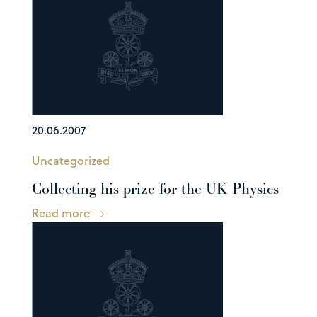
20.06.2007
Uncategorized
Collecting his prize for the UK Physics
Read more