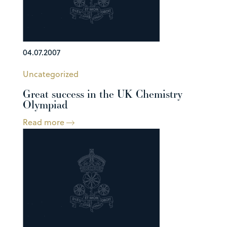
04.07.2007
Uncategorized
Great success in the UK Chemistry
Olympiad
Read more