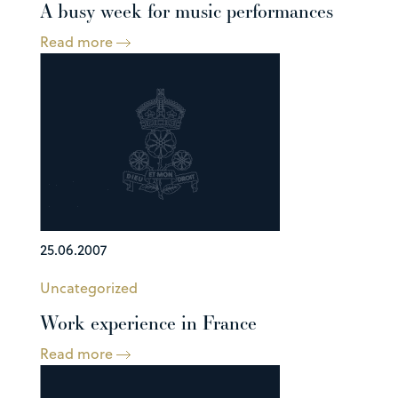
A busy week for music performances
Read more
25.06.2007
Uncategorized
Work experience in France
Read more