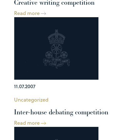
Creative writing competition
Read more
11.07.2007
Uncategorized
Inter-house debating competition
Read more