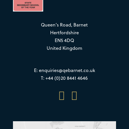
Queen’s Road, Barnet
Hertfordshire
EN5 4DQ
United Kingdom
E:
enquiries@qebarnet.co.uk
T: +44 (0)20 8441 4646

