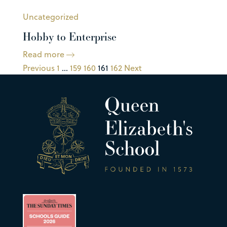
Uncategorized
Hobby to Enterprise
Read more
Previous
1
…
159
160
161
162
Next