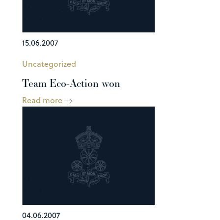
15.06.2007
Uncategorized
Team Eco-Action won
Read more
04.06.2007