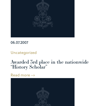
06.07.2007
Uncategorized
Awarded 3rd place in the nationwide
“History Scholar”
Read more