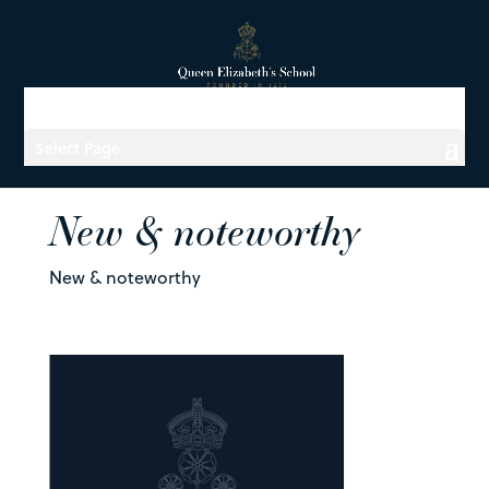
Select Page
New & noteworthy
New & noteworthy