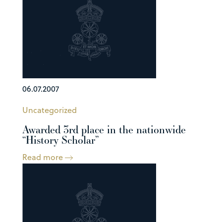
06.07.2007
Uncategorized
Awarded 3rd place in the nationwide
“History Scholar”
Read more