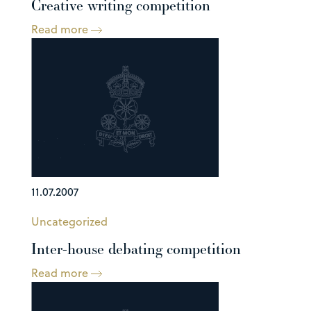
Creative writing competition
Read more
11.07.2007
Uncategorized
Inter-house debating competition
Read more