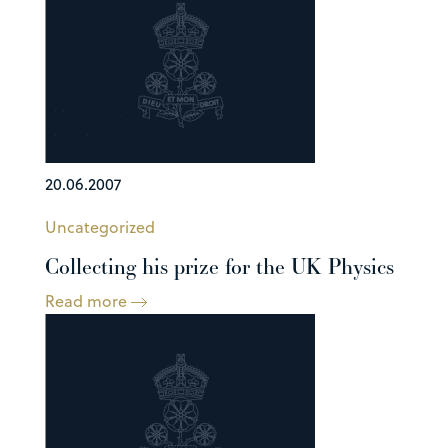
20.06.2007
Uncategorized
Collecting his prize for the UK Physics
Read more