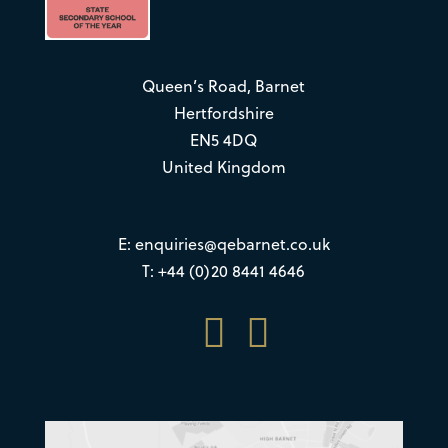
Queen’s Road, Barnet
Hertfordshire
EN5 4DQ
United Kingdom
E:
enquiries@qebarnet.co.uk
T: +44 (0)20 8441 4646

