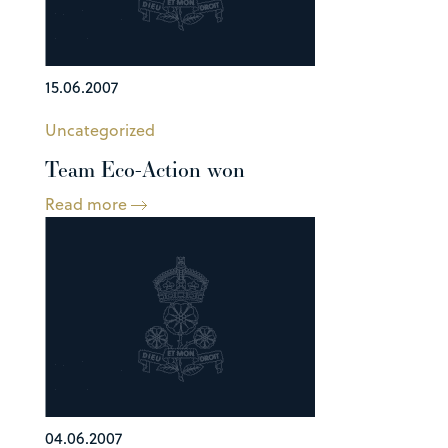
15.06.2007
Uncategorized
Team Eco-Action won
Read more
04.06.2007