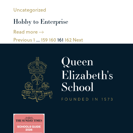
Uncategorized
Hobby to Enterprise
Read more
Previous
1
…
159
160
161
162
Next