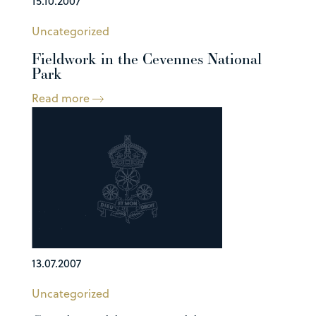
15.10.2007
Uncategorized
Fieldwork in the Cevennes National
Park
Read more
13.07.2007
Uncategorized