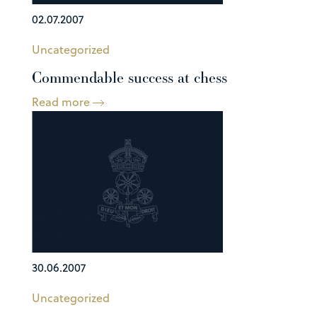
02.07.2007
Uncategorized
Commendable success at chess
Read more
30.06.2007
Uncategorized