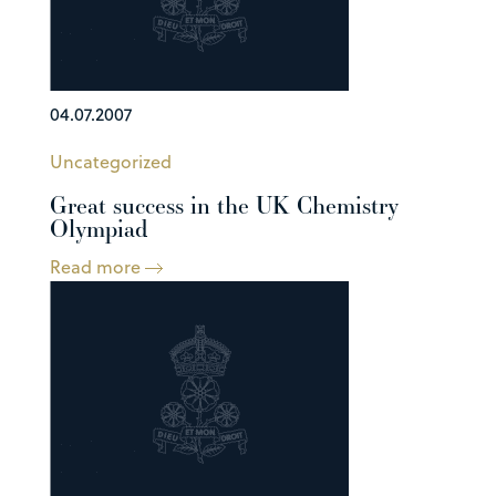
04.07.2007
Uncategorized
Great success in the UK Chemistry
Olympiad
Read more