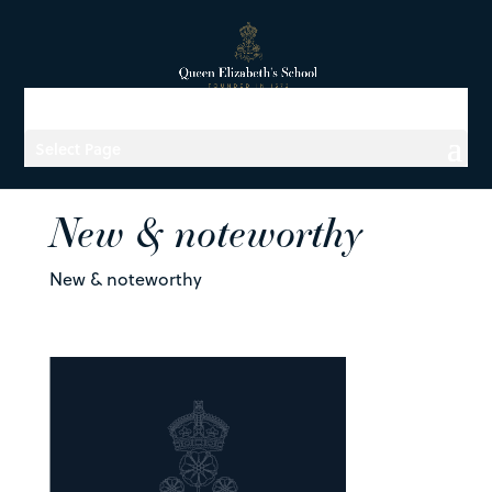
Select Page
New & noteworthy
New & noteworthy