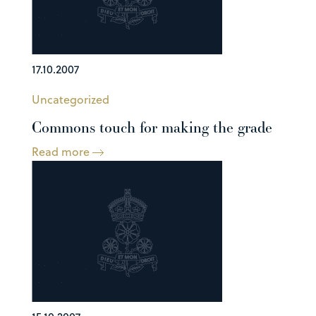
17.10.2007
Uncategorized
Commons touch for making the grade
Read more