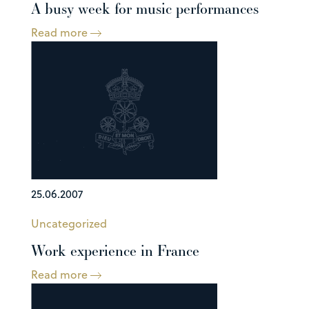
A busy week for music performances
Read more
25.06.2007
Uncategorized
Work experience in France
Read more