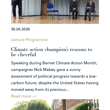
30.06.2026
Lecture Programme
Climate action champion’s reasons to
be cheerful
Speaking during Barnet Climate Action Month,
campaigner Nick Mabey gave a sunny
assessment of political progress towards a low-
carbon future, despite the United States having
moved away from its previous...
Read more