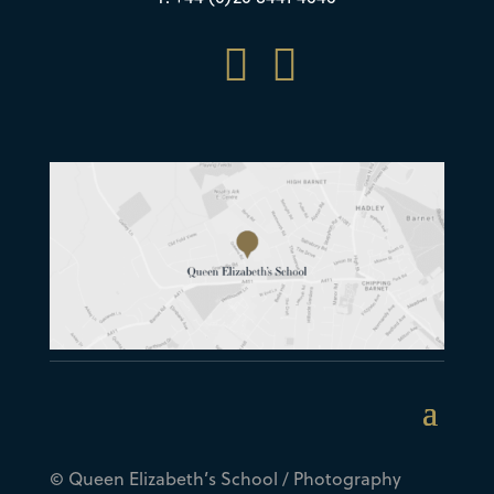


© Queen Elizabeth’s School / Photography