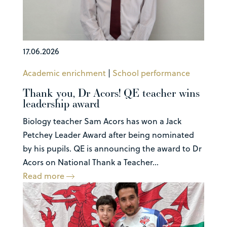
17.06.2026
Academic enrichment
|
School performance
Thank you, Dr Acors! QE teacher wins
leadership award
Biology teacher Sam Acors has won a Jack
Petchey Leader Award after being nominated
by his pupils. QE is announcing the award to Dr
Acors on National Thank a Teacher...
Read more