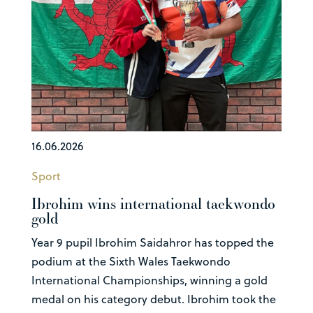
16.06.2026
Sport
Ibrohim wins international taekwondo
gold
Year 9 pupil Ibrohim Saidahror has topped the
podium at the Sixth Wales Taekwondo
International Championships, winning a gold
medal on his category debut. Ibrohim took the