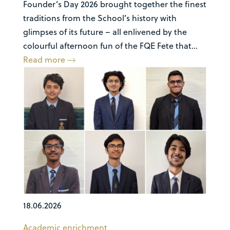
Founder’s Day 2026 brought together the finest
traditions from the School’s history with
glimpses of its future – all enlivened by the
colourful afternoon fun of the FQE Fete that...
Read more
18.06.2026
Academic enrichment