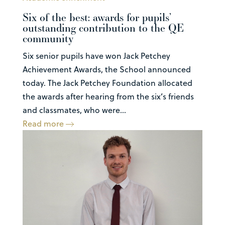
Six of the best: awards for pupils’
outstanding contribution to the QE
community
Six senior pupils have won Jack Petchey
Achievement Awards, the School announced
today. The Jack Petchey Foundation allocated
the awards after hearing from the six’s friends
and classmates, who were...
Read more