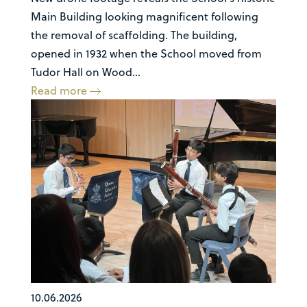
Main Building looking magnificent following
the removal of scaffolding. The building,
opened in 1932 when the School moved from
Tudor Hall on Wood...
Read more
10.06.2026