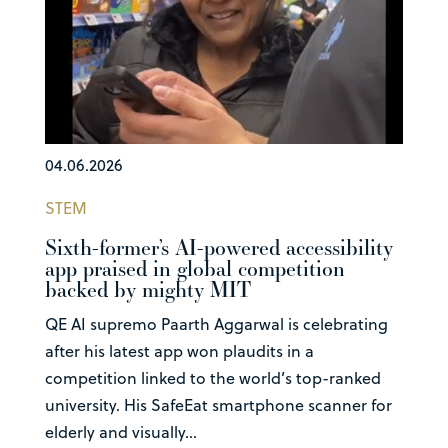
04.06.2026
STEM
Sixth-former’s AI-powered accessibility
app praised in global competition
backed by mighty MIT
QE AI supremo Paarth Aggarwal is celebrating
after his latest app won plaudits in a
competition linked to the world’s top-ranked
university. His SafeEat smartphone scanner for
elderly and visually...