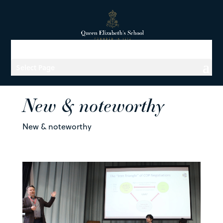
Select Page
New & noteworthy
New & noteworthy