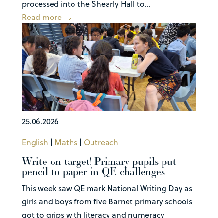
processed into the Shearly Hall to...
Read more
25.06.2026
English
|
Maths
|
Outreach
Write on target! Primary pupils put
pencil to paper in QE challenges
This week saw QE mark National Writing Day as
girls and boys from five Barnet primary schools
got to grips with literacy and numeracy