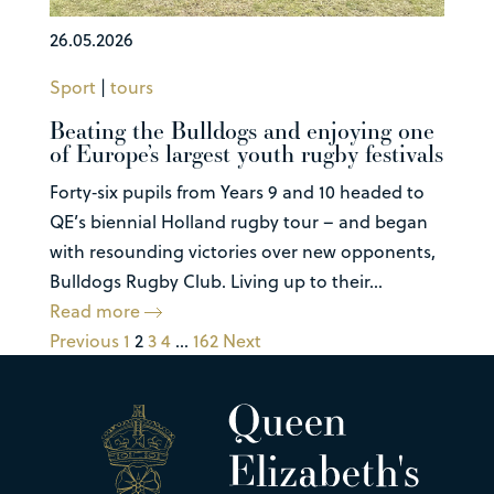
26.05.2026
Sport
|
tours
Beating the Bulldogs and enjoying one
of Europe’s largest youth rugby festivals
Forty‑six pupils from Years 9 and 10 headed to
QE’s biennial Holland rugby tour – and began
with resounding victories over new opponents,
Bulldogs Rugby Club. Living up to their...
Read more
Previous
1
2
3
4
…
162
Next