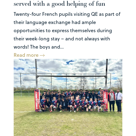
served with a good helping of fun
Twenty-four French pupils visiting QE as part of
their language exchange had ample
opportunities to express themselves during
their week-long stay – and not always with
words! The boys and...
Read more