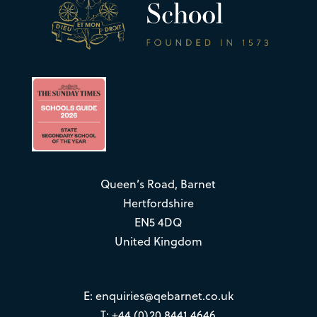
Queen’s Road, Barnet
Hertfordshire
EN5 4DQ
United Kingdom
E:
enquiries@qebarnet.co.uk
T: +44 (0)20 8441 4646