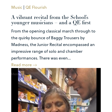
Music
|
QE Flourish
A vibrant recital from the School’s
younger musicians – and a QE first
From the opening classical march through to
the quirky bounce of Baggy Trousers by
Madness, the Junior Recital encompassed an
impressive range of solo and chamber
performances. There was even...
Read more