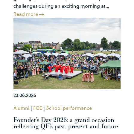
challenges during an exciting morning at...
Read more
23.06.2026
Alumni
|
FQE
|
School performance
Founder’s Day 2026: a grand occasion
reflecting QE’s past, present and future