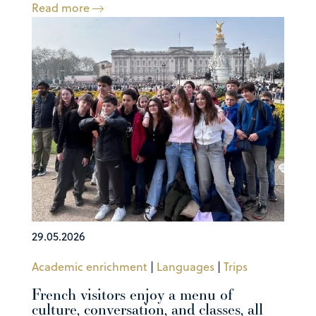
Read more
29.05.2026
Academic enrichment
|
Languages
|
Trips
French visitors enjoy a menu of
culture, conversation, and classes, all