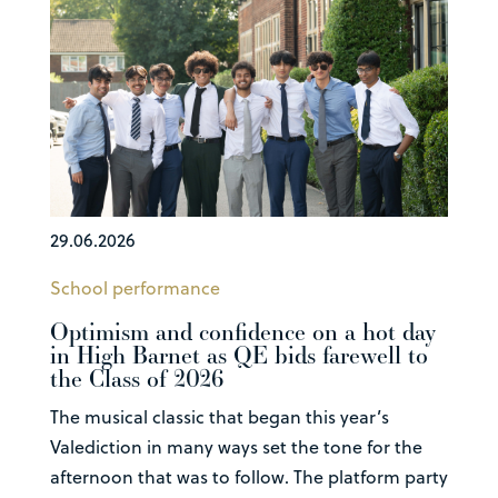
29.06.2026
School performance
Optimism and confidence on a hot day
in High Barnet as QE bids farewell to
the Class of 2026
The musical classic that began this year’s
Valediction in many ways set the tone for the
afternoon that was to follow. The platform party