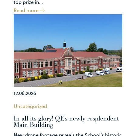
top prize in...
Read more
12.06.2026
Uncategorized
In all its glory! QE’s newly resplendent
Main Building
New drone footage reveals the School’s historic