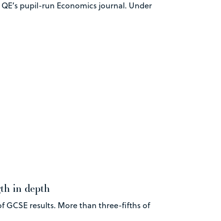
– QE’s pupil-run Economics journal. Under
gth in depth
f GCSE results. More than three-fifths of