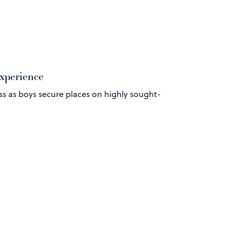
experience
ss as boys secure places on highly sought-