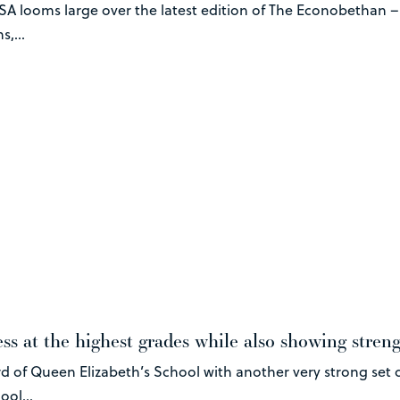
SA looms large over the latest edition of The Econobethan 
,...
ss at the highest grades while also showing stren
d of Queen Elizabeth’s School with another very strong set o
ool...