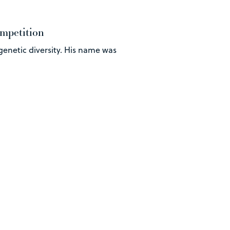
ompetition
genetic diversity. His name was