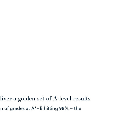
iver a golden set of A-level results
on of grades at A*–B hitting 98% – the