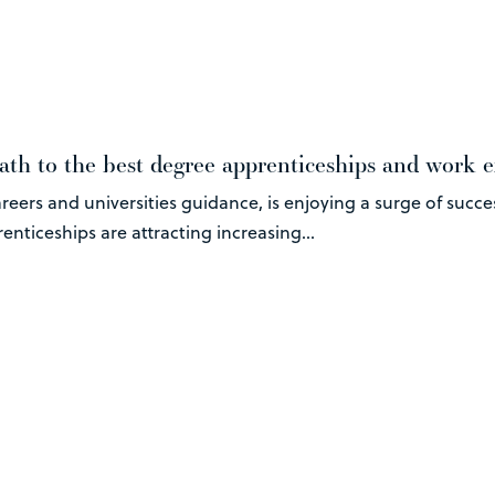
ath to the best degree apprenticeships and work 
eers and universities guidance, is enjoying a surge of succe
nticeships are attracting increasing...