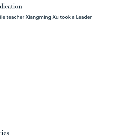
dication
ile teacher Xiangming Xu took a Leader
cies