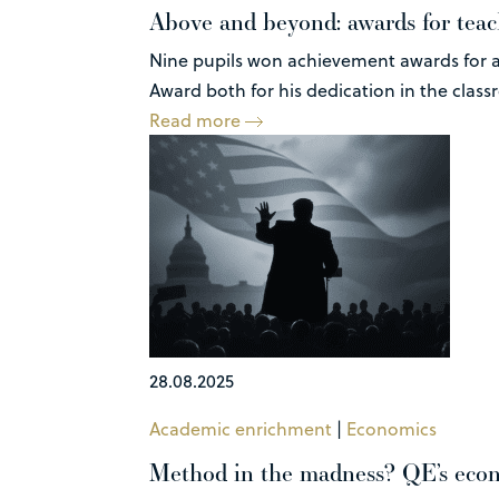
Above and beyond: awards for teach
Nine pupils won achievement awards for a
Award both for his dedication in the class
Read more
28.08.2025
Academic enrichment
|
Economics
Method in the madness? QE’s econo