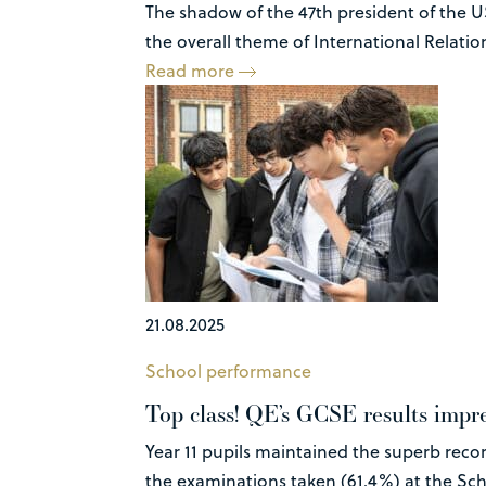
The shadow of the 47th president of the U
the overall theme of International Relations
Read more
21.08.2025
School performance
Top class! QE’s GCSE results impre
Year 11 pupils maintained the superb recor
the examinations taken (61.4%) at the Sch