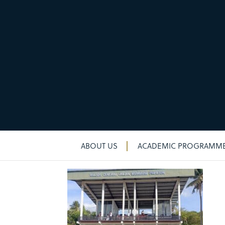
New & noteworthy
New & noteworthy
ABOUT US
ACADEMIC PROGRAMM