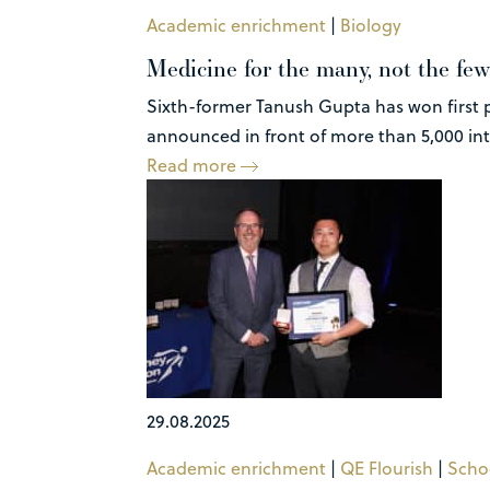
Academic enrichment
|
Biology
Medicine for the many, not the few
Sixth-former Tanush Gupta has won first p
announced in front of more than 5,000 inte
Read more
29.08.2025
Academic enrichment
|
QE Flourish
|
Scho