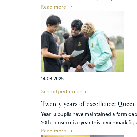
Read more
14.08.2025
School performance
Twenty years of excellence: Queen E
Year 13 pupils have maintained a formidabl
20th consecutive year this benchmark figur
Read more