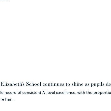
lizabeth’s School continues to shine as pupils del
e record of consistent A-level excellence, with the proporti
e has...