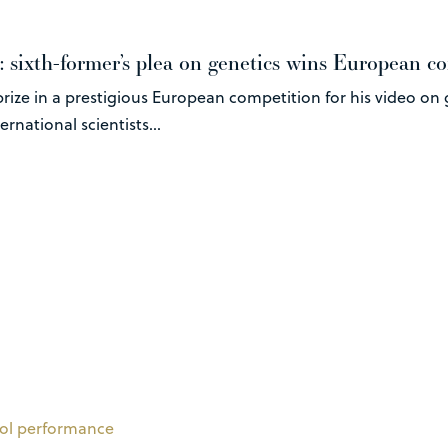
: sixth-former’s plea on genetics wins European c
rize in a prestigious European competition for his video on 
rnational scientists...
ol performance