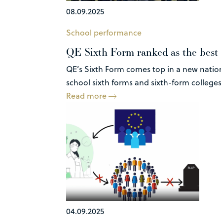
08.09.2025
School performance
QE Sixth Form ranked as the best 
QE’s Sixth Form comes top in a new natio
school sixth forms and sixth-form colleges,
Read more
04.09.2025