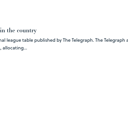
in the country
nal league table published by The Telegraph. The Telegraph 
 allocating...