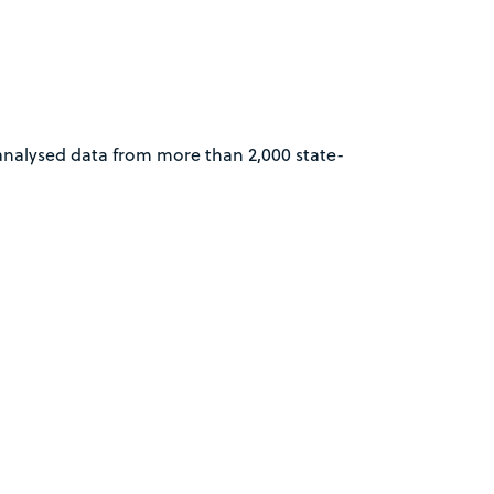
analysed data from more than 2,000 state-