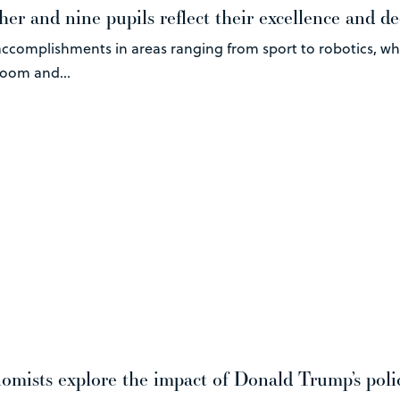
er and nine pupils reflect their excellence and de
ccomplishments in areas ranging from sport to robotics, wh
room and...
mists explore the impact of Donald Trump’s poli