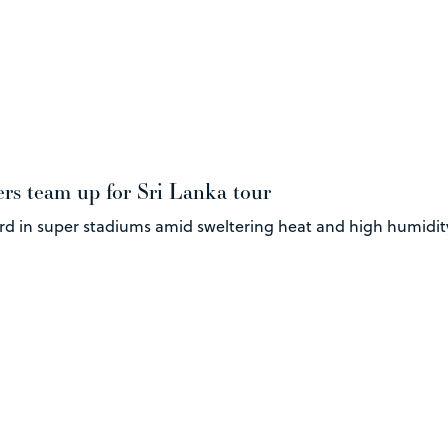
ers team up for Sri Lanka tour
ard in super stadiums amid sweltering heat and high humidit