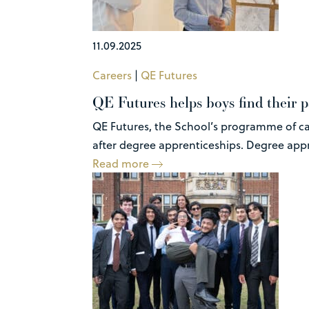
11.09.2025
Careers
|
QE Futures
QE Futures helps boys find their p
QE Futures, the School’s programme of car
after degree apprenticeships. Degree appre
Read more