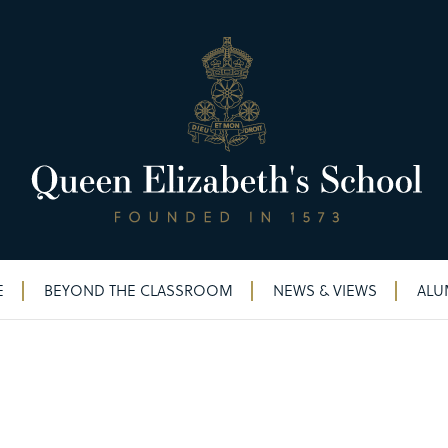
E
BEYOND THE CLASSROOM
NEWS & VIEWS
ALU