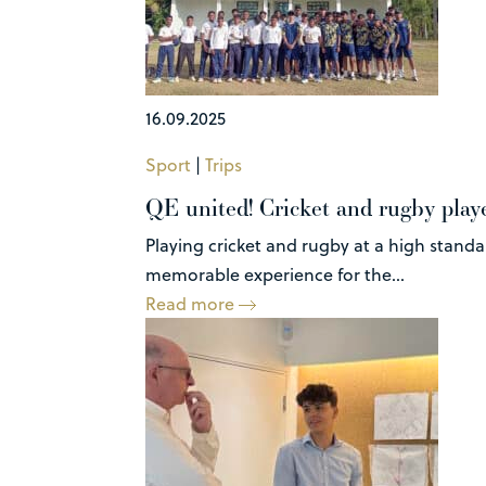
16.09.2025
Sport
|
Trips
QE united! Cricket and rugby play
Playing cricket and rugby at a high stand
memorable experience for the...
Read more