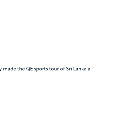
y made the QE sports tour of Sri Lanka a