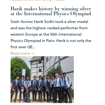
Harik makes history by winning silver
at the International Physics Olympiad
Sixth-former Harik Sodhi took a silver medal
and was the highest-ranked performer from
western Europe at the 55th International
Physics Olympiad in Paris. Harik is not only the
first-ever QE...
Read more