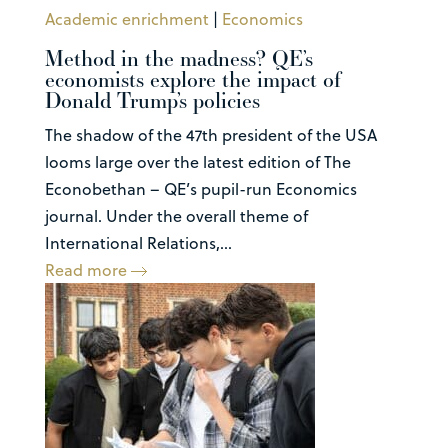
Academic enrichment
|
Economics
Method in the madness? QE’s
economists explore the impact of
Donald Trump’s policies
The shadow of the 47th president of the USA
looms large over the latest edition of The
Econobethan – QE’s pupil-run Economics
journal. Under the overall theme of
International Relations,...
Read more