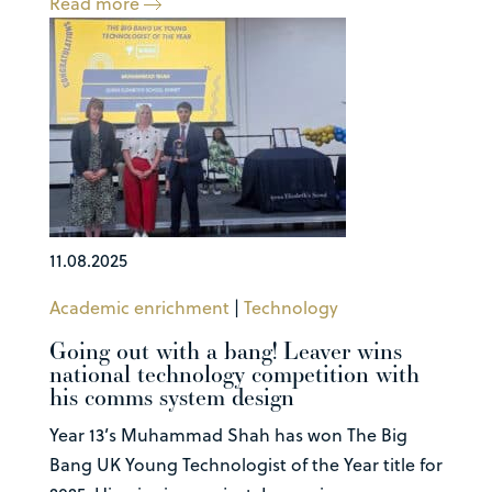
Read more
11.08.2025
Academic enrichment
|
Technology
Going out with a bang! Leaver wins
national technology competition with
his comms system design
Year 13’s Muhammad Shah has won The Big
Bang UK Young Technologist of the Year title for