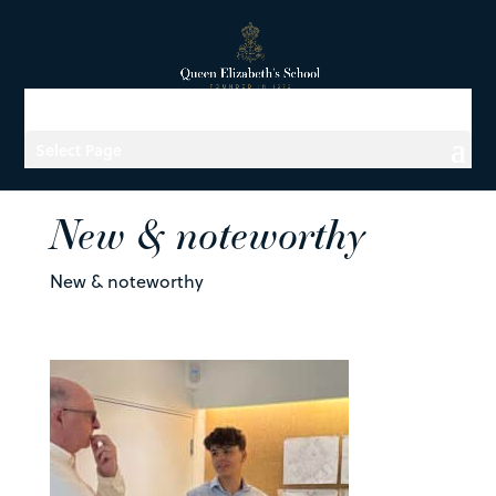
Select Page
New & noteworthy
New & noteworthy