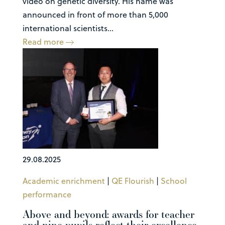
video on genetic diversity. His name was
announced in front of more than 5,000
international scientists...
Read more
29.08.2025
Academic enrichment
|
QE Flourish
|
School
performance
Above and beyond: awards for teacher
and nine pupils reflect their excellence