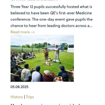
Three Year 12 pupils successfully hosted what is
believed to have been QE’s first-ever Medicine
conference. The one-day event gave pupils the
chance to hear from leading doctors across a...
Read more
05.08.2025
History
|
Trips