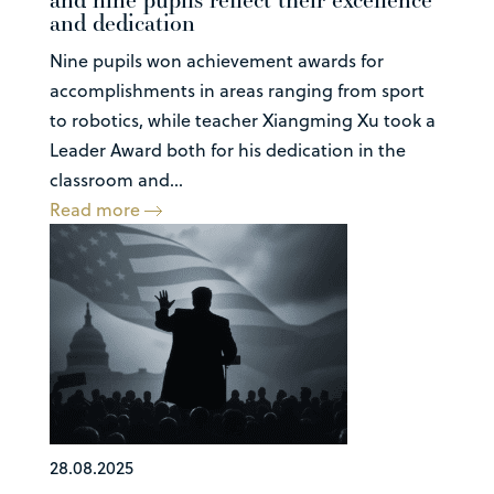
and dedication
Nine pupils won achievement awards for
accomplishments in areas ranging from sport
to robotics, while teacher Xiangming Xu took a
Leader Award both for his dedication in the
classroom and...
Read more
28.08.2025