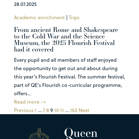
28.07.2025
Academic enrichment
|
Trips
From ancient Rome and Shakespeare
to the Cold War and the Science
Museum, the 2025 Flourish Festival
had it covered
Every pupil and all members of staff enjoyed
the opportunity to get out and about during
this year’s Flourish Festival. The summer festival,
part of QE’s Flourish co-curricular programme,
offers...
Read more
Previous
1
…
7
8
9
10
11
…
162
Next