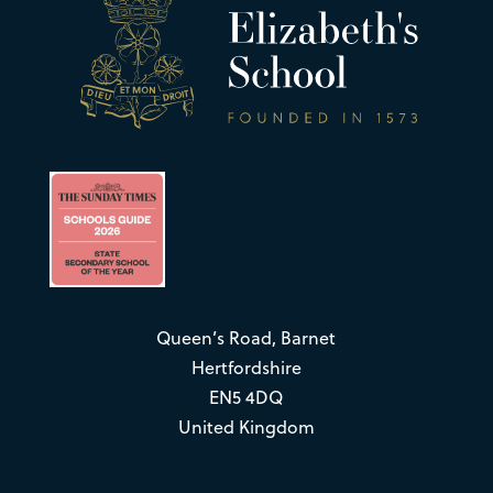
Queen’s Road, Barnet
Hertfordshire
EN5 4DQ
United Kingdom