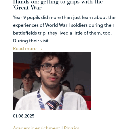
Hands on: getting to grips with the
‘Great War’
Year 9 pupils did more than just learn about the
experiences of World War I soldiers during their
battlefields trip, they lived a little of them, too.
During their visit...
Read more
01.08.2025
Academic enrichment
|
Physics