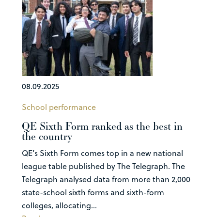
08.09.2025
School performance
QE Sixth Form ranked as the best in
the country
QE’s Sixth Form comes top in a new national
league table published by The Telegraph. The
Telegraph analysed data from more than 2,000
state-school sixth forms and sixth-form
colleges, allocating...