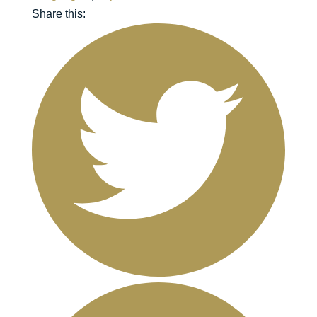
Share this: