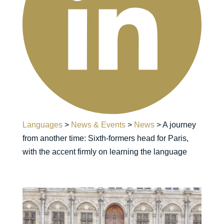
Languages
>
News & Events
>
News
>
A journey
from another time: Sixth-formers head for Paris,
with the accent firmly on learning the language