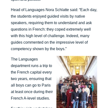
Head of Languages Nora Schlatte said: “Each day,
the students enjoyed guided visits by native
speakers, requiring them to understand and ask
questions in French: they coped extremely well
with this high level of challenge. Indeed, many
guides commented on the impressive level of
competency shown by the boys.”
The Languages
department runs a trip to
the French capital every
two years, ensuring that
all boys can go to Paris
at least once during their
French A-level studies.