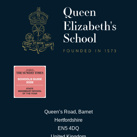
Queen’s Road, Barnet
Hertfordshire
EN5 4DQ
United Kingdom