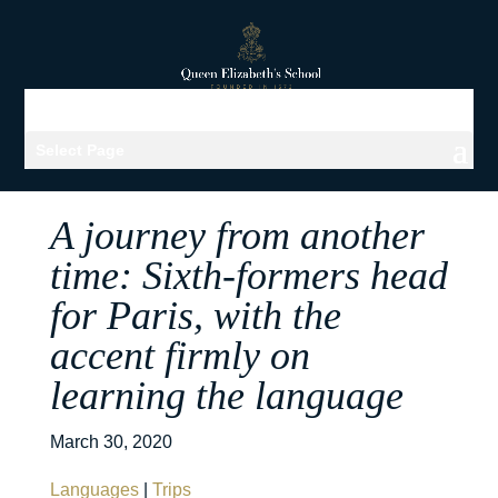
Select Page
A journey from another
time: Sixth-formers head
for Paris, with the
accent firmly on
learning the language
March 30, 2020
Languages
|
Trips