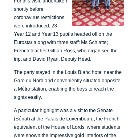
For this visit, undertaken
shortly before
coronavirus restrictions
were introduced, 23
Year 12 and Year 13 pupils headed off on the
Eurostar along with three staff: Ms Schlatte;
French teacher Gillian Ross, who organised the
trip, and David Ryan, Deputy Head.
The party stayed in the Louis Blanc hotel near the
Gare du Nord and conveniently situated opposite
a Métro station, enabling the boys to reach the
sights easily.
A particular highlight was a visit to the Senate
(Sénat) at the Palais de Luxembourg, the French
equivalent of the House of Lords, where students
were shown the impressive gold interiors of the