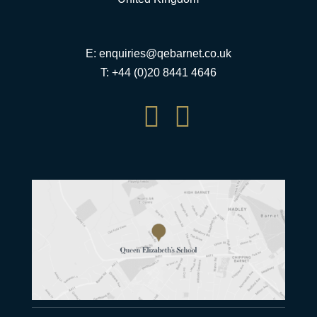
E:
enquiries@qebarnet.co.uk
T: +44 (0)20 8441 4646

