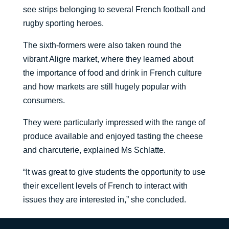
see strips belonging to several French football and
rugby sporting heroes.
The sixth-formers were also taken round the
vibrant Aligre market, where they learned about
the importance of food and drink in French culture
and how markets are still hugely popular with
consumers.
They were particularly impressed with the range of
produce available and enjoyed tasting the cheese
and charcuterie, explained Ms Schlatte.
“It was great to give students the opportunity to use
their excellent levels of French to interact with
issues they are interested in,” she concluded.