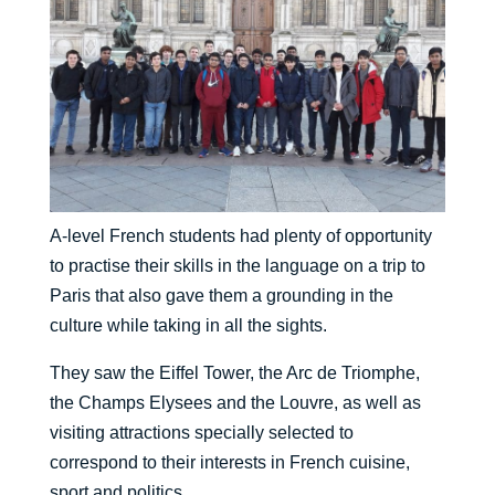
A-level French students had plenty of opportunity
to practise their skills in the language on a trip to
Paris that also gave them a grounding in the
culture while taking in all the sights.
They saw the Eiffel Tower, the Arc de Triomphe,
the Champs Elysees and the Louvre, as well as
visiting attractions specially selected to
correspond to their interests in French cuisine,
sport and politics.