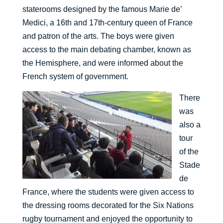
staterooms designed by the famous Marie de’
Medici, a 16th and 17th-century queen of France
and patron of the arts. The boys were given
access to the main debating chamber, known as
the Hemisphere, and were informed about the
French system of government.
There
was
also a
tour
of the
Stade
de
France, where the students were given access to
the dressing rooms decorated for the Six Nations
rugby tournament and enjoyed the opportunity to