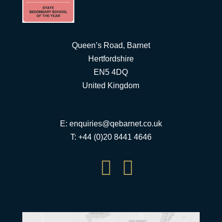
Queen’s Road, Barnet
Hertfordshire
EN5 4DQ
United Kingdom
E:
enquiries@qebarnet.co.uk
T: +44 (0)20 8441 4646

