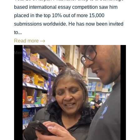
based international essay competition saw him
placed in the top 10% out of more 15,000
submissions worldwide. He has now been invited
to...
Read more