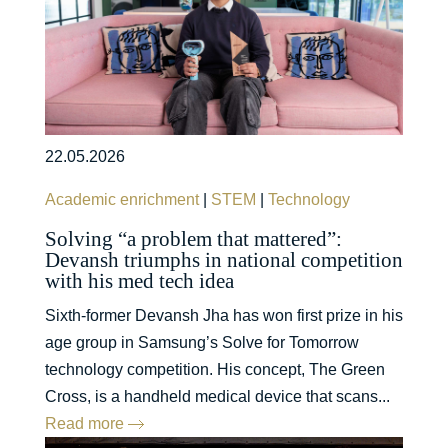
22.05.2026
Academic enrichment
|
STEM
|
Technology
Solving “a problem that mattered”:
Devansh triumphs in national competition
with his med tech idea
Sixth-former Devansh Jha has won first prize in his
age group in Samsung’s Solve for Tomorrow
technology competition. His concept, The Green
Cross, is a handheld medical device that scans...
Read more