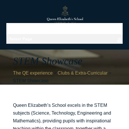
Select Page
STEM Showcase
The QE experience
>
Clubs & Extra-Curricular
>
STEM Showcase
Queen Elizabeth’s School excels in the STEM
subjects (Science, Technology, Engineering and
Mathematics), providing pupils with inspirational
teaching within the classroom, together with a