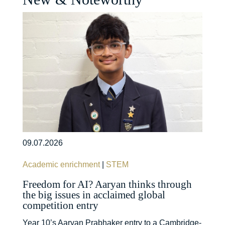
09.07.2026
Academic enrichment
|
STEM
Freedom for AI? Aaryan thinks through
the big issues in acclaimed global
competition entry
Year 10’s Aaryan Prabhaker entry to a Cambridge-