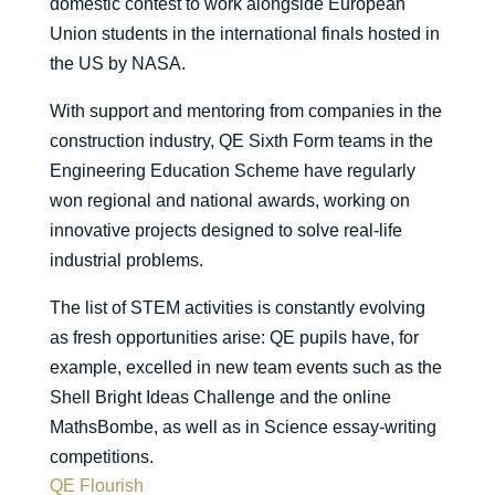
domestic contest to work alongside European
Union students in the international finals hosted in
the US by NASA.
With support and mentoring from companies in the
construction industry, QE Sixth Form teams in the
Engineering Education Scheme have regularly
won regional and national awards, working on
innovative projects designed to solve real-life
industrial problems.
The list of STEM activities is constantly evolving
as fresh opportunities arise: QE pupils have, for
example, excelled in new team events such as the
Shell Bright Ideas Challenge and the online
MathsBombe, as well as in Science essay-writing
competitions.
QE Flourish