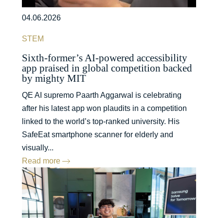
04.06.2026
STEM
Sixth-former’s AI-powered accessibility
app praised in global competition backed
by mighty MIT
QE AI supremo Paarth Aggarwal is celebrating
after his latest app won plaudits in a competition
linked to the world’s top-ranked university. His
SafeEat smartphone scanner for elderly and
visually...
Read more