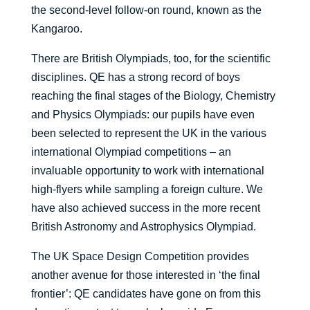
the second-level follow-on round, known as the
Kangaroo.
There are British Olympiads, too, for the scientific
disciplines. QE has a strong record of boys
reaching the final stages of the Biology, Chemistry
and Physics Olympiads: our pupils have even
been selected to represent the UK in the various
international Olympiad competitions – an
invaluable opportunity to work with international
high-flyers while sampling a foreign culture. We
have also achieved success in the more recent
British Astronomy and Astrophysics Olympiad.
The UK Space Design Competition provides
another avenue for those interested in ‘the final
frontier’: QE candidates have gone on from this