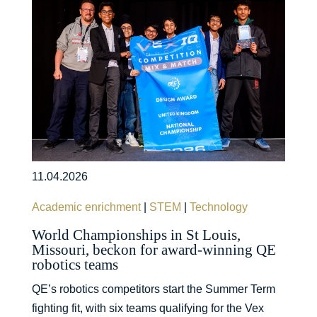
11.04.2026
Academic enrichment
|
STEM
|
Technology
World Championships in St Louis,
Missouri, beckon for award-winning QE
robotics teams
QE’s robotics competitors start the Summer Term
fighting fit, with six teams qualifying for the Vex