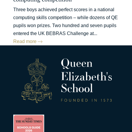
Three boys achieved perfect scores in a national
computing skills competition – while dozens of QE
pupils won prizes. Two hundred and seven pupils
entered the UK BEBRAS Challenge at...
Read more