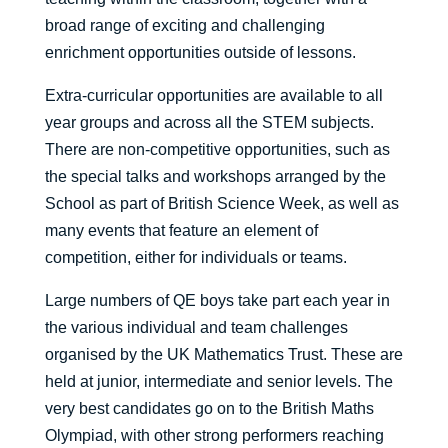
broad range of exciting and challenging
enrichment opportunities outside of lessons.
Extra-curricular opportunities are available to all
year groups and across all the STEM subjects.
There are non-competitive opportunities, such as
the special talks and workshops arranged by the
School as part of British Science Week, as well as
many events that feature an element of
competition, either for individuals or teams.
Large numbers of QE boys take part each year in
the various individual and team challenges
organised by the UK Mathematics Trust. These are
held at junior, intermediate and senior levels. The
very best candidates go on to the British Maths
Olympiad, with other strong performers reaching