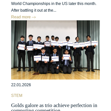
World Championships in the US later this month.
After battling it out at the...
Read more
22.01.2026
STEM
Golds galore as trio achieve perfection in
computing competition