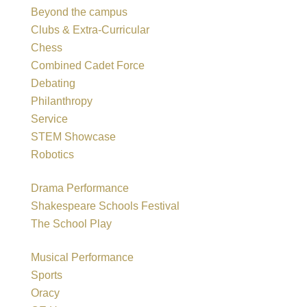
Beyond the campus
Clubs & Extra-Curricular
Chess
Combined Cadet Force
Debating
Philanthropy
Service
STEM Showcase
Robotics
Drama Performance
Shakespeare Schools Festival
The School Play
Musical Performance
Sports
Oracy