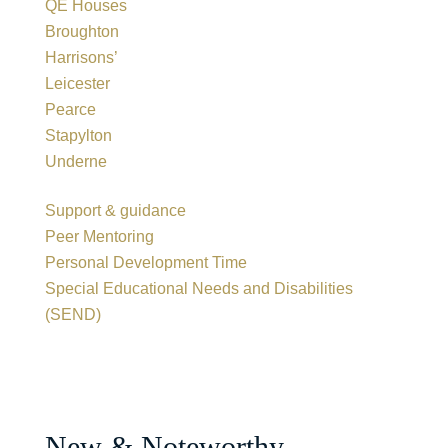
QE Houses
Broughton
Harrisons’
Leicester
Pearce
Stapylton
Underne
Support & guidance
Peer Mentoring
Personal Development Time
Special Educational Needs and Disabilities
(SEND)
New & Noteworthy