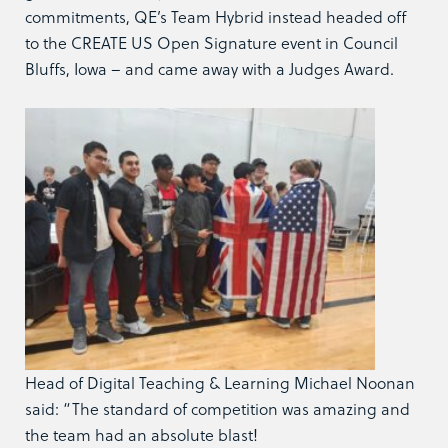
commitments, QE’s Team Hybrid instead headed off
to the CREATE US Open Signature event in Council
Bluffs, Iowa – and came away with a Judges Award.
Head of Digital Teaching & Learning Michael Noonan
said: “The standard of competition was amazing and
the team had an absolute blast!