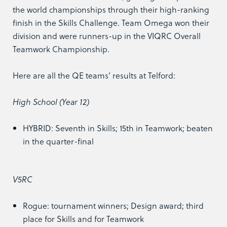
the world championships through their high-ranking
finish in the Skills Challenge. Team Omega won their
division and were runners-up in the VIQRC Overall
Teamwork Championship.
Here are all the QE teams’ results at Telford:
High School (Year 12)
HYBRID: Seventh in Skills; 15th in Teamwork; beaten
in the quarter-final
V5RC
Rogue: tournament winners; Design award; third
place for Skills and for Teamwork