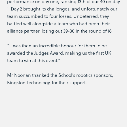
performance on day one, ranking 13th of our 40 on day
1. Day 2 brought its challenges, and unfortunately our
team succumbed to four losses. Undeterred, they
battled well alongside a team who had been their
alliance partner, losing out 39-30 in the round of 16.
“It was then an incredible honour for them to be
awarded the Judges Award, making us the first UK
team to win at this event.“
Mr Noonan thanked the School’s robotics sponsors,
Kingston Technology, for their support.