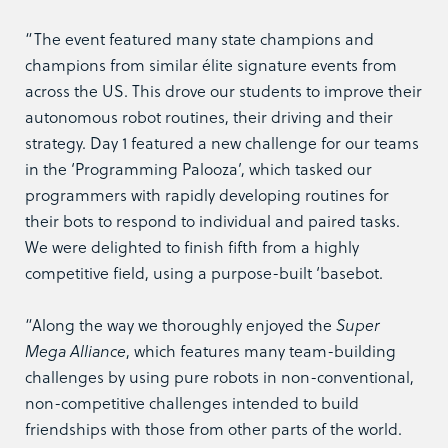
“The event featured many state champions and
champions from similar élite signature events from
across the US. This drove our students to improve their
autonomous robot routines, their driving and their
strategy. Day 1 featured a new challenge for our teams
in the ‘Programming Palooza’, which tasked our
programmers with rapidly developing routines for
their bots to respond to individual and paired tasks.
We were delighted to finish fifth from a highly
competitive field, using a purpose-built ‘basebot.
“Along the way we thoroughly enjoyed the
Super
Mega Alliance
, which features many team-building
challenges by using pure robots in non-conventional,
non-competitive challenges intended to build
friendships with those from other parts of the world.