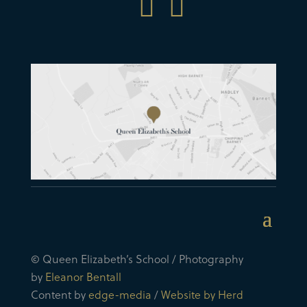


© Queen Elizabeth’s School / Photography
by
Eleanor Bentall
Content by
edge-media
/
Website by Herd