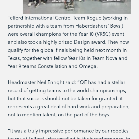
Telford International Centre, Team Rogue (working in
partnership with a team from Haberdashers’ Boys’)
were overall champions for the Year 10 (VR5C) event
and also took a highly prized Design award. They now
qualify for the global finals being held next month in
Texas, together with fellow Year 10s in Team Nova and
Year 9 teams Constellation and Omega.
Headmaster Neil Enright said: “QE has had a stellar
record of getting teams to the world championships,
but that success should not be taken for granted: it
represents a great deal of hard work and preparation,
not to mention talent, on the part of the boys.
“It was a truly impressive performance by our robotics
teams at Telford, who excelled in their performance, in