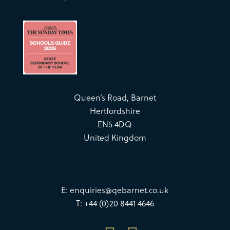
Queen’s Road, Barnet
Hertfordshire
EN5 4DQ
United Kingdom
E:
enquiries@qebarnet.co.uk
T: +44 (0)20 8441 4646