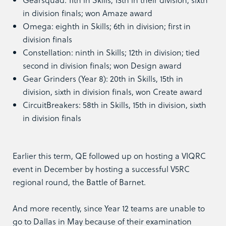
in division finals; won Amaze award
Omega: eighth in Skills; 6th in division; first in
division finals
Constellation: ninth in Skills; 12th in division; tied
second in division finals; won Design award
Gear Grinders (Year 8): 20th in Skills, 15th in
division, sixth in division finals, won Create award
CircuitBreakers: 58th in Skills, 15th in division, sixth
in division finals
Earlier this term, QE followed up on hosting a VIQRC
event in December by hosting a successful V5RC
regional round, the Battle of Barnet.
And more recently, since Year 12 teams are unable to
go to Dallas in May because of their examination