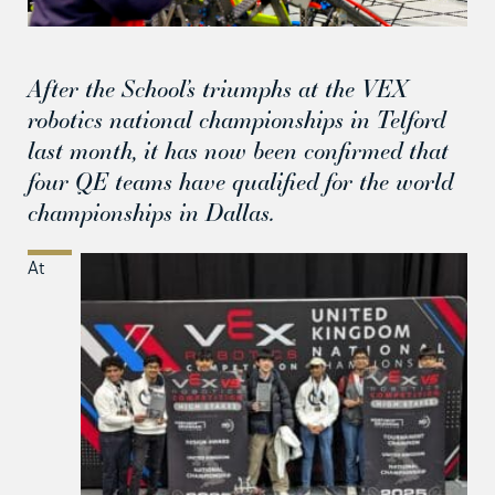
After the School’s triumphs at the VEX
robotics national championships in Telford
last month, it has now been confirmed that
four QE teams have qualified for the world
championships in Dallas.
At