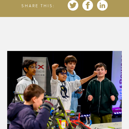
SHARE THIS: