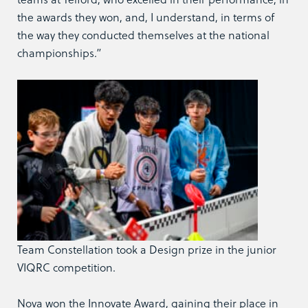
the awards they won, and, I understand, in terms of
the way they conducted themselves at the national
championships.”
Team Constellation took a Design prize in the junior
VIQRC competition.
Nova won the Innovate Award, gaining their place in