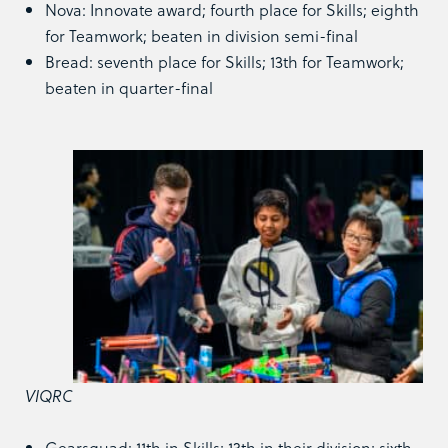
Nova: Innovate award; fourth place for Skills; eighth
for Teamwork; beaten in division semi-final
Bread: seventh place for Skills; 13th
for Teamwork;
beaten in quarter-final
VIQRC
Gearsquad: 11th in Skills; 13th in their division; sixth