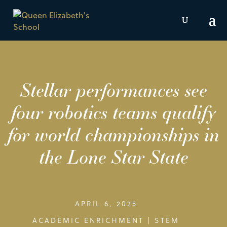
Stellar performances see
four robotics teams qualify
for world championships in
the Lone Star State
APRIL 6, 2025
ACADEMIC ENRICHMENT
|
STEM