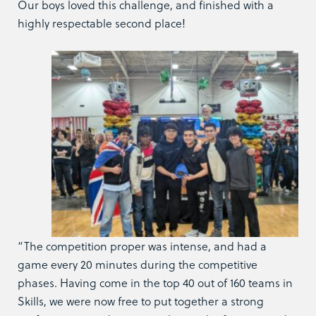
Our boys loved this challenge, and finished with a
highly respectable second place!
“The competition proper was intense, and had a
game every 20 minutes during the competitive
phases. Having come in the top 40 out of 160 teams in
Skills, we were now free to put together a strong