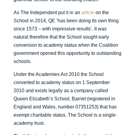
As The Independent put it in an
article
on the
School in 2014, QE ‘has been doing its own thing
since 1573 – with impressive results’. It was
natural therefore that the School sought early
conversion to academy status when the Coalition
government opened this opportunity to outstanding
schools.
Under the Academies Act 2010 the School
converted to academy status on 1 September
2010 and exists legally as a company called
Queen Elizabeth’s School, Barnet (registered in
England and Wales, number 07351253) that has
exempt charitable status. The School is a single-
academy trust.