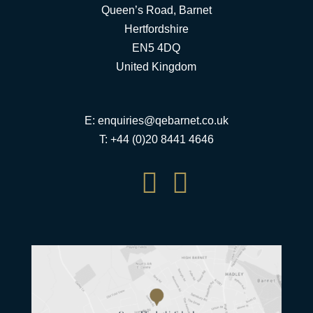
Queen’s Road, Barnet
Hertfordshire
EN5 4DQ
United Kingdom
E:
enquiries@qebarnet.co.uk
T: +44 (0)20 8441 4646

