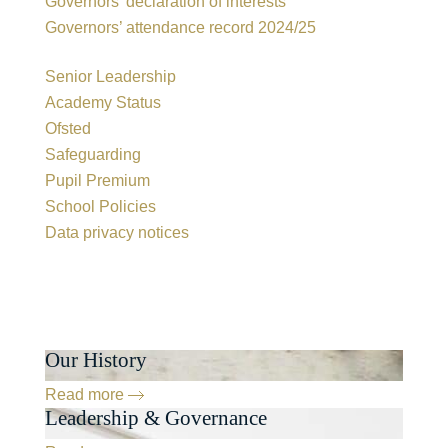
Governors’ declaration of interests
Governors’ attendance record 2024/25
Senior Leadership
Academy Status
Ofsted
Safeguarding
Pupil Premium
School Policies
Data privacy notices
Our History
Read more
Leadership & Governance