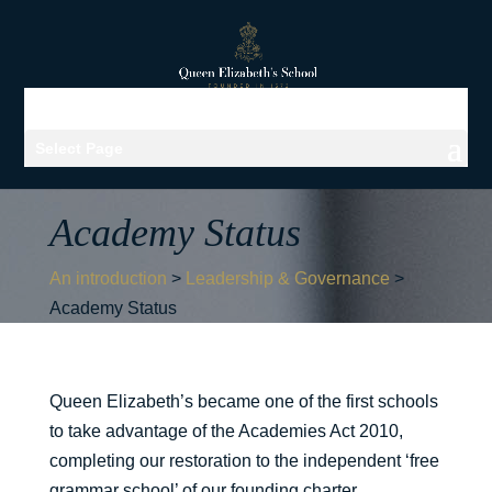
Select Page
Academy Status
An introduction
>
Leadership & Governance
>
Academy Status
Queen Elizabeth’s became one of the first schools
to take advantage of the Academies Act 2010,
completing our restoration to the independent ‘free
grammar school’ of our founding charter.