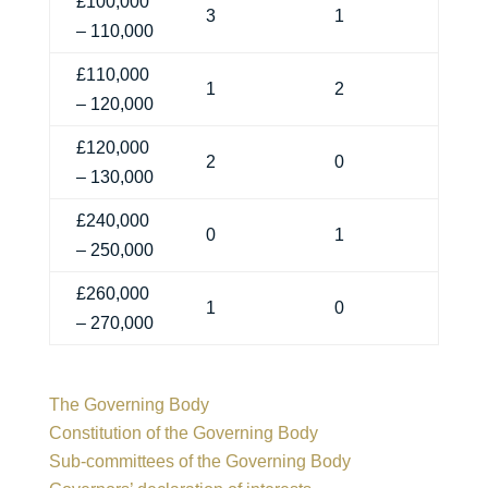
£100,000
3
1
– 110,000
£110,000
1
2
– 120,000
£120,000
2
0
– 130,000
£240,000
0
1
– 250,000
£260,000
1
0
– 270,000
The Governing Body
Constitution of the Governing Body
Sub-committees of the Governing Body