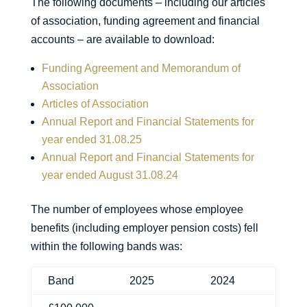
The following documents – including our articles
of association, funding agreement and financial
accounts – are available to download:
Funding Agreement and Memorandum of
Association
Articles of Association
Annual Report and Financial Statements for
year ended 31.08.25
Annual Report and Financial Statements for
year ended August 31.08.24
The number of employees whose employee
benefits (including employer pension costs) fell
within the following bands was:
Band
2025
2024