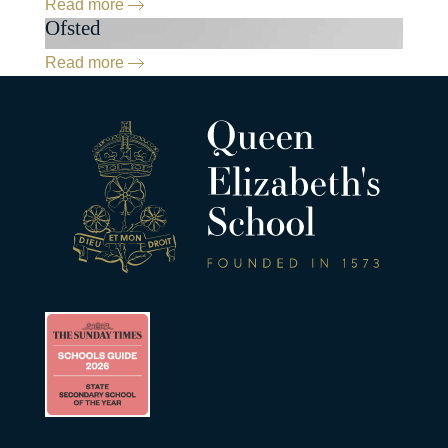
Read more
Ofsted
Read more