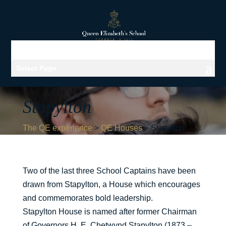
Select Page
Stapylton
The QE experience
>
QE Houses
>
Stapylton
Two of the last three School Captains have been
drawn from Stapylton, a House which encourages
and commemorates bold leadership.
Stapylton House is named after former Chairman
of Governors H. E. Chetwynd Stapylton (1873 –