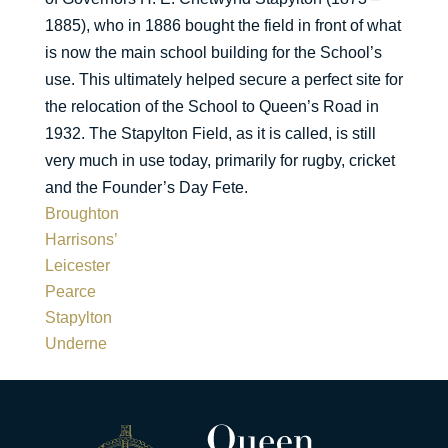
1885), who in 1886 bought the field in front of what
is now the main school building for the School’s
use. This ultimately helped secure a perfect site for
the relocation of the School to Queen’s Road in
1932. The Stapylton Field, as it is called, is still
very much in use today, primarily for rugby, cricket
and the Founder’s Day Fete.
Broughton
Harrisons’
Leicester
Pearce
Stapylton
Underne