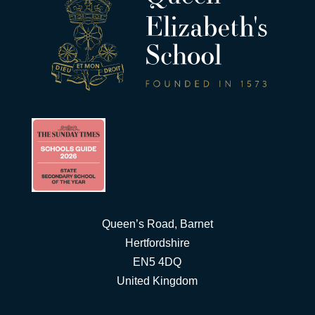
Queen’s Road, Barnet
Hertfordshire
EN5 4DQ
United Kingdom