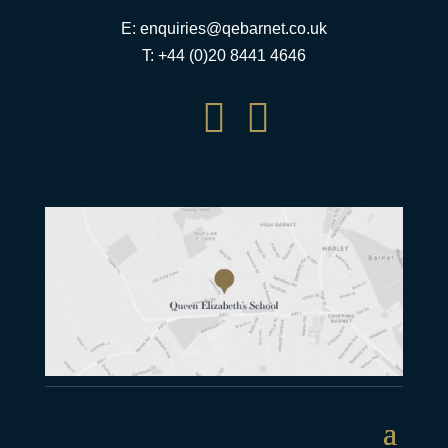
E:
enquiries@qebarnet.co.uk
T: +44 (0)20 8441 4646

