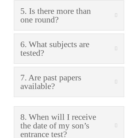
5. Is there more than
one round?
6. What subjects are
tested?
7. Are past papers
available?
8. When will I receive
the date of my son’s
entrance test?