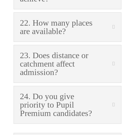
22. How many places
are available?
23. Does distance or
catchment affect
admission?
24. Do you give
priority to Pupil
Premium candidates?