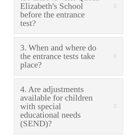
Elizabeth's School
before the entrance
test?
3. When and where do
the entrance tests take
place?
4. Are adjustments
available for children
with special
educational needs
(SEND)?