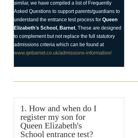
similar, we have compiled a list of Frequently
Asked Questions to support parents/guardians to
understand the entrance test process for
Queen
Elizabeth’s School, Barnet.
These are designed
to complement but not replace the full statutory
admissions criteria which can be found at
www.qebarnet.co.uk/admissions-information/
1. How and when do I
register my son for
Queen Elizabeth's
School entrance test?