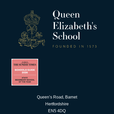
Queen’s Road, Barnet
Hertfordshire
EN5 4DQ