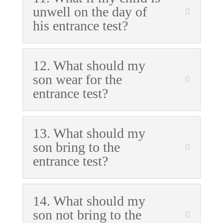
unwell on the day of
his entrance test?
12. What should my
son wear for the
entrance test?
13. What should my
son bring to the
entrance test?
14. What should my
son not bring to the