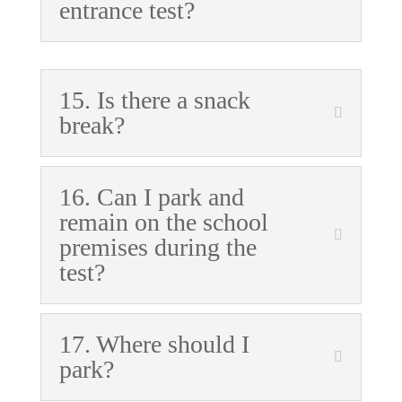
entrance test?
15. Is there a snack
break?
16. Can I park and
remain on the school
premises during the
test?
17. Where should I
park?