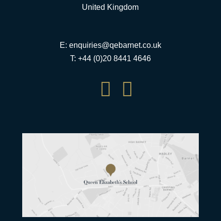
United Kingdom
E:
enquiries@qebarnet.co.uk
T: +44 (0)20 8441 4646

