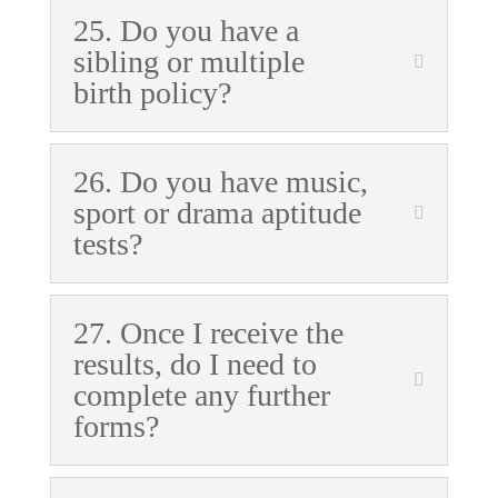
25. Do you have a
sibling or multiple
birth policy?
26. Do you have music,
sport or drama aptitude
tests?
27. Once I receive the
results, do I need to
complete any further
forms?