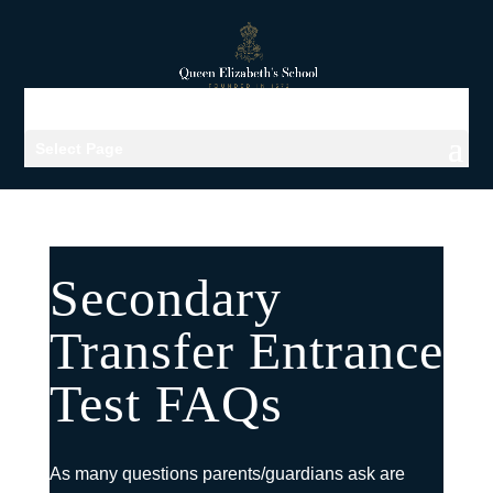
Select Page
Secondary
Transfer Entrance
Test FAQs
As many questions parents/guardians ask are