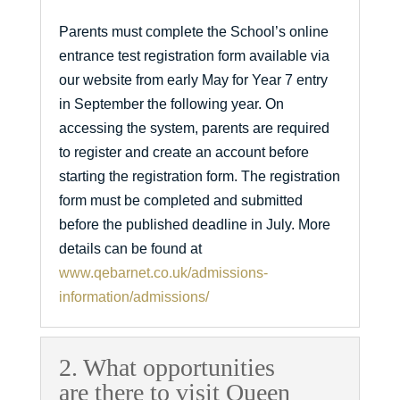
Parents must complete the School’s online
entrance test registration form available via
our website from early May for Year 7 entry
in September the following year. On
accessing the system, parents are required
to register and create an account before
starting the registration form. The registration
form must be completed and submitted
before the published deadline in July. More
details can be found at
www.qebarnet.co.uk/admissions-
information/admissions/
2. What opportunities
are there to visit Queen