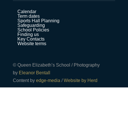
Calendar
Term dates
Sports Hall Planning
Safeguarding
School Policies
Finding us
Key Contacts
Website terms
© Queen Elizabeth’s School / Photography
by
Eleanor Bentall
Content by
edge-media
/
Website by Herd