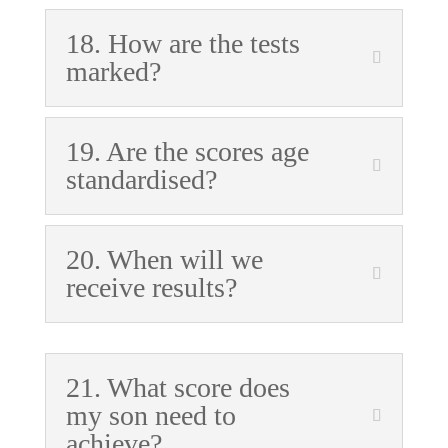
18. How are the tests
marked?
19. Are the scores age
standardised?
20. When will we
receive results?
21. What score does
my son need to
achieve?