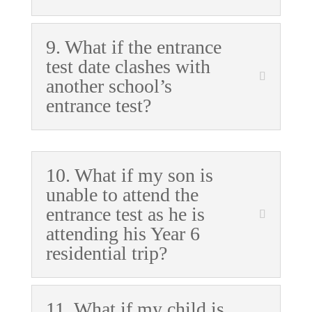
9. What if the entrance
test date clashes with
another school’s
entrance test?
10. What if my son is
unable to attend the
entrance test as he is
attending his Year 6
residential trip?
11. What if my child is