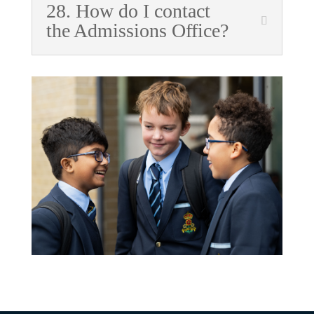
28. How do I contact
the Admissions Office?