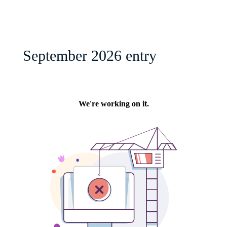
September 2026 entry