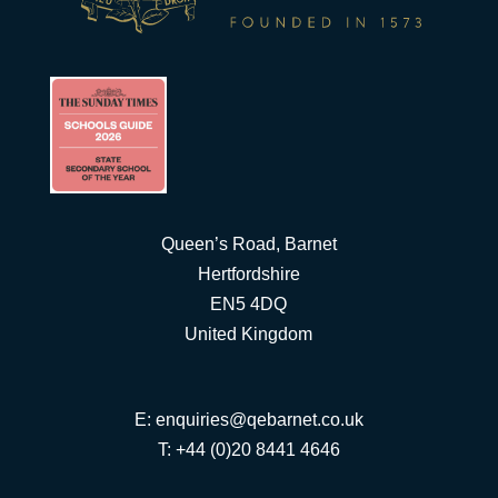
Queen’s Road, Barnet
Hertfordshire
EN5 4DQ
United Kingdom
E:
enquiries@qebarnet.co.uk
T: +44 (0)20 8441 4646