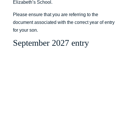
Elizabeth’s School.
Please ensure that you are referring to the
document associated with the correct year of entry
for your son.
September 2027 entry