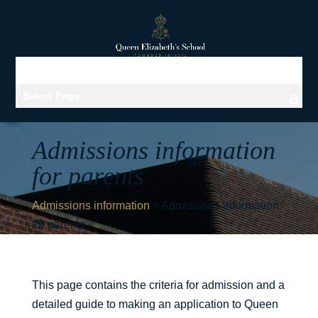
Select Page
Admissions information
for parents
Admissions information
>
Admissions information
for parents
This page contains the criteria for admission and a
detailed guide to making an application to Queen