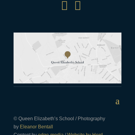


© Queen Elizabeth’s School / Photography
by
Eleanor Bentall
Content by
edge-media
/
Website by Herd