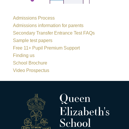
Admissions Process
Admissions information for parents
Secondary Transfer Entrance Test FAQs
Sample test papers
Free 11+ Pupil Premium Support
Finding us
School Brochure
Video Prospectus