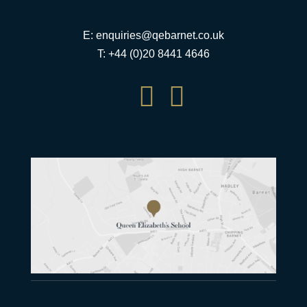
E:
enquiries@qebarnet.co.uk
T: +44 (0)20 8441 4646

