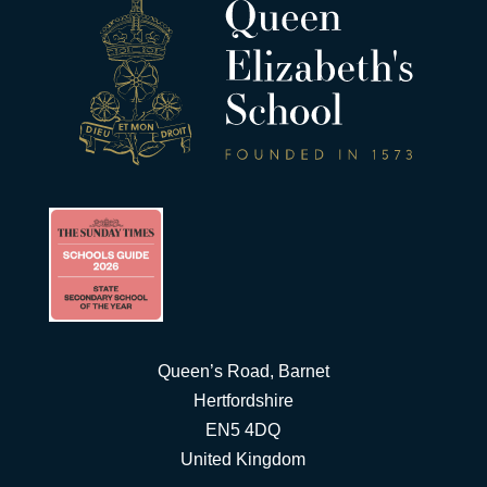
Queen’s Road, Barnet
Hertfordshire
EN5 4DQ
United Kingdom