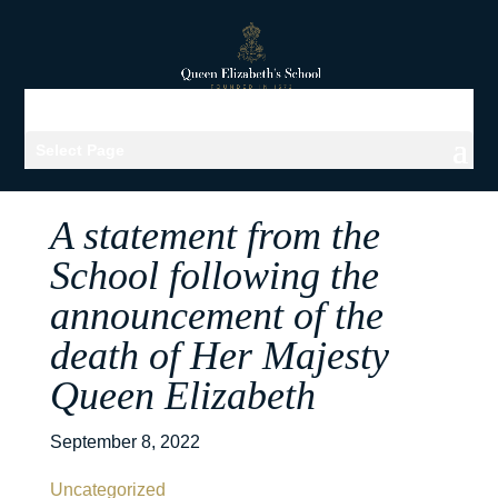
Select Page
A statement from the
School following the
announcement of the
death of Her Majesty
Queen Elizabeth
September 8, 2022
Uncategorized