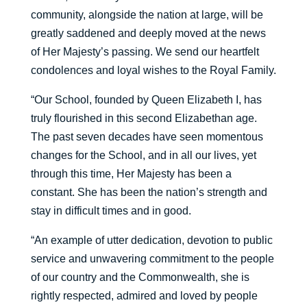
community, alongside the nation at large, will be
greatly saddened and deeply moved at the news
of Her Majesty’s passing. We send our heartfelt
condolences and loyal wishes to the Royal Family.
“Our School, founded by Queen Elizabeth I, has
truly flourished in this second Elizabethan age.
The past seven decades have seen momentous
changes for the School, and in all our lives, yet
through this time, Her Majesty has been a
constant. She has been the nation’s strength and
stay in difficult times and in good.
“An example of utter dedication, devotion to public
service and unwavering commitment to the people
of our country and the Commonwealth, she is
rightly respected, admired and loved by people