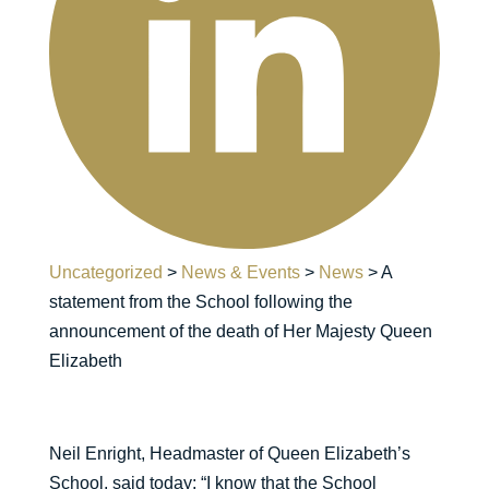
Uncategorized
>
News & Events
>
News
>
A
statement from the School following the
announcement of the death of Her Majesty Queen
Elizabeth
Neil Enright, Headmaster of Queen Elizabeth’s
School, said today: “I know that the School