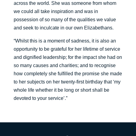
across the world. She was someone from whom
we could all take inspiration and was in
possession of so many of the qualities we value
and seek to inculcate in our own Elizabethans.
“Whilst this is a moment of sadness, it is also an
opportunity to be grateful for her lifetime of service
and dignified leadership; for the impact she had on
so many causes and charities; and to recognise
how completely she fulfilled the promise she made
to her subjects on her twenty-first birthday that ‘my
whole life whether it be long or short shall be
devoted to your service’.”