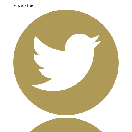
Share this: