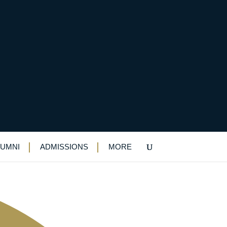
LUMNI
ADMISSIONS
MORE