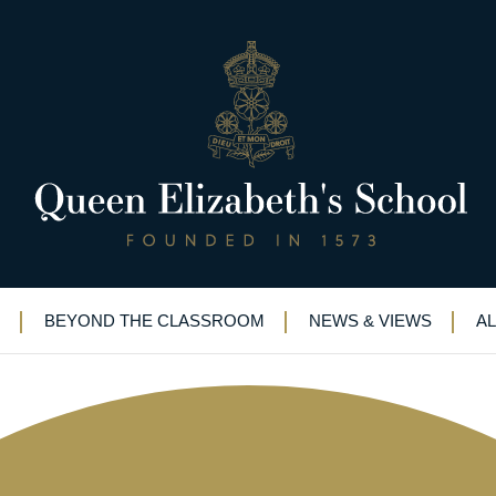
sides battling it out in style
BEYOND THE CLASSROOM
NEWS & VIEWS
A