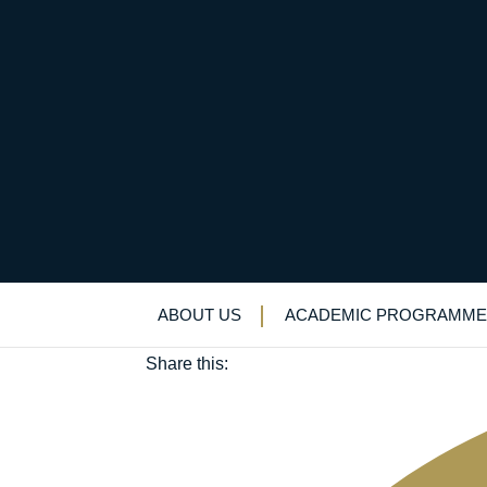
A winter’s tale of two 
December 27, 2024
ABOUT US
ACADEMIC PROGRAMME
Sport
Share this: