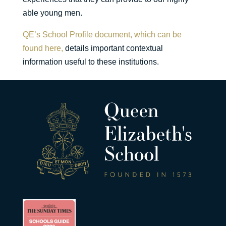
able young men.
QE’s School Profile document, which can be
found here,
details important contextual
information useful to these institutions.