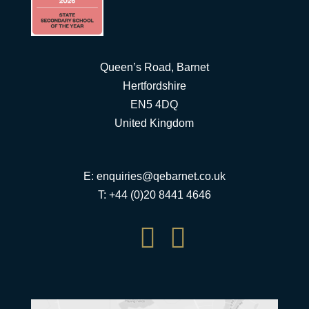
Queen’s Road, Barnet
Hertfordshire
EN5 4DQ
United Kingdom
E:
enquiries@qebarnet.co.uk
T: +44 (0)20 8441 4646

