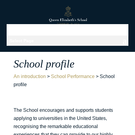
Select Page
School profile
An introduction
>
School Performance
>
School
profile
The School encourages and supports students
applying to universities in the United States,
recognising the remarkable educational
experiences that they can provide to our highly