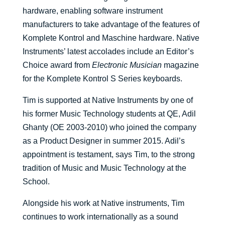
hardware, enabling software instrument
manufacturers to take advantage of the features of
Komplete Kontrol and Maschine hardware. Native
Instruments’ latest accolades include an Editor’s
Choice award from
Electronic Musician
magazine
for the Komplete Kontrol S Series keyboards.
Tim is supported at Native Instruments by one of
his former Music Technology students at QE, Adil
Ghanty (OE 2003-2010) who joined the company
as a Product Designer in summer 2015. Adil’s
appointment is testament, says Tim, to the strong
tradition of Music and Music Technology at the
School.
Alongside his work at Native instruments, Tim
continues to work internationally as a sound