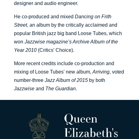
designer and audio engineer.
He co-produced and mixed
Dancing on Frith
Street
, an album by the critically acclaimed and
popular British jazz big band Loose Tubes, which
won
Jazzwise magazine’s Archive Album of the
Year 2010
(Critics’ Choice).
More recent credits include co-production and
mixing of Loose Tubes' new album,
Arriving
, voted
number-three
Jazz Album of 2015
by both
Jazzwise
and
The Guardian
.