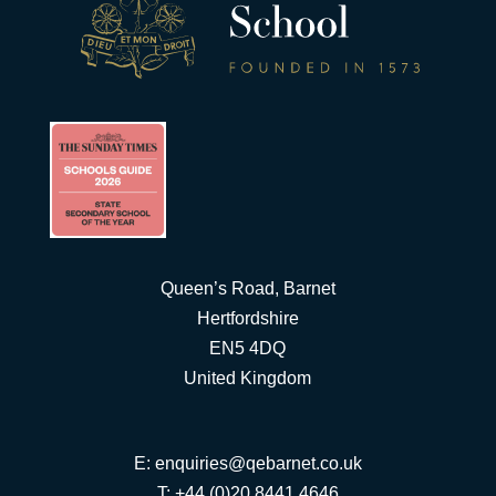
Queen’s Road, Barnet
Hertfordshire
EN5 4DQ
United Kingdom
E:
enquiries@qebarnet.co.uk
T: +44 (0)20 8441 4646