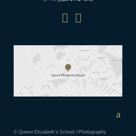


© Queen Elizabeth’s School / Photography