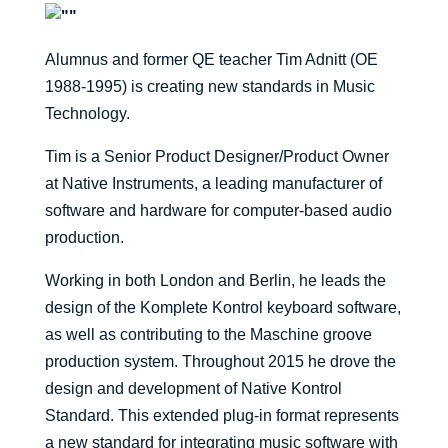
Alumnus and former QE teacher Tim Adnitt (OE
1988-1995) is creating new standards in Music
Technology.
Tim is a Senior Product Designer/Product Owner
at Native Instruments, a leading manufacturer of
software and hardware for computer-based audio
production.
Working in both London and Berlin, he leads the
design of the Komplete Kontrol keyboard software,
as well as contributing to the Maschine groove
production system. Throughout 2015 he drove the
design and development of Native Kontrol
Standard. This extended plug-in format represents
a new standard for integrating music software with