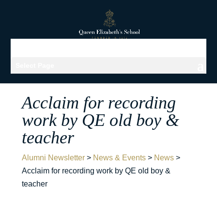
Select Page
Acclaim for recording
work by QE old boy &
teacher
Alumni Newsletter
>
News & Events
>
News
>
Acclaim for recording work by QE old boy &
teacher