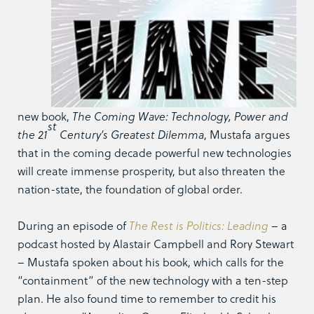
new book,
The Coming Wave: Technology, Power and
st
the 21
Century’s Greatest Dilemma
, Mustafa argues
that in the coming decade powerful new technologies
will create immense prosperity, but also threaten the
nation-state, the foundation of global order.
During an episode of
The Rest is Politics:
Leading
– a
podcast hosted by Alastair Campbell and Rory Stewart
– Mustafa spoken about his book, which calls for the
“containment” of the new technology with a ten-step
plan. He also found time to remember to credit his