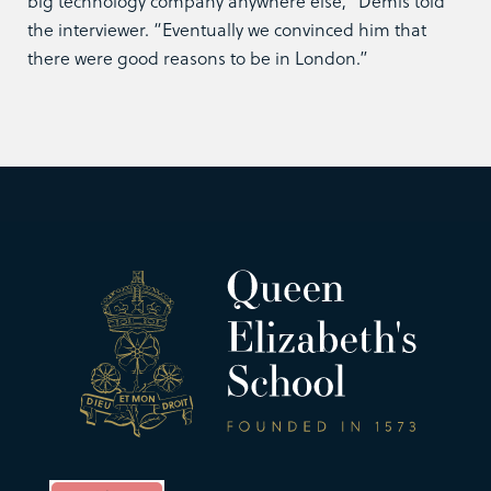
big technology company anywhere else,” Demis told
the interviewer. “Eventually we convinced him that
there were good reasons to be in London.”