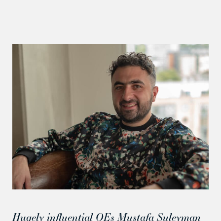
Hugely influential OEs Mustafa Suleyman