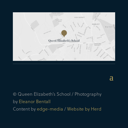
© Queen Elizabeth’s School / Photography
by
Eleanor Bentall
Content by
edge-media
/
Website by Herd