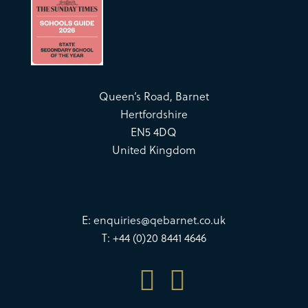
Queen’s Road, Barnet
Hertfordshire
EN5 4DQ
United Kingdom
E:
enquiries@qebarnet.co.uk
T: +44 (0)20 8441 4646

