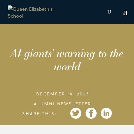
AI giants’ warning to the
world
DECEMBER 14, 2023
ALUMNI NEWSLETTER
SHARE THIS: