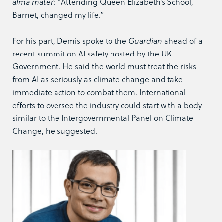
alma mater
: “Attending Queen Elizabeth’s School,
Barnet, changed my life.”
For his part, Demis spoke to the
Guardian
ahead of a
recent summit on AI safety hosted by the UK
Government. He said the world must treat the risks
from AI as seriously as climate change and take
immediate action to combat them. International
efforts to oversee the industry could start with a body
similar to the Intergovernmental Panel on Climate
Change, he suggested.