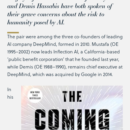
and Demis Hassabis have both spoken of
their grave concerns about the risk to
humanity posed by AI.
The pair were among the three co-founders of leading
AI company DeepMind, formed in 2010. Mustafa (OE
1995–2002) now leads Inflection AI, a California-based
‘public benefit corporation’ that he founded last year,
while Demis (OE 1988–1990), remains chief executive at
DeepMind, which was acquired by Google in 2014.
In
his