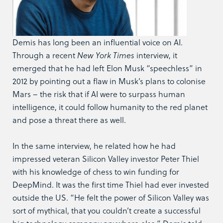
Demis has long been an influential voice on AI.
Through a recent
New York Times
interview, it
emerged that he had left Elon Musk “speechless” in
2012 by pointing out a flaw in Musk’s plans to colonise
Mars – the risk that if AI were to surpass human
intelligence, it could follow humanity to the red planet
and pose a threat there as well.
In the same interview, he related how he had
impressed veteran Silicon Valley investor Peter Thiel
with his knowledge of chess to win funding for
DeepMind. It was the first time Thiel had ever invested
outside the US. “He felt the power of Silicon Valley was
sort of mythical, that you couldn’t create a successful