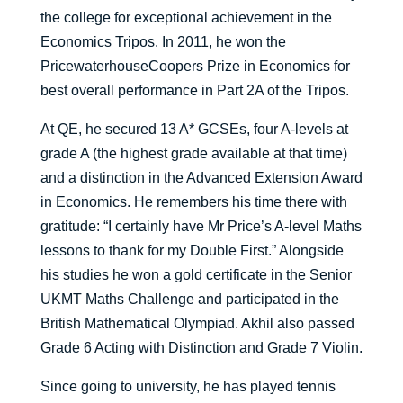
the college for exceptional achievement in the
Economics Tripos. In 2011, he won the
PricewaterhouseCoopers Prize in Economics for
best overall performance in Part 2A of the Tripos.
At QE, he secured 13 A* GCSEs, four A-levels at
grade A (the highest grade available at that time)
and a distinction in the Advanced Extension Award
in Economics. He remembers his time there with
gratitude: “I certainly have Mr Price’s A-level Maths
lessons to thank for my Double First.” Alongside
his studies he won a gold certificate in the Senior
UKMT Maths Challenge and participated in the
British Mathematical Olympiad. Akhil also passed
Grade 6 Acting with Distinction and Grade 7 Violin.
Since going to university, he has played tennis