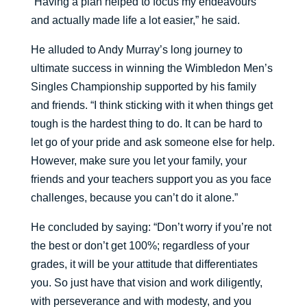
“Having a plan helped to focus my endeavours
and actually made life a lot easier,” he said.
He alluded to Andy Murray’s long journey to
ultimate success in winning the Wimbledon Men’s
Singles Championship supported by his family
and friends. “I think sticking with it when things get
tough is the hardest thing to do. It can be hard to
let go of your pride and ask someone else for help.
However, make sure you let your family, your
friends and your teachers support you as you face
challenges, because you can’t do it alone.”
He concluded by saying: “Don’t worry if you’re not
the best or don’t get 100%; regardless of your
grades, it will be your attitude that differentiates
you. So just have that vision and work diligently,
with perseverance and with modesty, and you