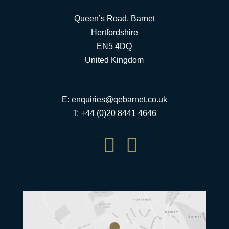
Queen’s Road, Barnet
Hertfordshire
EN5 4DQ
United Kingdom
E:
enquiries@qebarnet.co.uk
T: +44 (0)20 8441 4646

