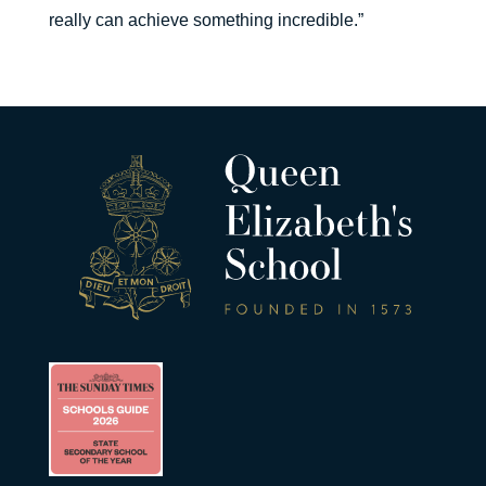
really can achieve something incredible.”