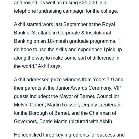
and rowed, as well as raising £25,000 in a
telephone fundraising campaign for the college.
Akhil started work last September at the Royal
Bank of Scotland in Corporate & Institutional
Banking on an 18-month graduate programme. “I
do hope to use the skills and experience I pick up
along the way to make some sort of difference in
the world,” Akhil says.
Akhil addressed prize-winners from Years 7-9 and
their parents at the Junior Awards Ceremony. VIP
guests included: the Mayor of Barnet, Councillor
Melvin Cohen; Martin Russell, Deputy Lieutenant
for the Borough of Barnet, and the Chairman of
Governors, Barrie Martin (pictured with Akhil).
He identified three key ingredients for success and