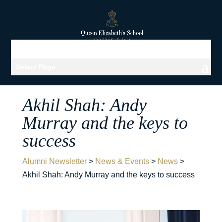
Select Page
Akhil Shah: Andy
Murray and the keys to
success
Alumni Newsletter
>
News & Events
>
News
>
Akhil Shah: Andy Murray and the keys to success