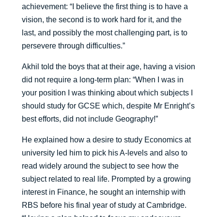
achievement: “I believe the first thing is to have a
vision, the second is to work hard for it, and the
last, and possibly the most challenging part, is to
persevere through difficulties.”
Akhil told the boys that at their age, having a vision
did not require a long-term plan: “When I was in
your position I was thinking about which subjects I
should study for GCSE which, despite Mr Enright’s
best efforts, did not include Geography!”
He explained how a desire to study Economics at
university led him to pick his A-levels and also to
read widely around the subject to see how the
subject related to real life. Prompted by a growing
interest in Finance, he sought an internship with
RBS before his final year of study at Cambridge.