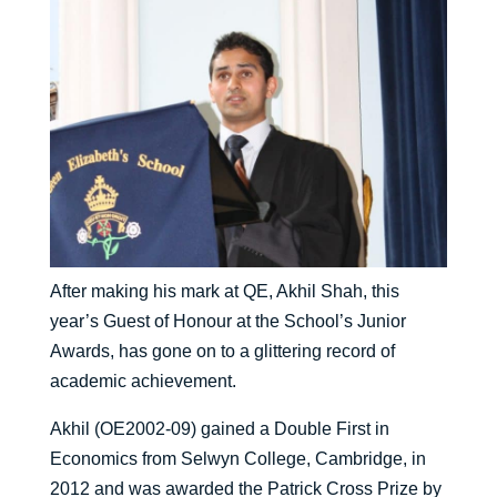
After making his mark at QE, Akhil Shah, this
year’s Guest of Honour at the School’s Junior
Awards, has gone on to a glittering record of
academic achievement.
Akhil (OE2002-09) gained a Double First in
Economics from Selwyn College, Cambridge, in
2012 and was awarded the Patrick Cross Prize by