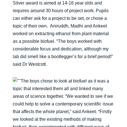
Silver award is aimed at 14-16 year olds and
requires around 30 hours of project work. Pupils
can either ask for a project to be set, or chose a
topic of their own. Aniruddh, Madhi and Ankeet
worked on extracting ethanol from plant material
as a possible biofuel. “The boys worked with
considerable focus and dedication, although my
lab did smell like a bootlegger’s for a brief period!”
said Dr Westcott.
The boys chose to look at biofuel as it was a
topic that interested them all and linked many
areas of science together. “We wanted to see if we
could help to solve a contemporary scientific issue
that affects the whole planet,” said Ankeet. “Firstly
we looked at the existing methods of making
biofuel, then experimented with different ways of