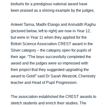
biofuels for a prestigious national award have
been praised as a shining example by the judges.
Ankeet Tanna, Madhi Elango and Aniruddh Raghu
(pictured below, left to right) are now in Year 12,
but were in Year 11 when they applied for the
British Science Association CREST award in the
Silver category – the category open for pupils of
their age. “The boys successfully completed the
award and the judges were so impressed with
their project that they suggested upgrading the
award to Gold!” said Dr Sarah Westcott, Chemistry
teacher and Head of Pupil Progression.
The association established the CREST awards to
stretch students and enrich their studies. The