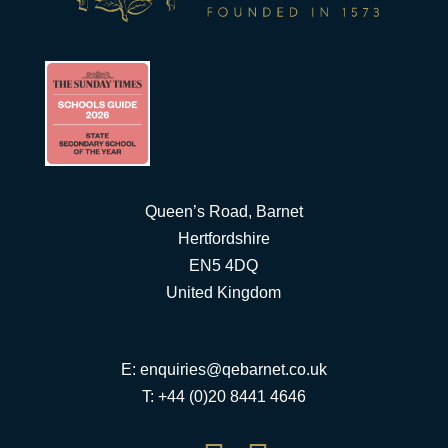
Queen’s Road, Barnet
Hertfordshire
EN5 4DQ
United Kingdom
E:
enquiries@qebarnet.co.uk
T: +44 (0)20 8441 4646