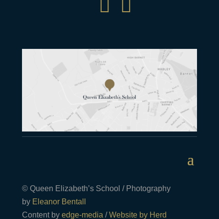


© Queen Elizabeth’s School / Photography
by
Eleanor Bentall
Content by
edge-media
/
Website by Herd