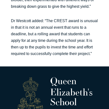
breaking down grass to give the highest yield.”
Dr Westcott added: “The CREST award is unusual
in that it is not an annual event that runs to a
deadline, but a rolling award that students can
apply for at any time during the school year. It is
then up to the pupils to invest the time and effort
required to successfully complete their project.”