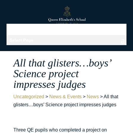
Select Page
All that glisters…boys’
Science project
impresses judges
Uncategorized
>
News & Events
>
News
>
All that
glisters…boys’ Science project impresses judges
Three QE pupils who completed a project on