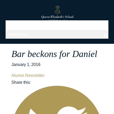
Select Page
Bar beckons for Daniel
January 1, 2016
Alumni Newsletter
Share this: