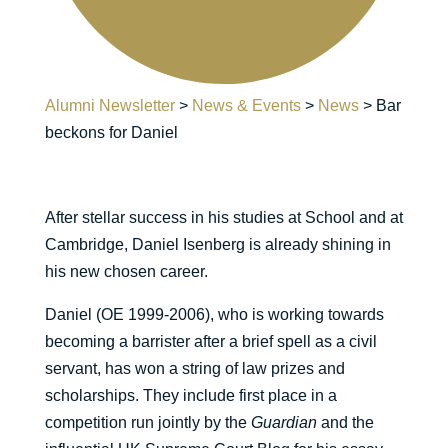
Alumni Newsletter
>
News & Events
>
News
>
Bar
beckons for Daniel
After stellar success in his studies at School and at
Cambridge, Daniel Isenberg is already shining in
his new chosen career.
Daniel (OE 1999-2006), who is working towards
becoming a barrister after a brief spell as a civil
servant, has won a string of law prizes and
scholarships. They include first place in a
competition run jointly by the
Guardian
and the