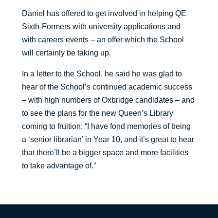
Daniel has offered to get involved in helping QE
Sixth-Formers with university applications and
with careers events – an offer which the School
will certainly be taking up.
In a letter to the School, he said he was glad to
hear of the School’s continued academic success
– with high numbers of Oxbridge candidates – and
to see the plans for the new Queen’s Library
coming to fruition: “I have fond memories of being
a ‘senior librarian’ in Year 10, and it’s great to hear
that there’ll be a bigger space and more facilities
to take advantage of.”