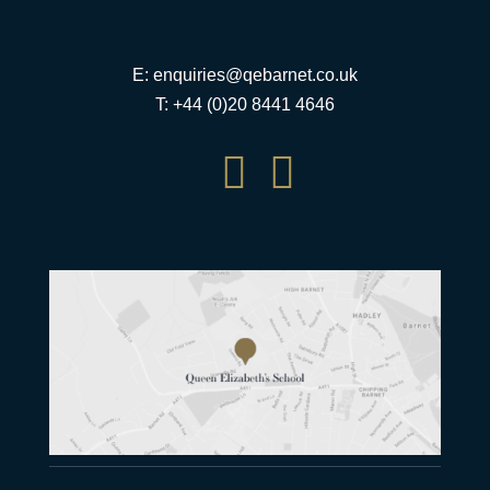
E:
enquiries@qebarnet.co.uk
T: +44 (0)20 8441 4646

