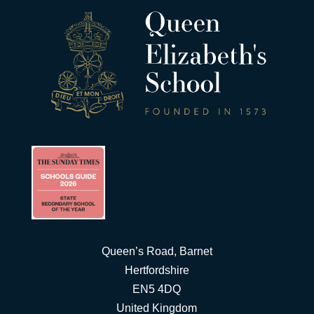
Queen’s Road, Barnet
Hertfordshire
EN5 4DQ
United Kingdom