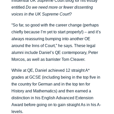
influential UK Supreme Court Blog for his essay
entitled
Do we need more or fewer dissenting
voices in the UK Supreme Court
?
“So far, so good with the career change (perhaps
chiefly because I’m yet to start properly!) – and it’s
always reassuring bumping into another OE
around the Inns of Court,” he says. These legal
alumni include Daniel’s QE contemporary, Peter
Morcos, as well as barrister Tom Cleaver.
While at QE, Daniel achieved 12 straight A*
grades at GCSE (including being in the top five in
the country for German and in the top ten for
History and Mathematics) and then earned a
distinction in his English Advanced Extension
Award before going on to gain straight As in his A-
levels.