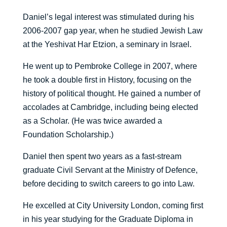
Daniel’s legal interest was stimulated during his
2006-2007 gap year, when he studied Jewish Law
at the Yeshivat Har Etzion, a seminary in Israel.
He went up to Pembroke College in 2007, where
he took a double first in History, focusing on the
history of political thought. He gained a number of
accolades at Cambridge, including being elected
as a Scholar. (He was twice awarded a
Foundation Scholarship.)
Daniel then spent two years as a fast-stream
graduate Civil Servant at the Ministry of Defence,
before deciding to switch careers to go into Law.
He excelled at City University London, coming first
in his year studying for the Graduate Diploma in