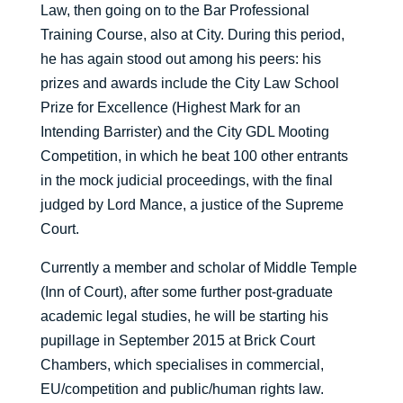
Law, then going on to the Bar Professional
Training Course, also at City. During this period,
he has again stood out among his peers: his
prizes and awards include the City Law School
Prize for Excellence (Highest Mark for an
Intending Barrister) and the City GDL Mooting
Competition, in which he beat 100 other entrants
in the mock judicial proceedings, with the final
judged by Lord Mance, a justice of the Supreme
Court.
Currently a member and scholar of Middle Temple
(Inn of Court), after some further post-graduate
academic legal studies, he will be starting his
pupillage in September 2015 at Brick Court
Chambers, which specialises in commercial,
EU/competition and public/human rights law.