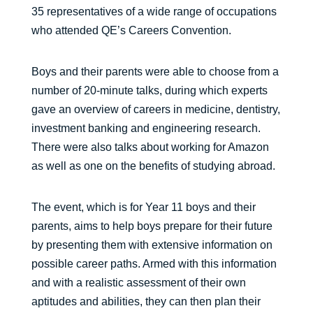
35 representatives of a wide range of occupations
who attended QE’s Careers Convention.
Boys and their parents were able to choose from a
number of 20-minute talks, during which experts
gave an overview of careers in medicine, dentistry,
investment banking and engineering research.
There were also talks about working for Amazon
as well as one on the benefits of studying abroad.
The event, which is for Year 11 boys and their
parents, aims to help boys prepare for their future
by presenting them with extensive information on
possible career paths. Armed with this information
and with a realistic assessment of their own
aptitudes and abilities, they can then plan their