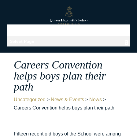
Select Page
Careers Convention
helps boys plan their
path
Uncategorized
>
News & Events
>
News
>
Careers Convention helps boys plan their path
Fifteen recent old boys of the School were among