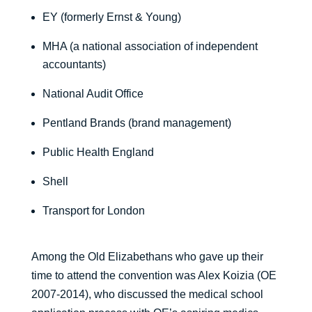
EY (formerly Ernst & Young)
MHA (a national association of independent
accountants)
National Audit Office
Pentland Brands (brand management)
Public Health England
Shell
Transport for London
Among the Old Elizabethans who gave up their
time to attend the convention was Alex Koizia (OE
2007-2014), who discussed the medical school