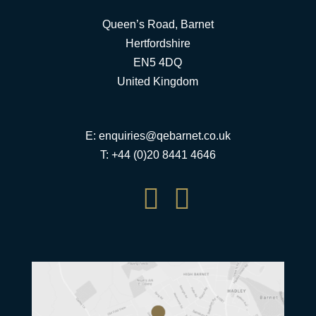
Queen’s Road, Barnet
Hertfordshire
EN5 4DQ
United Kingdom
E:
enquiries@qebarnet.co.uk
T: +44 (0)20 8441 4646

