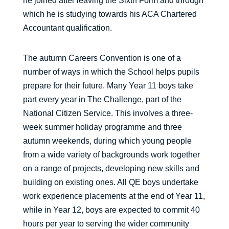
he joined after leaving the Sixth Form and through
which he is studying towards his ACA Chartered
Accountant qualification.
The autumn Careers Convention is one of a
number of ways in which the School helps pupils
prepare for their future. Many Year 11 boys take
part every year in The Challenge, part of the
National Citizen Service. This involves a three-
week summer holiday programme and three
autumn weekends, during which young people
from a wide variety of backgrounds work together
on a range of projects, developing new skills and
building on existing ones. All QE boys undertake
work experience placements at the end of Year 11,
while in Year 12, boys are expected to commit 40
hours per year to serving the wider community