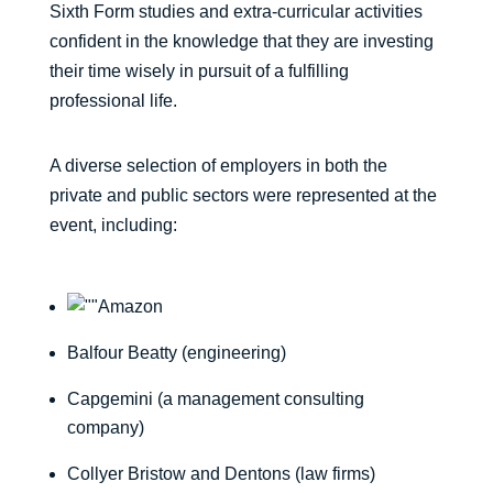
Sixth Form studies and extra-curricular activities
confident in the knowledge that they are investing
their time wisely in pursuit of a fulfilling
professional life.
A diverse selection of employers in both the
private and public sectors were represented at the
event, including:
Amazon
Balfour Beatty (engineering)
Capgemini (a management consulting
company)
Collyer Bristow and Dentons (law firms)