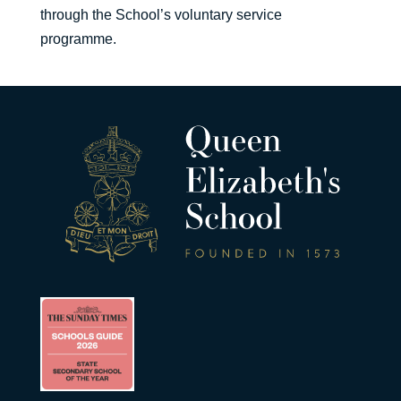
through the School’s voluntary service
programme.