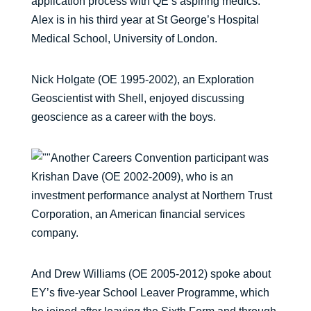
application process with QE’s aspiring medics.
Alex is in his third year at St George’s Hospital
Medical School, University of London.
Nick Holgate (OE 1995-2002), an Exploration
Geoscientist with Shell, enjoyed discussing
geoscience as a career with the boys.
Another Careers Convention participant was
Krishan Dave (OE 2002-2009), who is an
investment performance analyst at Northern Trust
Corporation, an American financial services
company.
And Drew Williams (OE 2005-2012) spoke about
EY’s five-year School Leaver Programme, which