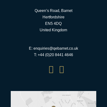
Queen’s Road, Barnet
Hertfordshire
EN5 4DQ
United Kingdom
E:
enquiries@qebarnet.co.uk
T: +44 (0)20 8441 4646

