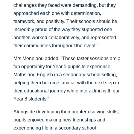
challenges they faced were demanding, but they
approached each one with determination,
teamwork, and positivity. Their schools should be
incredibly proud of the way they supported one
another, worked collaboratively, and represented
their communities throughout the event.”
Mrs Menelaou added: “These taster sessions are a
fun opportunity for Year 5 pupils to experience
Maths and English in a secondary school setting,
helping them become familiar with the next step in
their educational journey while interacting with our
Year 8 students.”
Alongside developing their problem-solving skills,
pupils enjoyed making new friendships and
experiencing life in a secondary school