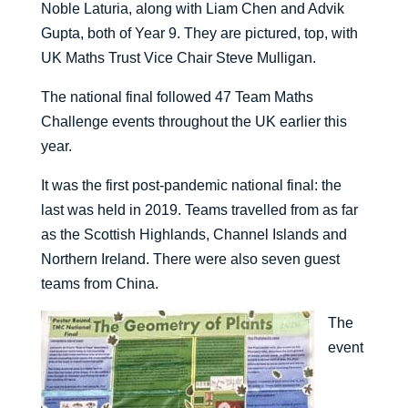
Noble Laturia, along with Liam Chen and Advik
Gupta, both of Year 9. They are pictured, top, with
UK Maths Trust Vice Chair Steve Mulligan.
The national final followed 47 Team Maths
Challenge events throughout the UK earlier this
year.
It was the first post-pandemic national final: the
last was held in 2019. Teams travelled from as far
as the Scottish Highlands, Channel Islands and
Northern Ireland. There were also seven guest
teams from China.
The
event