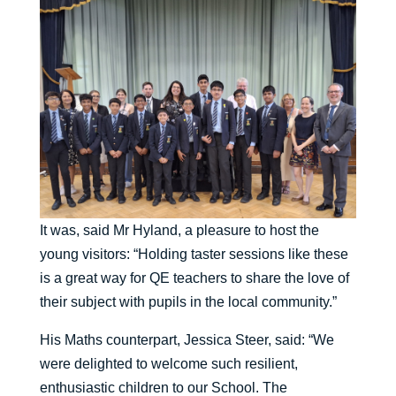
It was, said Mr Hyland, a pleasure to host the
young visitors: “Holding taster sessions like these
is a great way for QE teachers to share the love of
their subject with pupils in the local community.”
His Maths counterpart, Jessica Steer, said: “We
were delighted to welcome such resilient,
enthusiastic children to our School. The