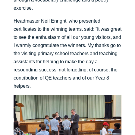
exercise.
Headmaster Neil Enright, who presented
certificates to the winning teams, said: “It was great
to see the enthusiasm of all our young visitors, and
I warmly congratulate the winners. My thanks go to
the visiting primary school teachers and teaching
assistants for helping to make the day a
resounding success, not forgetting, of course, the
contribution of QE teachers and of our Year 8
helpers.