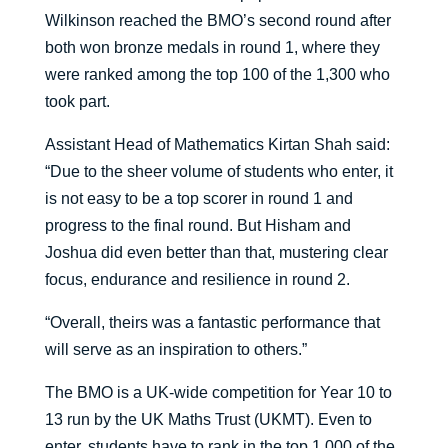
Wilkinson reached the BMO’s second round after
both won bronze medals in round 1, where they
were ranked among the top 100 of the 1,300 who
took part.
Assistant Head of Mathematics Kirtan Shah said:
“Due to the sheer volume of students who enter, it
is not easy to be a top scorer in round 1 and
progress to the final round. But Hisham and
Joshua did even better than that, mustering clear
focus, endurance and resilience in round 2.
“Overall, theirs was a fantastic performance that
will serve as an inspiration to others.”
The BMO is a UK-wide competition for Year 10 to
13 run by the UK Maths Trust (UKMT). Even to
enter, students have to rank in the top 1,000 of the