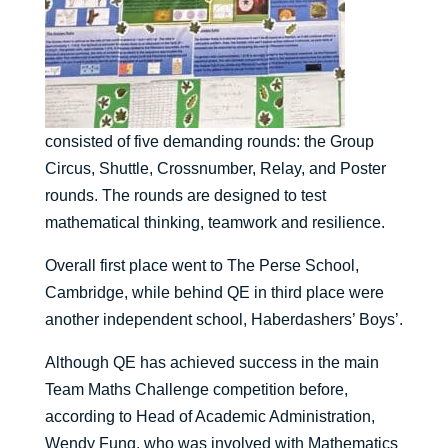
consisted of five demanding rounds: the Group
Circus, Shuttle, Crossnumber, Relay, and Poster
rounds. The rounds are designed to test
mathematical thinking, teamwork and resilience.
Overall first place went to The Perse School,
Cambridge, while behind QE in third place were
another independent school, Haberdashers’ Boys’.
Although QE has achieved success in the main
Team Maths Challenge competition before,
according to Head of Academic Administration,
Wendy Fung, who was involved with Mathematics