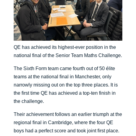
QE has achieved its highest-ever position in the
national final of the Senior Team Maths Challenge.
The Sixth Form team came fourth out of 50 élite
teams at the national final in Manchester, only
narrowly missing out on the top three places. It is
the first time QE has achieved a top-ten finish in
the challenge.
Their achievement follows an earlier triumph at the
regional final in Cambridge, where the four QE
boys had a perfect score and took joint first place.