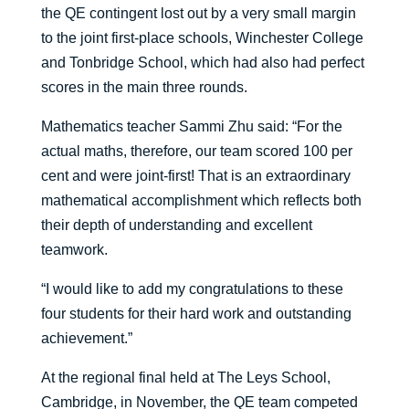
the QE contingent lost out by a very small margin
to the joint first-place schools, Winchester College
and Tonbridge School, which had also had perfect
scores in the main three rounds.
Mathematics teacher Sammi Zhu said: “For the
actual maths, therefore, our team scored 100 per
cent and were joint-first! That is an extraordinary
mathematical accomplishment which reflects both
their depth of understanding and excellent
teamwork.
“I would like to add my congratulations to these
four students for their hard work and outstanding
achievement.”
At the regional final held at The Leys School,
Cambridge, in November, the QE team competed