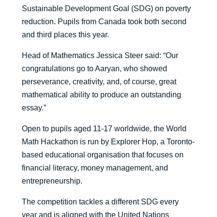
Sustainable Development Goal (SDG) on poverty
reduction. Pupils from Canada took both second
and third places this year.
Head of Mathematics Jessica Steer said: “Our
congratulations go to Aaryan, who showed
perseverance, creativity, and, of course, great
mathematical ability to produce an outstanding
essay.”
Open to pupils aged 11-17 worldwide, the World
Math Hackathon is run by Explorer Hop, a Toronto-
based educational organisation that focuses on
financial literacy, money management, and
entrepreneurship.
The competition tackles a different SDG every
year and is aligned with the United Nations