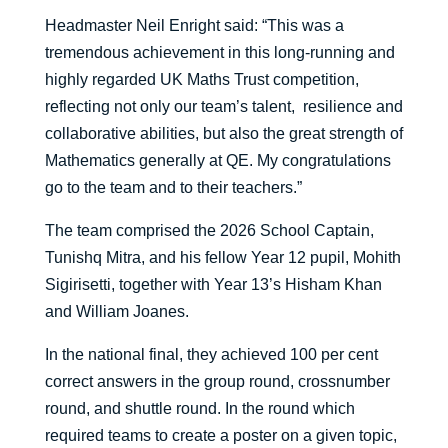
Headmaster Neil Enright said: “This was a
tremendous achievement in this long-running and
highly regarded UK Maths Trust competition,
reflecting not only our team’s talent, resilience and
collaborative abilities, but also the great strength of
Mathematics generally at QE. My congratulations
go to the team and to their teachers.”
The team comprised the 2026 School Captain,
Tunishq Mitra, and his fellow Year 12 pupil, Mohith
Sigirisetti, together with Year 13’s Hisham Khan
and William Joanes.
In the national final, they achieved 100 per cent
correct answers in the group round, crossnumber
round, and shuttle round. In the round which
required teams to create a poster on a given topic,