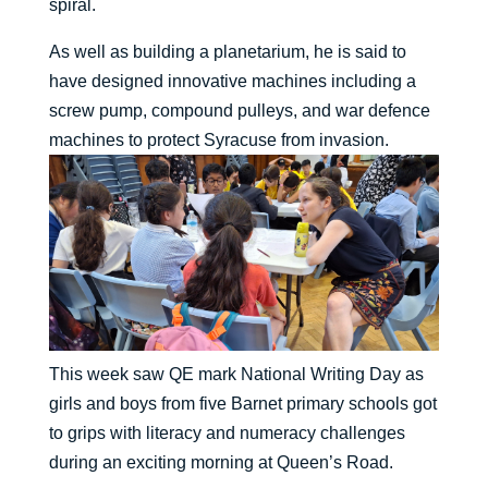
spiral.
As well as building a planetarium, he is said to
have designed innovative machines including a
screw pump, compound pulleys, and war defence
machines to protect Syracuse from invasion.
This week saw QE mark National Writing Day as
girls and boys from five Barnet primary schools got
to grips with literacy and numeracy challenges
during an exciting morning at Queen’s Road.