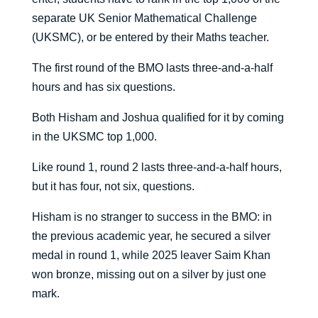
separate UK Senior Mathematical Challenge
(UKSMC), or be entered by their Maths teacher.
The first round of the BMO lasts three-and-a-half
hours and has six questions.
Both Hisham and Joshua qualified for it by coming
in the UKSMC top 1,000.
Like round 1, round 2 lasts three-and-a-half hours,
but it has four, not six, questions.
Hisham is no stranger to success in the BMO: in
the previous academic year, he secured a silver
medal in round 1, while 2025 leaver Saim Khan
won bronze, missing out on a silver by just one
mark.