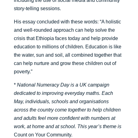
including the use of social media and community
story-telling sessions.
His essay concluded with these words: “A holistic
and well-rounded approach can help solve the
crisis that Ethiopia faces today and help provide
education to millions of children. Education is like
the water, sun and soil, all combined together that
can help nurture and grow these children out of
poverty.”
*
National Numeracy Day is a UK campaign
dedicated to improving everyday maths. Each
May, individuals, schools and organisations
across the country come together to help children
and adults feel more confident with numbers at
work, at home and at school. This year’s theme is
Count on Your Community.