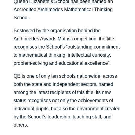
Queen Elizabeth’s School has been named an
Accredited Archimedes Mathematical Thinking
School.
Bestowed by the organisation behind the
Archimedes Awards Maths competition, the title
recognises the School’s “outstanding commitment
to mathematical thinking, intellectual curiosity,
problem-solving and educational excellence”.
QE is one of only ten schools nationwide, across
both the state and independent sectors, named
among the latest recipients of this title. Its new
status recognises not only the achievements of
individual pupils, but also the environment created
by the School’s leadership, teaching staff, and
others.