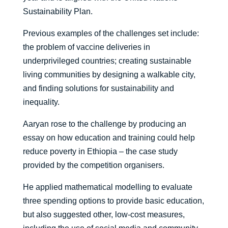
Sustainability Plan.
Previous examples of the challenges set include:
the problem of vaccine deliveries in
underprivileged countries; creating sustainable
living communities by designing a walkable city,
and finding solutions for sustainability and
inequality.
Aaryan rose to the challenge by producing an
essay on how education and training could help
reduce poverty in Ethiopia – the case study
provided by the competition organisers.
He applied mathematical modelling to evaluate
three spending options to provide basic education,
but also suggested other, low-cost measures,