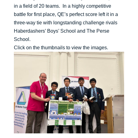
in a field of 20 teams. In a highly competitive
battle for first place, QE’s perfect score left it in a
three-way tie with longstanding challenge rivals
Haberdashers’ Boys’ School and The Perse
School.
Click on the thumbnails to view the images.