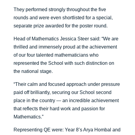
They performed strongly throughout the five
rounds and were even shortlisted for a special,
separate prize awarded for the poster round.
Head of Mathematics Jessica Steer said: “We are
thrilled and immensely proud at the achievement
of our four talented mathematicians who
represented the School with such distinction on
the national stage.
“Their calm and focused approach under pressure
paid off brilliantly, securing our School second
place in the country — an incredible achievement
that reflects their hard work and passion for
Mathematics.”
Representing QE were: Year 8’s Arya Hombal and