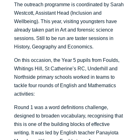
The outreach programme is coordinated by Sarah
Westcott, Assistant Head (Inclusion and
Wellbeing). This year, visiting youngsters have
already taken part in Art and forensic science
sessions. Still to be run are taster sessions in
History, Geography and Economics.
On this occasion, the Year 5 pupils from Foulds,
Whitings Hill, St Catherine’s RC, Underhill and
Northside primary schools worked in teams to
tackle four rounds of English and Mathematics
activities:
Round 1 was a word definitions challenge,
designed to broaden vocabulary, recognising that
this is one of the building blocks of effective
writing. It was led by English teacher Panayiota