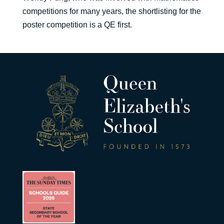
competitions for many years, the shortlisting for the
poster competition is a QE first.