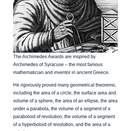
The Archimedes Awards are inspired by
Archimedes of Syracuse – the most famous
mathematician and inventor in ancient Greece.
He rigorously proved many geometrical theorems,
including the area of a circle, the surface area and
volume of a sphere, the area of an ellipse, the area
under a parabola, the volume of a segment of a
paraboloid of revolution, the volume of a segment
of a hyperboloid of revolution, and the area of a