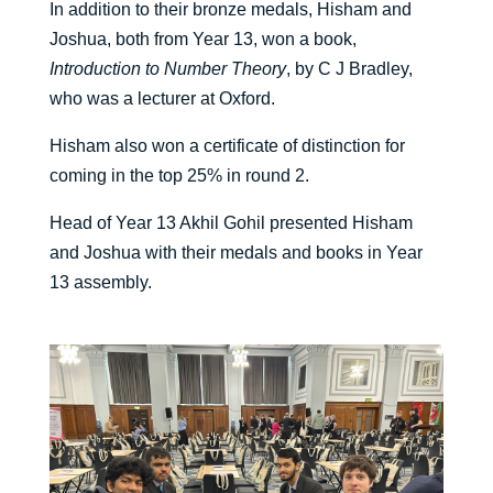
In addition to their bronze medals, Hisham and
Joshua, both from Year 13, won a book,
Introduction to Number Theory
, by C J Bradley,
who was a lecturer at Oxford.
Hisham also won a certificate of distinction for
coming in the top 25% in round 2.
Head of Year 13 Akhil Gohil presented Hisham
and Joshua with their medals and books in Year
13 assembly.