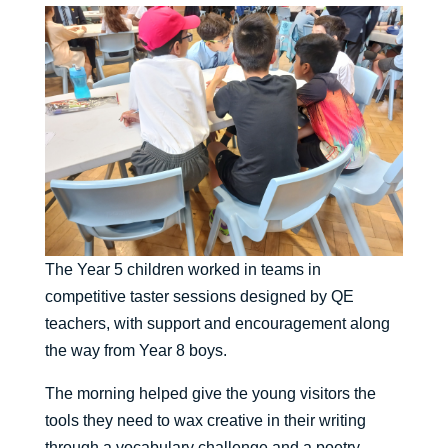
The Year 5 children worked in teams in
competitive taster sessions designed by QE
teachers, with support and encouragement along
the way from Year 8 boys.
The morning helped give the young visitors the
tools they need to wax creative in their writing
through a vocabulary challenge and a poetry