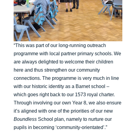
“This was part of our long-running outreach
programme with local partner primary schools. We
are always delighted to welcome their children
here and thus strengthen our community
connections. The programme is very much in line
with our historic identity as a Barnet school –
which goes right back to our 1573 royal charter.
Through involving our own Year 8, we also ensure
it’s aligned with one of the priorities of our new
Boundless
School plan, namely to nurture our
pupils in becoming ‘community-orientated’.”