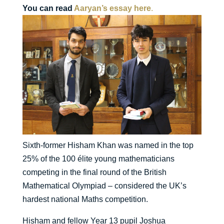
You can read
Aaryan’s essay here
.
Sixth-former Hisham Khan was named in the top
25% of the 100 élite young mathematicians
competing in the final round of the British
Mathematical Olympiad – considered the UK’s
hardest national Maths competition.
Hisham and fellow Year 13 pupil Joshua