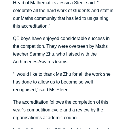
Head of Mathematics Jessica Steer said: “I
celebrate all the hard work of students and staff in
our Maths community that has led to us gaining
this accreditation.”
QE boys have enjoyed considerable success in
the competition. They were overseen by Maths
teacher Sammy Zhu, who liaised with the
Archimedes Awards teams,
“I would like to thank Ms Zhu for all the work she
has done to allow us to become so well
recognised,” said Ms Steer.
The accreditation follows the completion of this
year’s competition cycle and a review by the
organisation’s academic council.