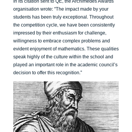
In its citation sent to QE, the Archimedes Awards
organisation wrote: “The impact made by your
students has been truly exceptional. Throughout
the competition cycle, we have been consistently
impressed by their enthusiasm for challenge,
willingness to embrace complex problems and
evident enjoyment of mathematics. These qualities
speak highly of the culture within the school and
played an important role in the academic council’s
decision to offer this recognition.”