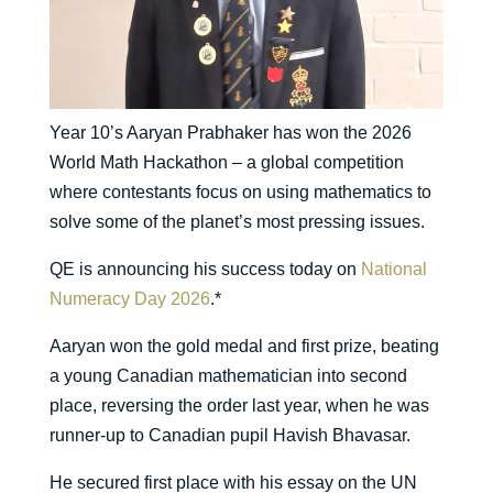
Year 10’s Aaryan Prabhaker has won the 2026
World Math Hackathon – a global competition
where contestants focus on using mathematics to
solve some of the planet’s most pressing issues.
QE is announcing his success today on
National
Numeracy Day 2026
.*
Aaryan won the gold medal and first prize, beating
a young Canadian mathematician into second
place, reversing the order last year, when he was
runner-up to Canadian pupil Havish Bhavasar.
He secured first place with his essay on the UN