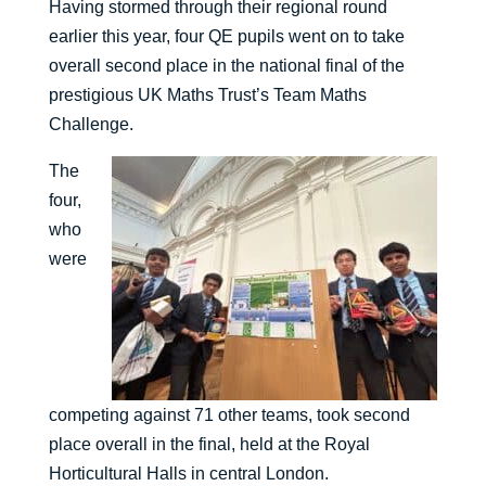
Having stormed through their regional round
earlier this year, four QE pupils went on to take
overall second place in the national final of the
prestigious UK Maths Trust’s Team Maths
Challenge.
The
four,
who
were
competing against 71 other teams, took second
place overall in the final, held at the Royal
Horticultural Halls in central London.