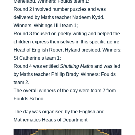
Menelaou. Winners: Foulds team 1;
Round 2 involved number puzzles and was
delivered by Maths teacher Nadeem Kydd.
Winners: Whitings Hill team 1;
Round 3 focused on poetry-writing and helped the
children express themselves in this specific genre.
Head of English Robert Hyland presided. Winners:
St Catherine’s team 1;
Round 4 was entitled
Shuttling Maths
and was led
by Maths teacher Phillip Brady. Winners: Foulds
team 2.
The overall winners of the day were team 2 from
Foulds School.
The day was organised by the English and
Mathematics Heads of Department.