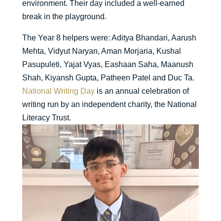
environment. Their day included a well-earned
break in the playground.
The Year 8 helpers were: Aditya Bhandari, Aarush
Mehta, Vidyut Naryan, Aman Morjaria, Kushal
Pasupuleti, Yajat Vyas, Eashaan Saha, Maanush
Shah, Kiyansh Gupta, Patheen Patel and Duc Ta.
National Writing Day
is an annual celebration of
writing run by an independent charity, the National
Literacy Trust.