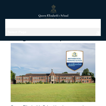
Select Page
Viewing archives for Maths