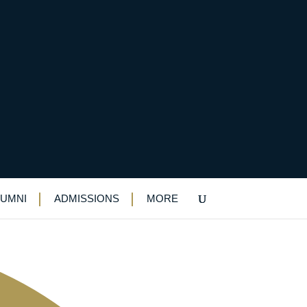
Windsor
LUMNI
ADMISSIONS
MORE