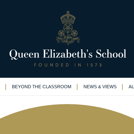
song at St George’s Chapel, 
BEYOND THE CLASSROOM
NEWS & VIEWS
A