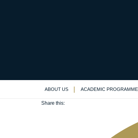
Chamber Choir’s Even
May 16, 2025
ABOUT US
ACADEMIC PROGRAMME
Music
Share this: