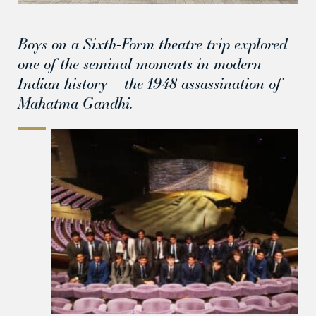
Boys on a Sixth-Form theatre trip explored
one of the seminal moments in modern
Indian history – the 1948 assassination of
Mahatma Gandhi.