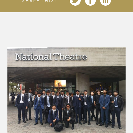
SHARE THIS: