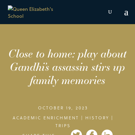
Close to home: play about
Gandhi’s assassin stirs up
family memories
OCTOBER 19, 2023
ACADEMIC ENRICHMENT
|
HISTORY
|
TRIPS