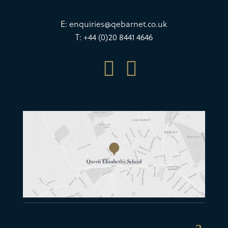
E:
enquiries@qebarnet.co.uk
T: +44 (0)20 8441 4646

