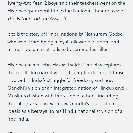
Twenty-two Year 12 boys and their teachers went on the
History department trip to the National Theatre to see
The Father and the Assassin
.
It tells the story of Hindu nationalist Nathuram Godse,
who went from being a loyal follower of Gandhi and
his non-violent methods to becoming his killer.
History teacher John Haswell said: “The play explores
the conflicting narratives and complex desires of those
involved in India’s struggle for freedom, and how
Gandhi’s vision of an integrated nation of Hindus and
Muslims clashed with the vision of others, including
that of his assassin, who saw Gandhi’s integrationist
ideals as a betrayal to his Hindu nationalist vision of a
free India.