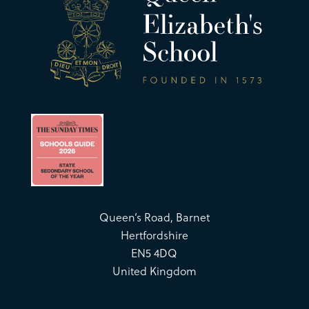
Queen’s Road, Barnet
Hertfordshire
EN5 4DQ
United Kingdom