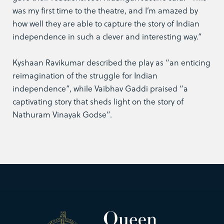
was my first time to the theatre, and I’m amazed by
how well they are able to capture the story of Indian
independence in such a clever and interesting way.”
Kyshaan Ravikumar described the play as “an enticing
reimagination of the struggle for Indian
independence”, while Vaibhav Gaddi praised “a
captivating story that sheds light on the story of
Nathuram Vinayak Godse”.