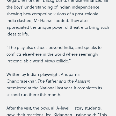
Regardless of their background, the visit enhanced all
the boys’ understanding of Indian independence,
showing how competing visions of a post-colonial
India clashed, Mr Haswell added. They also
appreciated the unique power of theatre to bring such
ideas to life.
“The play also echoes beyond India, and speaks to
conflicts elsewhere in the world where seemingly
irreconcilable world-views collide.”
Written by Indian playwright Anupama
Chandrasekhar,
The Father and the Assassin
premiered at the National last year. It completes its
second run there this month.
After the visit, the boys, all A-level History students,
gave their reactions. Joel Kidangan Justine said: “This