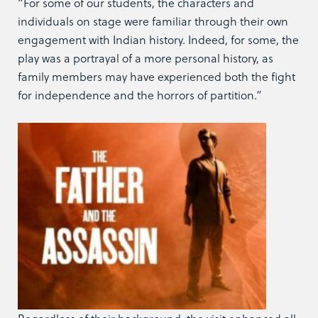
“For some of our students, the characters and
individuals on stage were familiar through their own
engagement with Indian history. Indeed, for some, the
play was a portrayal of a more personal history, as
family members may have experienced both the fight
for independence and the horrors of partition.”