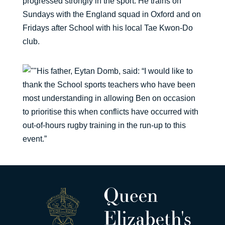
progressed strongly in the sport. He trains on
Sundays with the England squad in Oxford and on
Fridays after School with his local Tae Kwon-Do
club.
His father, Eytan Domb, said: “I would like to
thank the School sports teachers who have been
most understanding in allowing Ben on occasion
to prioritise this when conflicts have occurred with
out-of-hours rugby training in the run-up to this
event.”