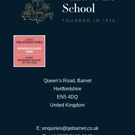
Queen’s Road, Barnet
Hertfordshire
EN5 4DQ
United Kingdom
E:
enquiries@qebarnet.co.uk