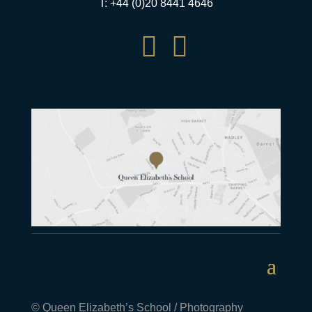
T: +44 (0)20 8441 4646


© Queen Elizabeth’s School / Photography