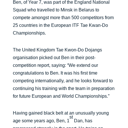
Ben, of Year 7, was part of the England National
Squad who travelled to Minsk in Belarus to
compete amongst more than 500 competitors from
25 countries in the European ITF Tae Kwan-Do
Championships.
The United Kingdom Tae Kwon-Do Dojangs
organisation picked out Ben in their post-
competition report, saying: “We extend our
congratulations to Ben. It was his first time
competing internationally, and he looks forward to
continuing his training with the team in preparation
for future European and World Championships.”
Having gained black belt at an unusually young
st
age some years ago, Ben, 1
Dan, has