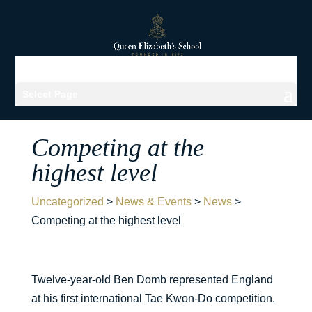
Select Page
Competing at the
highest level
Uncategorized
>
News & Events
>
News
>
Competing at the highest level
Twelve-year-old Ben Domb represented England
at his first international Tae Kwon-Do competition.