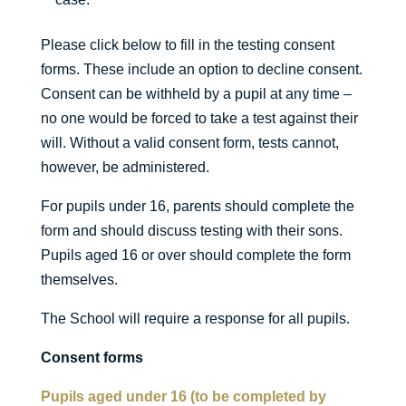
Please click below to fill in the testing consent
forms. These include an option to decline consent.
Consent can be withheld by a pupil at any time –
no one would be forced to take a test against their
will. Without a valid consent form, tests cannot,
however, be administered.
For pupils under 16, parents should complete the
form and should discuss testing with their sons.
Pupils aged 16 or over should complete the form
themselves.
The School will require a response for all pupils.
Consent forms
Pupils aged under 16 (to be completed by