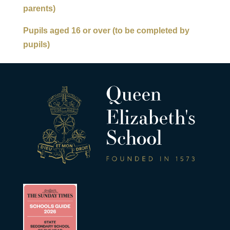
parents)
Pupils aged 16 or over (to be completed by
pupils)