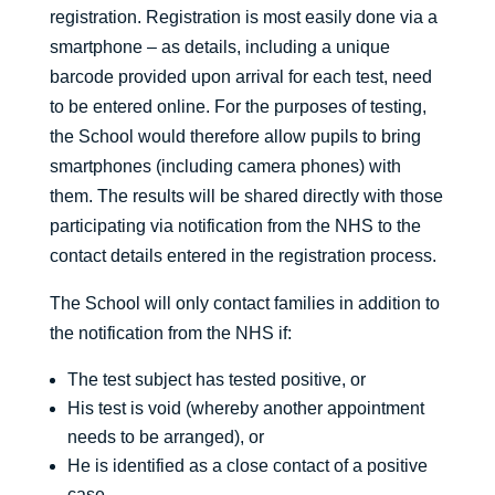
registration. Registration is most easily done via a
smartphone – as details, including a unique
barcode provided upon arrival for each test, need
to be entered online. For the purposes of testing,
the School would therefore allow pupils to bring
smartphones (including camera phones) with
them. The results will be shared directly with those
participating via notification from the NHS to the
contact details entered in the registration process.
The School will only contact families in addition to
the notification from the NHS if:
The test subject has tested positive, or
His test is void (whereby another appointment
needs to be arranged), or
He is identified as a close contact of a positive
case.