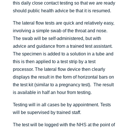
this daily close contact testing so that we are ready
should public health advice be that it is resumed.
The lateral flow tests are quick and relatively easy,
involving a simple swab of the throat and nose.
The swab will be self-administered, but with
advice and guidance from a trained test assistant.
The specimen is added to a solution in a tube and
this is then applied to a test strip by a test
processor. The lateral flow device then clearly
displays the result in the form of horizontal bars on
the test kit (similar to a pregnancy test). The result
is available in half an hour from testing.
Testing will in all cases be by appointment. Tests
will be supervised by trained staff.
The test will be logged with the NHS at the point of