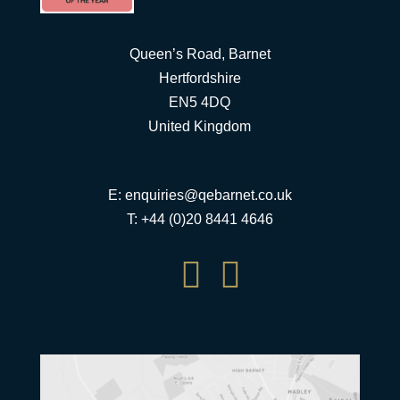
Queen’s Road, Barnet
Hertfordshire
EN5 4DQ
United Kingdom
E:
enquiries@qebarnet.co.uk
T: +44 (0)20 8441 4646

