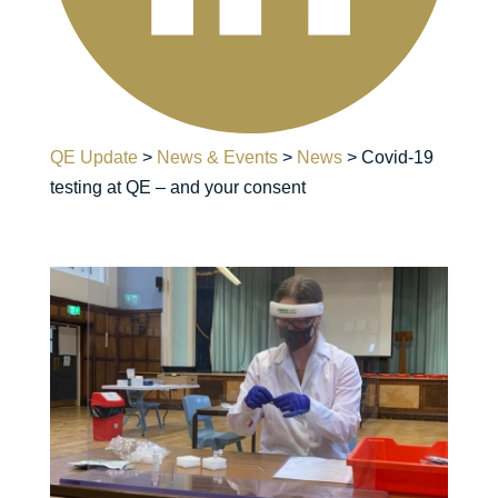
QE Update
>
News & Events
>
News
>
Covid-19
testing at QE – and your consent