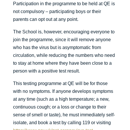
Participation in the programme to be held at QE is
not compulsory – participating boys or their
parents can opt out at any point.
The School is, however, encouraging everyone to
join the programme, since it will remove anyone
who has the virus but is asymptomatic from
circulation, while reducing the numbers who need
to stay at home where they have been close to a
person with a positive test result.
This testing programme at QE will be for those
with no symptoms. If anyone develops symptoms
at any time (such as a high temperature; a new,
continuous cough; or a loss or change to their
sense of smell or taste), he must immediately self-
isolate, and book a test by calling 119 or visiting