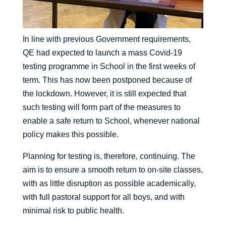
In line with previous Government requirements,
QE had expected to launch a mass Covid-19
testing programme in School in the first weeks of
term. This has now been postponed because of
the lockdown. However, it is still expected that
such testing will form part of the measures to
enable a safe return to School, whenever national
policy makes this possible.
Planning for testing is, therefore, continuing. The
aim is to ensure a smooth return to on-site classes,
with as little disruption as possible academically,
with full pastoral support for all boys, and with
minimal risk to public health.