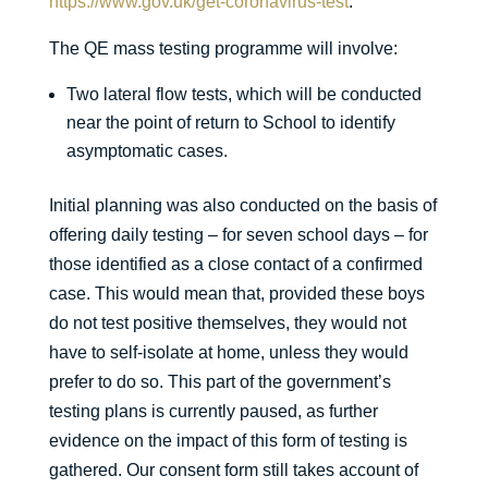
https://www.gov.uk/get-coronavirus-test
.
The QE mass testing programme will involve:
Two lateral flow tests, which will be conducted
near the point of return to School to identify
asymptomatic cases.
Initial planning was also conducted on the basis of
offering daily testing – for seven school days – for
those identified as a close contact of a confirmed
case. This would mean that, provided these boys
do not test positive themselves, they would not
have to self-isolate at home, unless they would
prefer to do so. This part of the government’s
testing plans is currently paused, as further
evidence on the impact of this form of testing is
gathered. Our consent form still takes account of