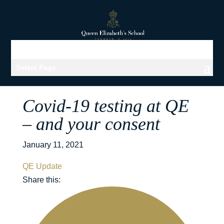
Select Page
Covid-19 testing at QE
– and your consent
January 11, 2021
QE Update
Share this: