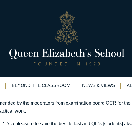
ews: QE Boys set the benchmar
esign Technology news: QE Boys set the benchmark
BEYOND THE CLASSROOM
NEWS & VIEWS
A
nded by the moderators from examination board OCR for the i
ractical work.
 “It’s a pleasure to save the best to last and QE’s [students] 