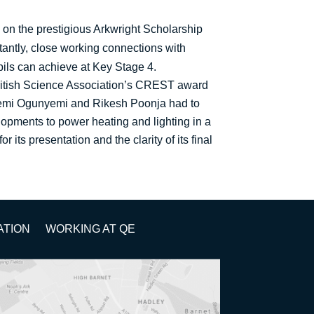
 on the prestigious Arkwright Scholarship
tantly, close working connections with
pils can achieve at Key Stage 4.
British Science Association’s CREST award
iyemi Ogunyemi and Rikesh Poonja had to
lopments to power heating and lighting in a
its presentation and the clarity of its final
ATION
WORKING AT QE