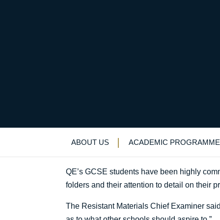
Design Technology n
Uncategorized
>
News & Events
>
News
>
D
ABOUT US
ACADEMIC PROGRAMME
QE’s GCSE students have been highly comme
folders and their attention to detail on their p
The Resistant Materials Chief Examiner said:
as to what other schools should aspire to.”