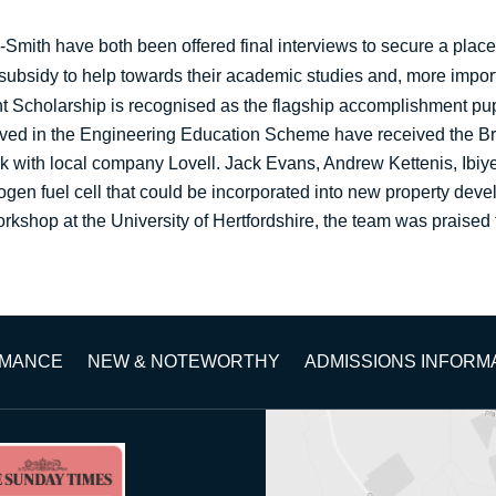
mith have both been offered final interviews to secure a place
l subsidy to help towards their academic studies and, more impor
ht Scholarship is recognised as the flagship accomplishment pu
volved in the Engineering Education Scheme have received the 
k with local company Lovell. Jack Evans, Andrew Kettenis, Ib
en fuel cell that could be incorporated into new property deve
kshop at the University of Hertfordshire, the team was praised for 
RMANCE
NEW & NOTEWORTHY
ADMISSIONS INFORM