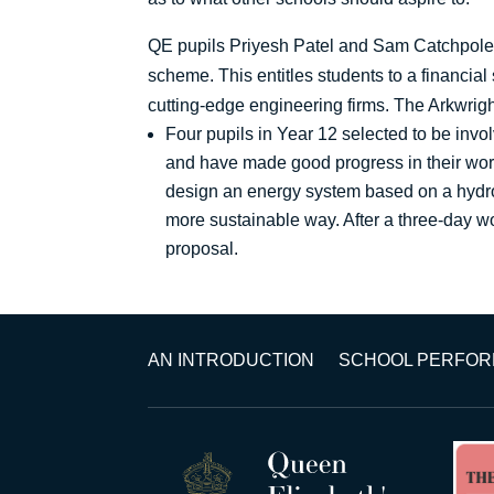
QE pupils Priyesh Patel and Sam Catchpole-S
scheme. This entitles students to a financia
cutting-edge engineering firms. The Arkwrig
Four pupils in Year 12 selected to be in
and have made good progress in their wor
design an energy system based on a hydrog
more sustainable way. After a three-day wor
proposal.
AN INTRODUCTION
SCHOOL PERFO