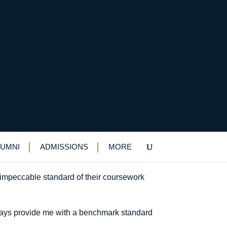
k
LUMNI
ADMISSIONS
MORE
mpeccable standard of their coursework
always provide me with a benchmark standard