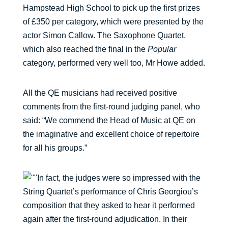
Hampstead High School to pick up the first prizes
of £350 per category, which were presented by the
actor Simon Callow. The Saxophone Quartet,
which also reached the final in the
Popular
category, performed very well too, Mr Howe added.
All the QE musicians had received positive
comments from the first-round judging panel, who
said: “We commend the Head of Music at QE on
the imaginative and excellent choice of repertoire
for all his groups.”
In fact, the judges were so impressed with the
String Quartet’s performance of Chris Georgiou’s
composition that they asked to hear it performed
again after the first-round adjudication. In their