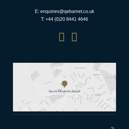
E:
enquiries@qebarnet.co.uk
T: +44 (0)20 8441 4646

