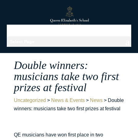
Select Page
Double winners:
musicians take two first
prizes at festival
Uncategorized
>
News & Events
>
News
>
Double
winners: musicians take two first prizes at festival
QE musicians have won first place in two