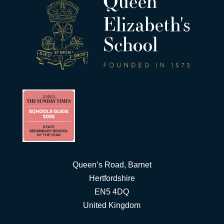
Queen’s Road, Barnet
Hertfordshire
EN5 4DQ
United Kingdom