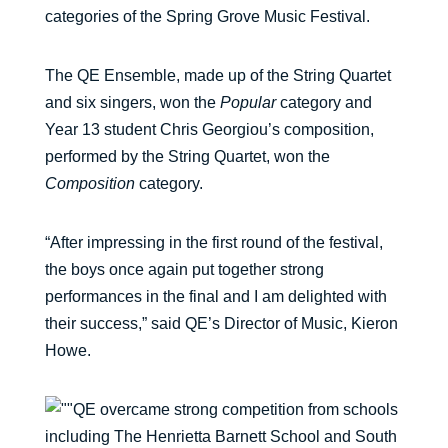
categories of the Spring Grove Music Festival.
The QE Ensemble, made up of the String Quartet
and six singers, won the
Popular
category and
Year 13 student Chris Georgiou’s composition,
performed by the String Quartet, won the
Composition
category.
“After impressing in the first round of the festival,
the boys once again put together strong
performances in the final and I am delighted with
their success,” said QE’s Director of Music, Kieron
Howe.
QE overcame strong competition from schools
including The Henrietta Barnett School and South