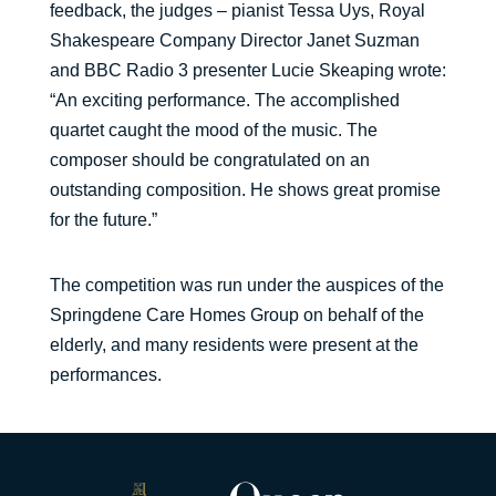
feedback, the judges – pianist Tessa Uys, Royal
Shakespeare Company Director Janet Suzman
and BBC Radio 3 presenter Lucie Skeaping wrote:
“An exciting performance. The accomplished
quartet caught the mood of the music. The
composer should be congratulated on an
outstanding composition. He shows great promise
for the future.”
The competition was run under the auspices of the
Springdene Care Homes Group on behalf of the
elderly, and many residents were present at the
performances.