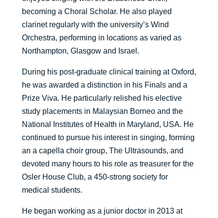
becoming a Choral Scholar. He also played
clarinet regularly with the university’s Wind
Orchestra, performing in locations as varied as
Northampton, Glasgow and Israel.
During his post-graduate clinical training at Oxford,
he was awarded a distinction in his Finals and a
Prize Viva. He particularly relished his elective
study placements in Malaysian Borneo and the
National Institutes of Health in Maryland, USA. He
continued to pursue his interest in singing, forming
an a capella choir group, The Ultrasounds, and
devoted many hours to his role as treasurer for the
Osler House Club, a 450-strong society for
medical students.
He began working as a junior doctor in 2013 at