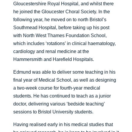
Gloucestershire Royal Hospital, and whilst there
he joined the Gloucester Choral Society. In the
following year, he moved on to north Bristol’s
Southmead Hospital, before taking up his post
with North West Thames Foundation School,
which includes ‘rotations’ in clinical haematology,
cardiology and renal medicine at the
Hammersmith and Harefield Hospitals.
Edmund was able to deliver some teaching in his
final year of Medical School, as well as designing
a two-week course for fourth-year medical
students. He has continued to teach as a junior
doctor, delivering various ‘bedside teaching’
sessions to Bristol University students.
Having realised early in his medical studies that