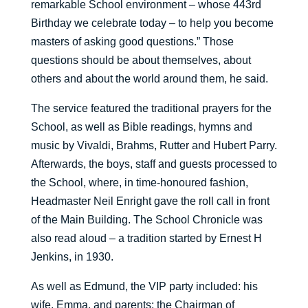
remarkable School environment – whose 443rd
Birthday we celebrate today – to help you become
masters of asking good questions.” Those
questions should be about themselves, about
others and about the world around them, he said.
The service featured the traditional prayers for the
School, as well as Bible readings, hymns and
music by Vivaldi, Brahms, Rutter and Hubert Parry.
Afterwards, the boys, staff and guests processed to
the School, where, in time-honoured fashion,
Headmaster Neil Enright gave the roll call in front
of the Main Building. The School Chronicle was
also read aloud – a tradition started by Ernest H
Jenkins, in 1930.
As well as Edmund, the VIP party included: his
wife, Emma, and parents; the Chairman of