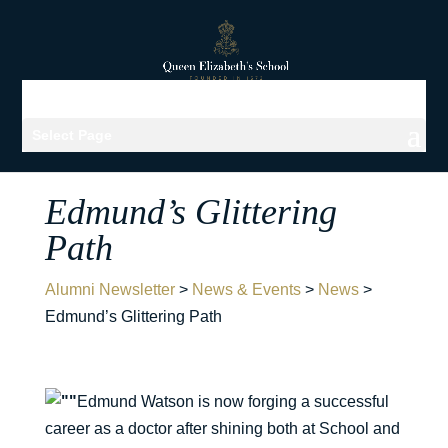
Select Page
Edmund’s Glittering
Path
Alumni Newsletter
>
News & Events
>
News
>
Edmund’s Glittering Path
Edmund Watson is now forging a successful
career as a doctor after shining both at School and