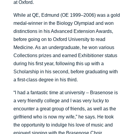
at Oxford.
While at QE, Edmund (OE 1999–2006) was a gold
medal-winner in the Biology Olympiad and won
distinctions in his Advanced Extension Awards,
before going on to Oxford University to read
Medicine. As an undergraduate, he won various
Collections prizes and earned Exhibitioner status
during his first year, following this up with a
Scholarship in his second, before graduating with
a first-class degree in his third.
“I had a fantastic time at university – Brasenose is
a very friendly college and I was very lucky to
encounter a great group of friends, as well as the
girlfriend who is now my wife,” he says. He took
the opportunity to indulge his love of music and
enjoyed singing with the Brasenose Choir,