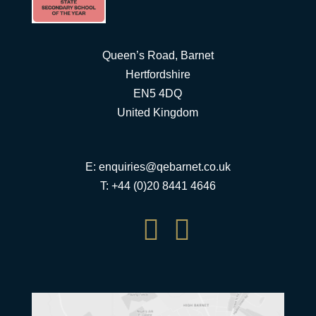
Queen’s Road, Barnet
Hertfordshire
EN5 4DQ
United Kingdom
E:
enquiries@qebarnet.co.uk
T: +44 (0)20 8441 4646

