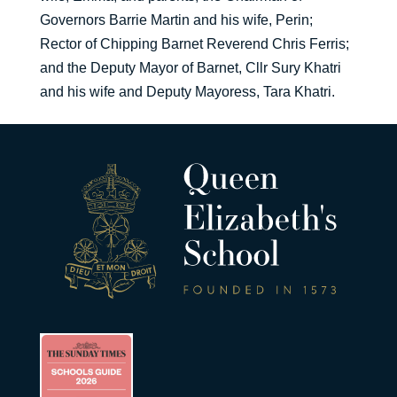
Governors Barrie Martin and his wife, Perin;
Rector of Chipping Barnet Reverend Chris Ferris;
and the Deputy Mayor of Barnet, Cllr Sury Khatri
and his wife and Deputy Mayoress, Tara Khatri.