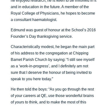
he enjoyed research, he is keen to be involved in it
and in education in the future. A member of the
Royal College of Physicians, he hopes to become
a consultant haematologist.
Edmund was guest of honour at the School’s 2016
Founder’s Day thanksgiving service.
Characteristically modest, he began the main part
of his address to the congregation at Chipping
Barnet Parish Church by saying: “I still see myself
as a ‘work-in-progress’, and I definitely am not
sure that I deserve the honour of being invited to
speak to you here today.”
He then told the boys: “As you go through the rest
of your careers at QE, use those wonderful brains
of yours to think, and to make the most of this