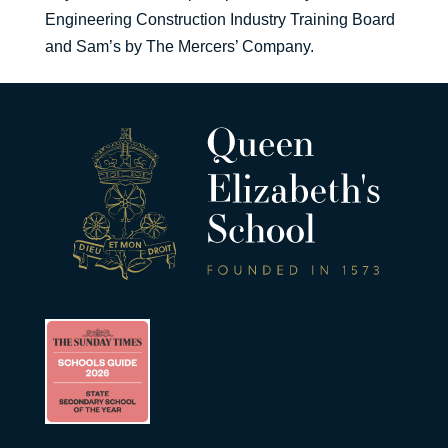
Engineering Construction Industry Training Board
and Sam’s by The Mercers’ Company.