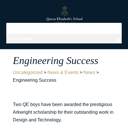
Select Page
Engineering Success
Uncategorized
>
News & Events
>
News
>
Engineering Success
Two QE boys have been awarded the prestigious
Arkwright scholarship for their outstanding work in
Design and Technology.