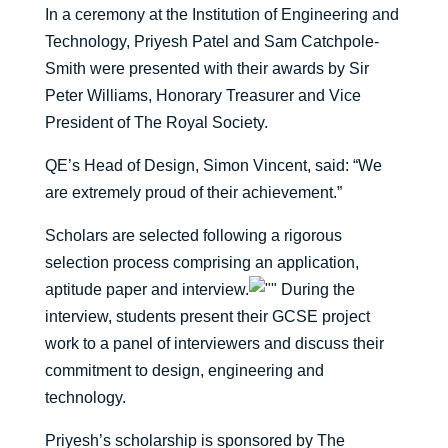
In a ceremony at the Institution of Engineering and
Technology, Priyesh Patel and Sam Catchpole-
Smith were presented with their awards by Sir
Peter Williams, Honorary Treasurer and Vice
President of The Royal Society.
QE’s Head of Design, Simon Vincent, said: “We
are extremely proud of their achievement.”
Scholars are selected following a rigorous
selection process comprising an application,
aptitude paper and interview.
During the
interview, students present their GCSE project
work to a panel of interviewers and discuss their
commitment to design, engineering and
technology.
Priyesh’s scholarship is sponsored by The