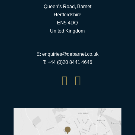
Queen’s Road, Barnet
Hertfordshire
EN5 4DQ
United Kingdom
E:
enquiries@qebarnet.co.uk
T: +44 (0)20 8441 4646

