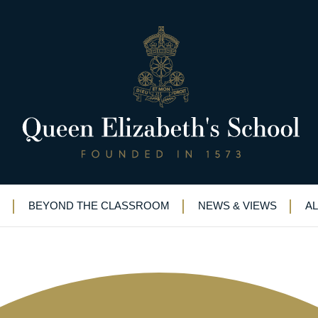
lans need to be critiqued” – M
er
BEYOND THE CLASSROOM
NEWS & VIEWS
A