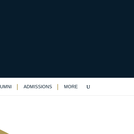
antraraj on making
LUMNI
ADMISSIONS
MORE