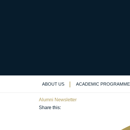
“Even the best-laid p
the most of your care
ABOUT US
ACADEMIC PROGRAMME
March 23, 2021
Alumni Newsletter
Share this: