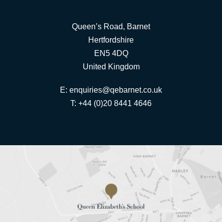
Queen’s Road, Barnet
Hertfordshire
EN5 4DQ
United Kingdom
E:
enquiries@qebarnet.co.uk
T: +44 (0)20 8441 4646