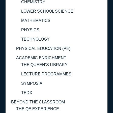
CHEMISTRY
LOWER SCHOOL SCIENCE
MATHEMATICS
PHYSICS
TECHNOLOGY
PHYSICAL EDUCATION (PE)
ACADEMIC ENRICHMENT
THE QUEEN’S LIBRARY
LECTURE PROGRAMMES
SYMPOSIA
TEDX
BEYOND THE CLASSROOM
THE QE EXPERIENCE