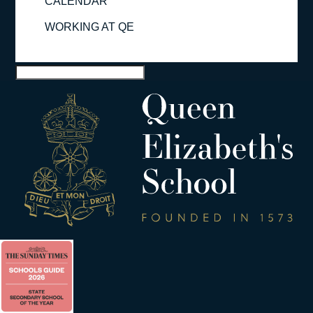
CALENDAR
WORKING AT QE
Select Page