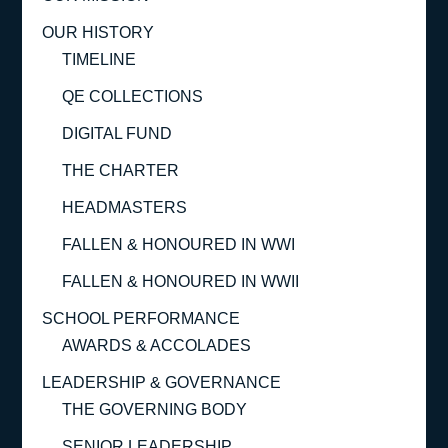
OUR HISTORY
TIMELINE
QE COLLECTIONS
DIGITAL FUND
THE CHARTER
HEADMASTERS
FALLEN & HONOURED IN WWI
FALLEN & HONOURED IN WWII
SCHOOL PERFORMANCE
AWARDS & ACCOLADES
LEADERSHIP & GOVERNANCE
THE GOVERNING BODY
SENIOR LEADERSHIP