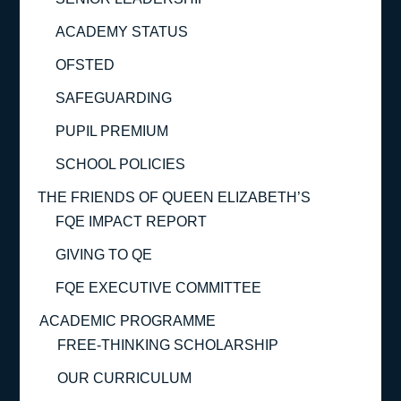
ACADEMY STATUS
OFSTED
SAFEGUARDING
PUPIL PREMIUM
SCHOOL POLICIES
THE FRIENDS OF QUEEN ELIZABETH’S
FQE IMPACT REPORT
GIVING TO QE
FQE EXECUTIVE COMMITTEE
ACADEMIC PROGRAMME
FREE-THINKING SCHOLARSHIP
OUR CURRICULUM