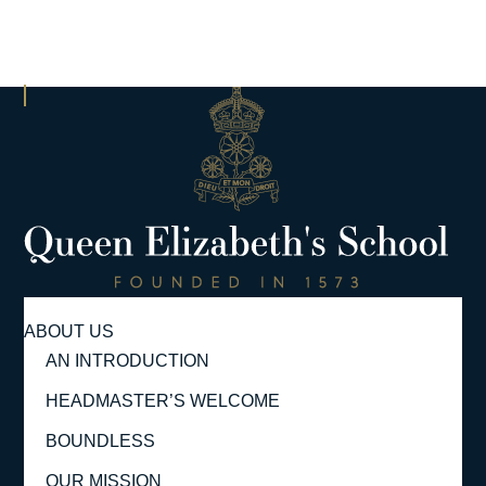
ABOUT US
AN INTRODUCTION
HEADMASTER’S WELCOME
BOUNDLESS
OUR MISSION