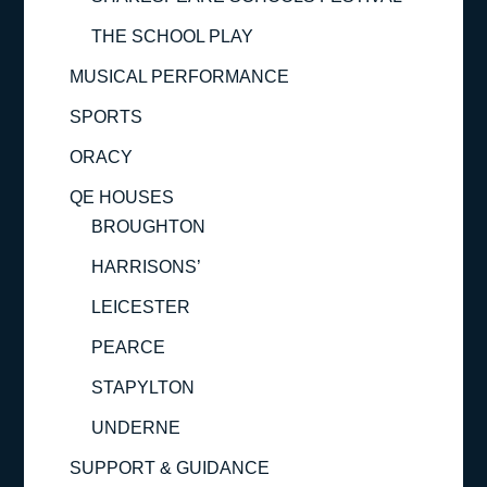
THE SCHOOL PLAY
MUSICAL PERFORMANCE
SPORTS
ORACY
QE HOUSES
BROUGHTON
HARRISONS’
LEICESTER
PEARCE
STAPYLTON
UNDERNE
SUPPORT & GUIDANCE