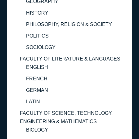
GEOGRAPHY
HISTORY
PHILOSOPHY, RELIGION & SOCIETY
POLITICS
SOCIOLOGY
FACULTY OF LITERATURE & LANGUAGES
ENGLISH
FRENCH
GERMAN
LATIN
FACULTY OF SCIENCE, TECHNOLOGY,
ENGINEERING & MATHEMATICS
BIOLOGY