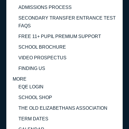
ADMISSIONS PROCESS
SECONDARY TRANSFER ENTRANCE TEST
FAQS
FREE 11+ PUPIL PREMIUM SUPPORT
SCHOOL BROCHURE
VIDEO PROSPECTUS
FINDING US
MORE
EQE LOGIN
SCHOOL SHOP
THE OLD ELIZABETHANS ASSOCIATION
TERM DATES