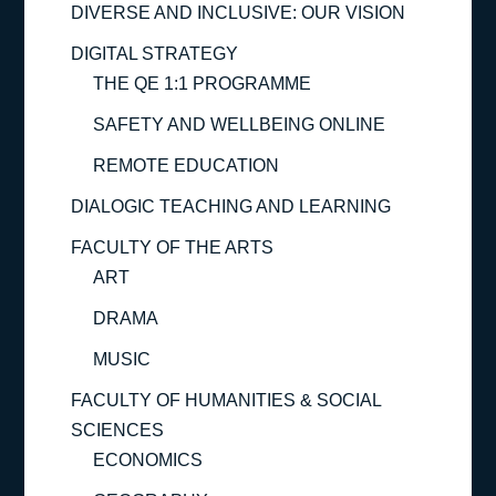
DIVERSE AND INCLUSIVE: OUR VISION
DIGITAL STRATEGY
THE QE 1:1 PROGRAMME
SAFETY AND WELLBEING ONLINE
REMOTE EDUCATION
DIALOGIC TEACHING AND LEARNING
FACULTY OF THE ARTS
ART
DRAMA
MUSIC
FACULTY OF HUMANITIES & SOCIAL
SCIENCES
ECONOMICS