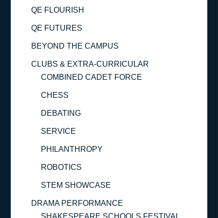
QE FLOURISH
QE FUTURES
BEYOND THE CAMPUS
CLUBS & EXTRA-CURRICULAR
COMBINED CADET FORCE
CHESS
DEBATING
SERVICE
PHILANTHROPY
ROBOTICS
STEM SHOWCASE
DRAMA PERFORMANCE
SHAKESPEARE SCHOOLS FESTIVAL