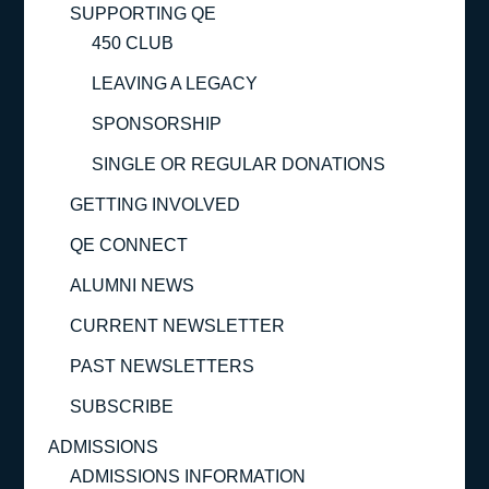
SUPPORTING QE
450 CLUB
LEAVING A LEGACY
SPONSORSHIP
SINGLE OR REGULAR DONATIONS
GETTING INVOLVED
QE CONNECT
ALUMNI NEWS
CURRENT NEWSLETTER
PAST NEWSLETTERS
SUBSCRIBE
ADMISSIONS
ADMISSIONS INFORMATION