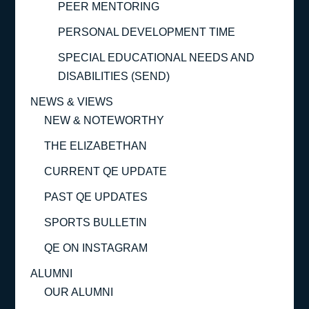
PEER MENTORING
PERSONAL DEVELOPMENT TIME
SPECIAL EDUCATIONAL NEEDS AND
DISABILITIES (SEND)
NEWS & VIEWS
NEW & NOTEWORTHY
THE ELIZABETHAN
CURRENT QE UPDATE
PAST QE UPDATES
SPORTS BULLETIN
QE ON INSTAGRAM
ALUMNI
OUR ALUMNI