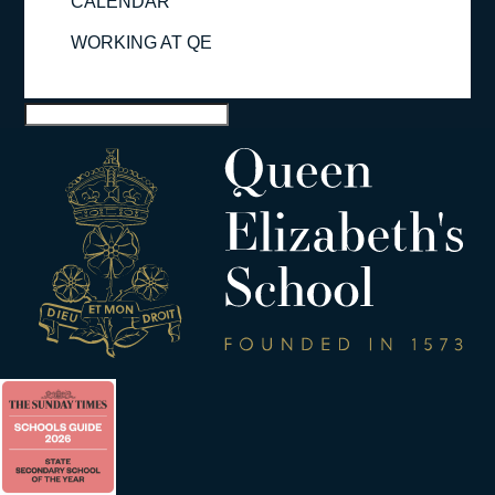
CALENDAR
WORKING AT QE
Select Page