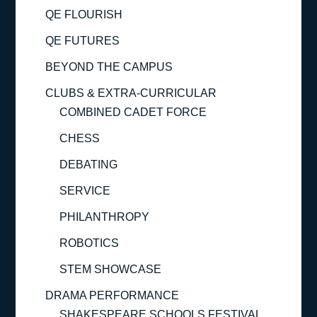
QE FLOURISH
QE FUTURES
BEYOND THE CAMPUS
CLUBS & EXTRA-CURRICULAR
COMBINED CADET FORCE
CHESS
DEBATING
SERVICE
PHILANTHROPY
ROBOTICS
STEM SHOWCASE
DRAMA PERFORMANCE
SHAKESPEARE SCHOOLS FESTIVAL