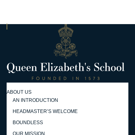
ABOUT US
AN INTRODUCTION
HEADMASTER’S WELCOME
BOUNDLESS
OUR MISSION