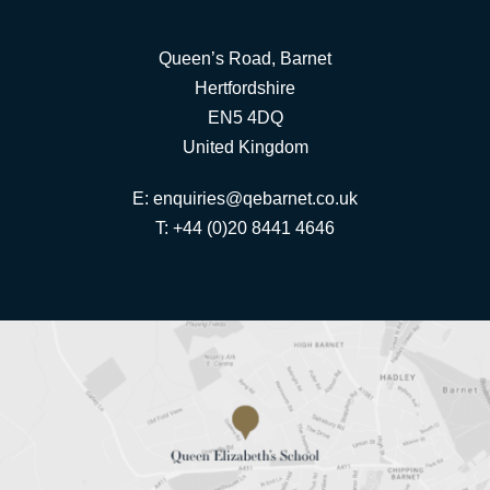
Queen’s Road, Barnet
Hertfordshire
EN5 4DQ
United Kingdom
E:
enquiries@qebarnet.co.uk
T: +44 (0)20 8441 4646