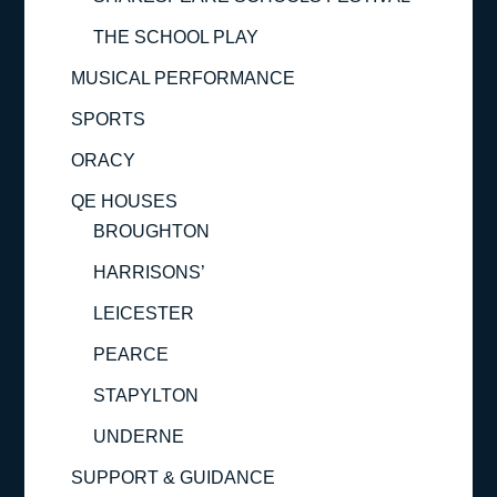
THE SCHOOL PLAY
MUSICAL PERFORMANCE
SPORTS
ORACY
QE HOUSES
BROUGHTON
HARRISONS’
LEICESTER
PEARCE
STAPYLTON
UNDERNE
SUPPORT & GUIDANCE