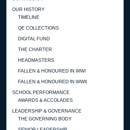
OUR HISTORY
TIMELINE
QE COLLECTIONS
DIGITAL FUND
THE CHARTER
HEADMASTERS
FALLEN & HONOURED IN WWI
FALLEN & HONOURED IN WWII
SCHOOL PERFORMANCE
AWARDS & ACCOLADES
LEADERSHIP & GOVERNANCE
THE GOVERNING BODY
SENIOR LEADERSHIP