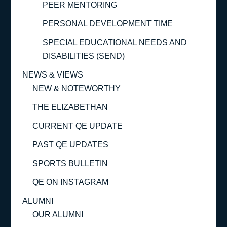
PEER MENTORING
PERSONAL DEVELOPMENT TIME
SPECIAL EDUCATIONAL NEEDS AND
DISABILITIES (SEND)
NEWS & VIEWS
NEW & NOTEWORTHY
THE ELIZABETHAN
CURRENT QE UPDATE
PAST QE UPDATES
SPORTS BULLETIN
QE ON INSTAGRAM
ALUMNI
OUR ALUMNI