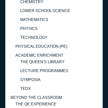
CHEMISTRY
LOWER SCHOOL SCIENCE
MATHEMATICS
PHYSICS
TECHNOLOGY
PHYSICAL EDUCATION (PE)
ACADEMIC ENRICHMENT
THE QUEEN’S LIBRARY
LECTURE PROGRAMMES
SYMPOSIA
TEDX
BEYOND THE CLASSROOM
THE QE EXPERIENCE