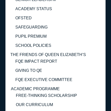
ACADEMY STATUS
OFSTED
SAFEGUARDING
PUPIL PREMIUM
SCHOOL POLICIES
THE FRIENDS OF QUEEN ELIZABETH’S
FQE IMPACT REPORT
GIVING TO QE
FQE EXECUTIVE COMMITTEE
ACADEMIC PROGRAMME
FREE-THINKING SCHOLARSHIP
OUR CURRICULUM