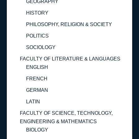
GEOGRAPHY
HISTORY
PHILOSOPHY, RELIGION & SOCIETY
POLITICS
SOCIOLOGY
FACULTY OF LITERATURE & LANGUAGES
ENGLISH
FRENCH
GERMAN
LATIN
FACULTY OF SCIENCE, TECHNOLOGY,
ENGINEERING & MATHEMATICS
BIOLOGY