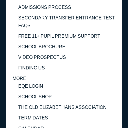
ADMISSIONS PROCESS
SECONDARY TRANSFER ENTRANCE TEST
FAQS
FREE 11+ PUPIL PREMIUM SUPPORT
SCHOOL BROCHURE
VIDEO PROSPECTUS
FINDING US
MORE
EQE LOGIN
SCHOOL SHOP
THE OLD ELIZABETHANS ASSOCIATION
TERM DATES