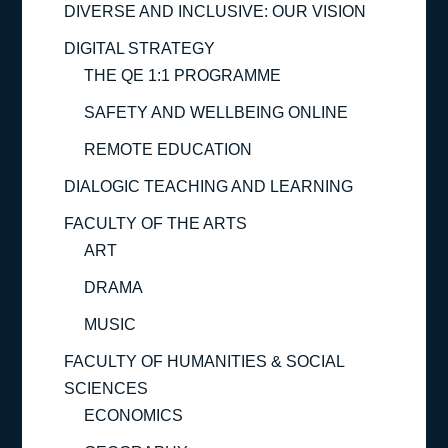
DIVERSE AND INCLUSIVE: OUR VISION
DIGITAL STRATEGY
THE QE 1:1 PROGRAMME
SAFETY AND WELLBEING ONLINE
REMOTE EDUCATION
DIALOGIC TEACHING AND LEARNING
FACULTY OF THE ARTS
ART
DRAMA
MUSIC
FACULTY OF HUMANITIES & SOCIAL
SCIENCES
ECONOMICS