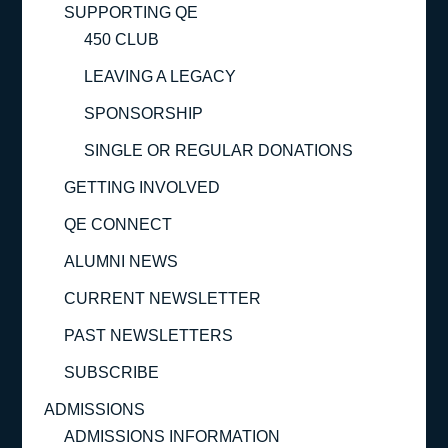
SUPPORTING QE
450 CLUB
LEAVING A LEGACY
SPONSORSHIP
SINGLE OR REGULAR DONATIONS
GETTING INVOLVED
QE CONNECT
ALUMNI NEWS
CURRENT NEWSLETTER
PAST NEWSLETTERS
SUBSCRIBE
ADMISSIONS
ADMISSIONS INFORMATION