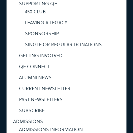
SUPPORTING QE
450 CLUB
LEAVING A LEGACY
SPONSORSHIP
SINGLE OR REGULAR DONATIONS
GETTING INVOLVED
QE CONNECT
ALUMNI NEWS
CURRENT NEWSLETTER
PAST NEWSLETTERS
SUBSCRIBE
ADMISSIONS
ADMISSIONS INFORMATION