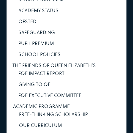
ACADEMY STATUS
OFSTED
SAFEGUARDING
PUPIL PREMIUM
SCHOOL POLICIES
THE FRIENDS OF QUEEN ELIZABETH’S
FQE IMPACT REPORT
GIVING TO QE
FQE EXECUTIVE COMMITTEE
ACADEMIC PROGRAMME
FREE-THINKING SCHOLARSHIP
OUR CURRICULUM