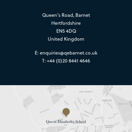
Queen’s Road, Barnet
Hertfordshire
EN5 4DQ
United Kingdom
E:
enquiries@qebarnet.co.uk
T: +44 (0)20 8441 4646