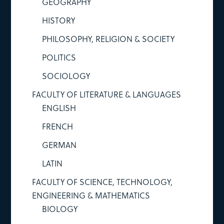
GEOGRAPHY
HISTORY
PHILOSOPHY, RELIGION & SOCIETY
POLITICS
SOCIOLOGY
FACULTY OF LITERATURE & LANGUAGES
ENGLISH
FRENCH
GERMAN
LATIN
FACULTY OF SCIENCE, TECHNOLOGY,
ENGINEERING & MATHEMATICS
BIOLOGY