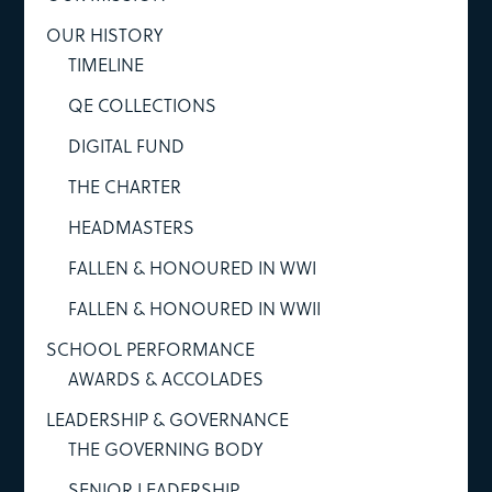
OUR HISTORY
TIMELINE
QE COLLECTIONS
DIGITAL FUND
THE CHARTER
HEADMASTERS
FALLEN & HONOURED IN WWI
FALLEN & HONOURED IN WWII
SCHOOL PERFORMANCE
AWARDS & ACCOLADES
LEADERSHIP & GOVERNANCE
THE GOVERNING BODY
SENIOR LEADERSHIP