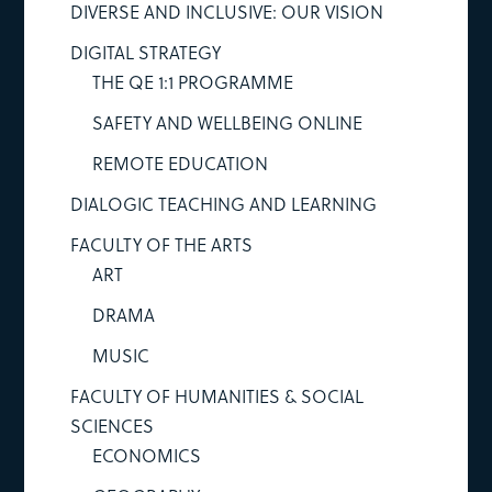
DIVERSE AND INCLUSIVE: OUR VISION
DIGITAL STRATEGY
THE QE 1:1 PROGRAMME
SAFETY AND WELLBEING ONLINE
REMOTE EDUCATION
DIALOGIC TEACHING AND LEARNING
FACULTY OF THE ARTS
ART
DRAMA
MUSIC
FACULTY OF HUMANITIES & SOCIAL
SCIENCES
ECONOMICS