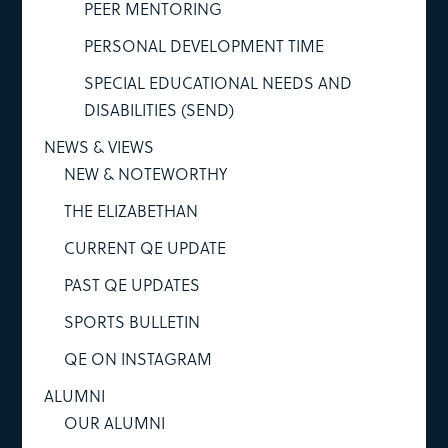
PEER MENTORING
PERSONAL DEVELOPMENT TIME
SPECIAL EDUCATIONAL NEEDS AND
DISABILITIES (SEND)
NEWS & VIEWS
NEW & NOTEWORTHY
THE ELIZABETHAN
CURRENT QE UPDATE
PAST QE UPDATES
SPORTS BULLETIN
QE ON INSTAGRAM
ALUMNI
OUR ALUMNI