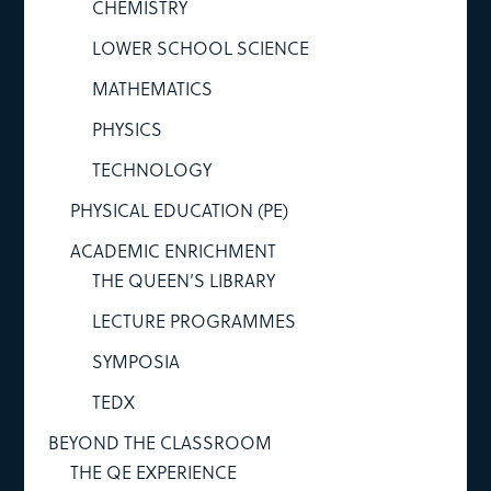
CHEMISTRY
LOWER SCHOOL SCIENCE
MATHEMATICS
PHYSICS
TECHNOLOGY
PHYSICAL EDUCATION (PE)
ACADEMIC ENRICHMENT
THE QUEEN’S LIBRARY
LECTURE PROGRAMMES
SYMPOSIA
TEDX
BEYOND THE CLASSROOM
THE QE EXPERIENCE