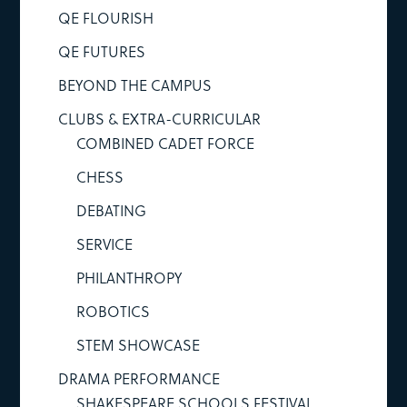
QE FLOURISH
QE FUTURES
BEYOND THE CAMPUS
CLUBS & EXTRA-CURRICULAR
COMBINED CADET FORCE
CHESS
DEBATING
SERVICE
PHILANTHROPY
ROBOTICS
STEM SHOWCASE
DRAMA PERFORMANCE
SHAKESPEARE SCHOOLS FESTIVAL