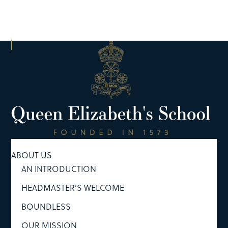
ABOUT US
AN INTRODUCTION
HEADMASTER’S WELCOME
BOUNDLESS
OUR MISSION