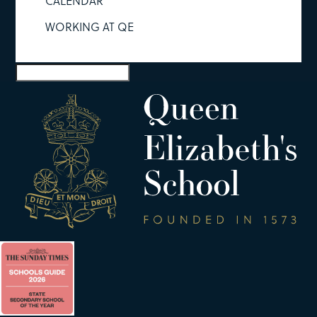
CALENDAR
WORKING AT QE
Select Page