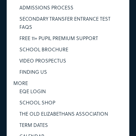
ADMISSIONS PROCESS
SECONDARY TRANSFER ENTRANCE TEST
FAQS
FREE 11+ PUPIL PREMIUM SUPPORT
SCHOOL BROCHURE
VIDEO PROSPECTUS
FINDING US
MORE
EQE LOGIN
SCHOOL SHOP
THE OLD ELIZABETHANS ASSOCIATION
TERM DATES