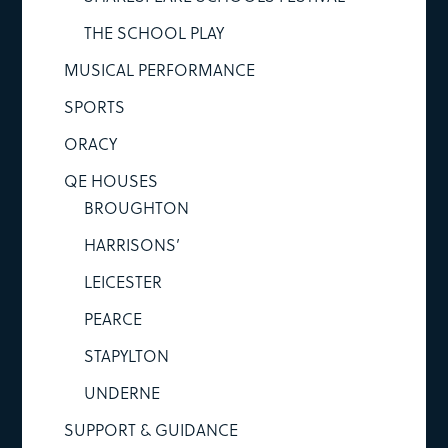
THE SCHOOL PLAY
MUSICAL PERFORMANCE
SPORTS
ORACY
QE HOUSES
BROUGHTON
HARRISONS’
LEICESTER
PEARCE
STAPYLTON
UNDERNE
SUPPORT & GUIDANCE