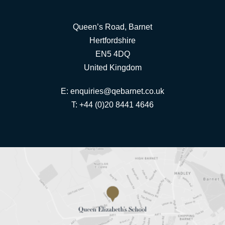
Queen’s Road, Barnet
Hertfordshire
EN5 4DQ
United Kingdom
E:
enquiries@qebarnet.co.uk
T: +44 (0)20 8441 4646