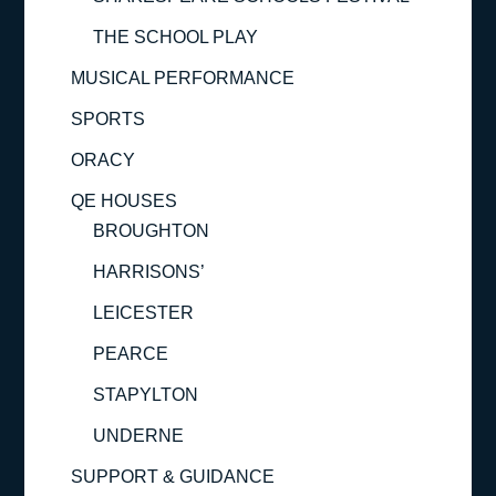
THE SCHOOL PLAY
MUSICAL PERFORMANCE
SPORTS
ORACY
QE HOUSES
BROUGHTON
HARRISONS’
LEICESTER
PEARCE
STAPYLTON
UNDERNE
SUPPORT & GUIDANCE