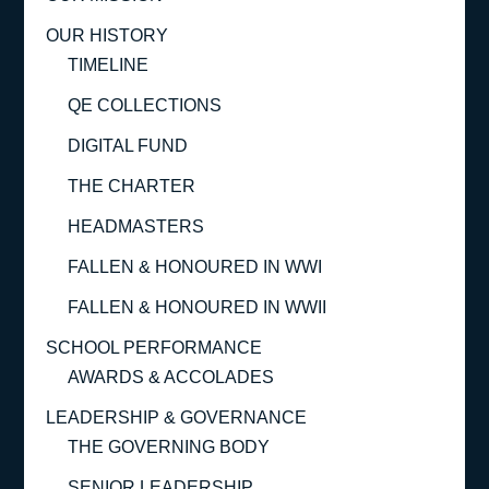
OUR HISTORY
TIMELINE
QE COLLECTIONS
DIGITAL FUND
THE CHARTER
HEADMASTERS
FALLEN & HONOURED IN WWI
FALLEN & HONOURED IN WWII
SCHOOL PERFORMANCE
AWARDS & ACCOLADES
LEADERSHIP & GOVERNANCE
THE GOVERNING BODY
SENIOR LEADERSHIP