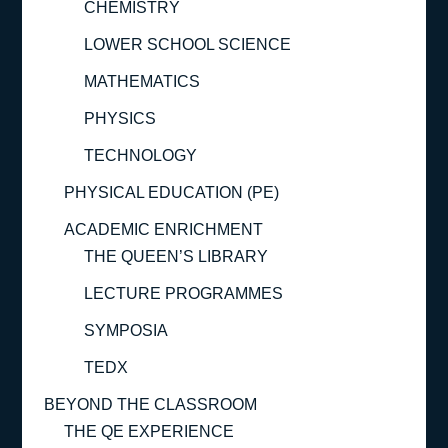
CHEMISTRY
LOWER SCHOOL SCIENCE
MATHEMATICS
PHYSICS
TECHNOLOGY
PHYSICAL EDUCATION (PE)
ACADEMIC ENRICHMENT
THE QUEEN’S LIBRARY
LECTURE PROGRAMMES
SYMPOSIA
TEDX
BEYOND THE CLASSROOM
THE QE EXPERIENCE