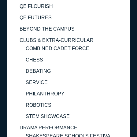
QE FLOURISH
QE FUTURES
BEYOND THE CAMPUS
CLUBS & EXTRA-CURRICULAR
COMBINED CADET FORCE
CHESS
DEBATING
SERVICE
PHILANTHROPY
ROBOTICS
STEM SHOWCASE
DRAMA PERFORMANCE
SHAKESPEARE SCHOOLS FESTIVAL