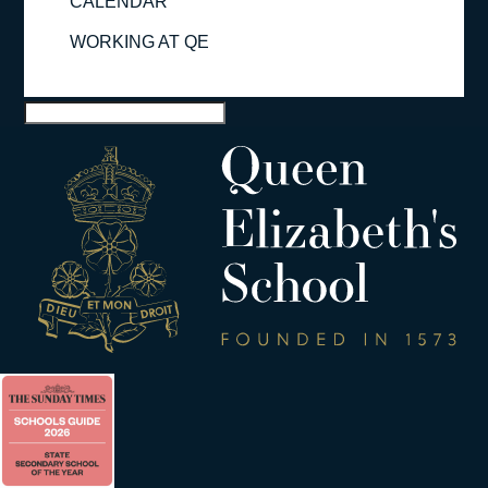
CALENDAR
WORKING AT QE
Select Page