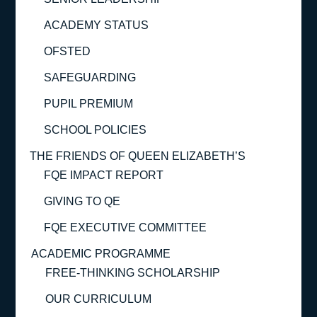
ACADEMY STATUS
OFSTED
SAFEGUARDING
PUPIL PREMIUM
SCHOOL POLICIES
THE FRIENDS OF QUEEN ELIZABETH’S
FQE IMPACT REPORT
GIVING TO QE
FQE EXECUTIVE COMMITTEE
ACADEMIC PROGRAMME
FREE-THINKING SCHOLARSHIP
OUR CURRICULUM