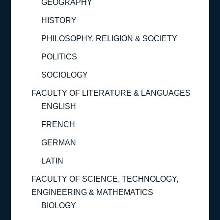
GEOGRAPHY
HISTORY
PHILOSOPHY, RELIGION & SOCIETY
POLITICS
SOCIOLOGY
FACULTY OF LITERATURE & LANGUAGES
ENGLISH
FRENCH
GERMAN
LATIN
FACULTY OF SCIENCE, TECHNOLOGY,
ENGINEERING & MATHEMATICS
BIOLOGY