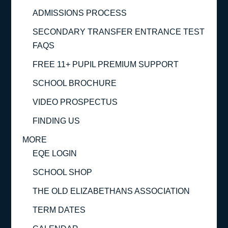
ADMISSIONS PROCESS
SECONDARY TRANSFER ENTRANCE TEST
FAQS
FREE 11+ PUPIL PREMIUM SUPPORT
SCHOOL BROCHURE
VIDEO PROSPECTUS
FINDING US
MORE
EQE LOGIN
SCHOOL SHOP
THE OLD ELIZABETHANS ASSOCIATION
TERM DATES