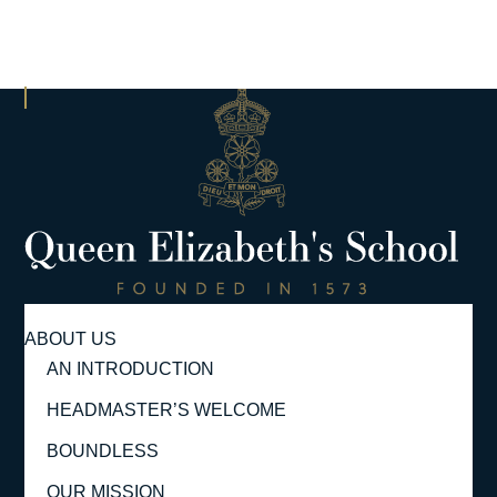
ABOUT US
AN INTRODUCTION
HEADMASTER’S WELCOME
BOUNDLESS
OUR MISSION