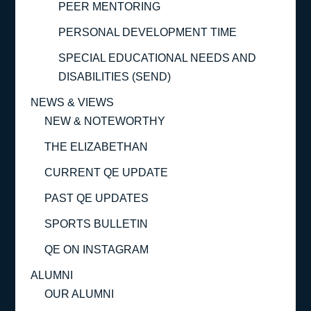
PEER MENTORING
PERSONAL DEVELOPMENT TIME
SPECIAL EDUCATIONAL NEEDS AND
DISABILITIES (SEND)
NEWS & VIEWS
NEW & NOTEWORTHY
THE ELIZABETHAN
CURRENT QE UPDATE
PAST QE UPDATES
SPORTS BULLETIN
QE ON INSTAGRAM
ALUMNI
OUR ALUMNI