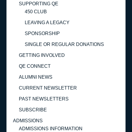
SUPPORTING QE
450 CLUB
LEAVING A LEGACY
SPONSORSHIP
SINGLE OR REGULAR DONATIONS
GETTING INVOLVED
QE CONNECT
ALUMNI NEWS
CURRENT NEWSLETTER
PAST NEWSLETTERS
SUBSCRIBE
ADMISSIONS
ADMISSIONS INFORMATION