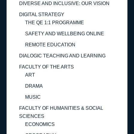
DIVERSE AND INCLUSIVE: OUR VISION
DIGITAL STRATEGY
THE QE 1:1 PROGRAMME
SAFETY AND WELLBEING ONLINE
REMOTE EDUCATION
DIALOGIC TEACHING AND LEARNING
FACULTY OF THE ARTS
ART
DRAMA
MUSIC
FACULTY OF HUMANITIES & SOCIAL
SCIENCES
ECONOMICS