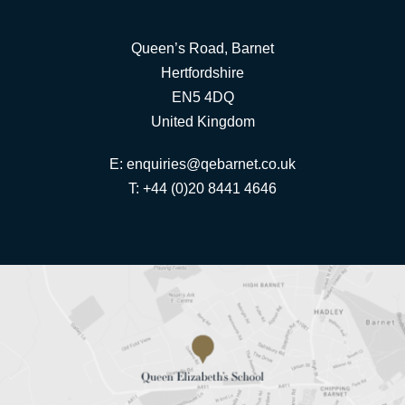
Queen’s Road, Barnet
Hertfordshire
EN5 4DQ
United Kingdom
E:
enquiries@qebarnet.co.uk
T: +44 (0)20 8441 4646