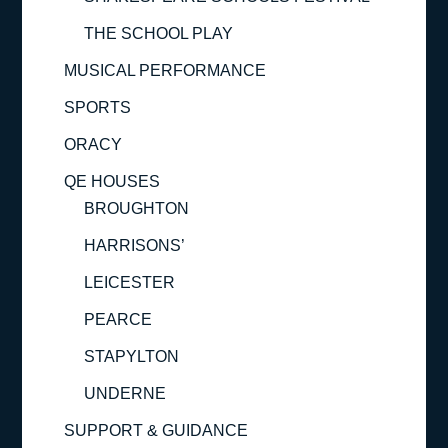
THE SCHOOL PLAY
MUSICAL PERFORMANCE
SPORTS
ORACY
QE HOUSES
BROUGHTON
HARRISONS’
LEICESTER
PEARCE
STAPYLTON
UNDERNE
SUPPORT & GUIDANCE