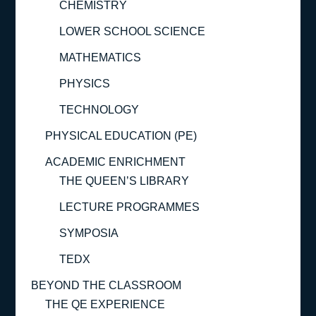
CHEMISTRY
LOWER SCHOOL SCIENCE
MATHEMATICS
PHYSICS
TECHNOLOGY
PHYSICAL EDUCATION (PE)
ACADEMIC ENRICHMENT
THE QUEEN’S LIBRARY
LECTURE PROGRAMMES
SYMPOSIA
TEDX
BEYOND THE CLASSROOM
THE QE EXPERIENCE