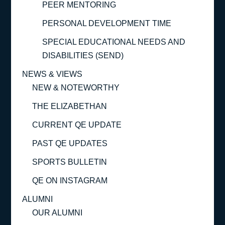
PEER MENTORING
PERSONAL DEVELOPMENT TIME
SPECIAL EDUCATIONAL NEEDS AND
DISABILITIES (SEND)
NEWS & VIEWS
NEW & NOTEWORTHY
THE ELIZABETHAN
CURRENT QE UPDATE
PAST QE UPDATES
SPORTS BULLETIN
QE ON INSTAGRAM
ALUMNI
OUR ALUMNI