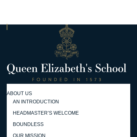
ABOUT US
AN INTRODUCTION
HEADMASTER’S WELCOME
BOUNDLESS
OUR MISSION