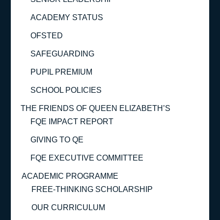
ACADEMY STATUS
OFSTED
SAFEGUARDING
PUPIL PREMIUM
SCHOOL POLICIES
THE FRIENDS OF QUEEN ELIZABETH’S
FQE IMPACT REPORT
GIVING TO QE
FQE EXECUTIVE COMMITTEE
ACADEMIC PROGRAMME
FREE-THINKING SCHOLARSHIP
OUR CURRICULUM