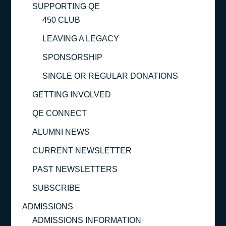
SUPPORTING QE
450 CLUB
LEAVING A LEGACY
SPONSORSHIP
SINGLE OR REGULAR DONATIONS
GETTING INVOLVED
QE CONNECT
ALUMNI NEWS
CURRENT NEWSLETTER
PAST NEWSLETTERS
SUBSCRIBE
ADMISSIONS
ADMISSIONS INFORMATION