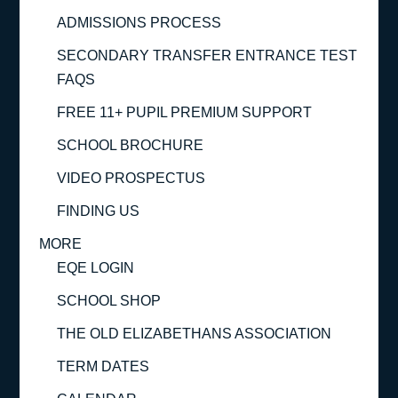
ADMISSIONS PROCESS
SECONDARY TRANSFER ENTRANCE TEST
FAQS
FREE 11+ PUPIL PREMIUM SUPPORT
SCHOOL BROCHURE
VIDEO PROSPECTUS
FINDING US
MORE
EQE LOGIN
SCHOOL SHOP
THE OLD ELIZABETHANS ASSOCIATION
TERM DATES