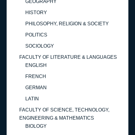
GEOGRAPHY
HISTORY
PHILOSOPHY, RELIGION & SOCIETY
POLITICS
SOCIOLOGY
FACULTY OF LITERATURE & LANGUAGES
ENGLISH
FRENCH
GERMAN
LATIN
FACULTY OF SCIENCE, TECHNOLOGY,
ENGINEERING & MATHEMATICS
BIOLOGY