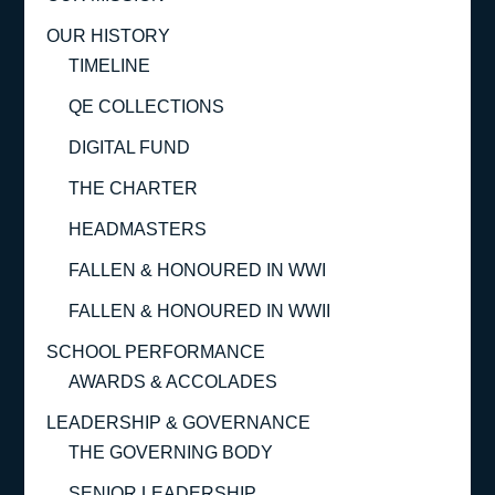
OUR HISTORY
TIMELINE
QE COLLECTIONS
DIGITAL FUND
THE CHARTER
HEADMASTERS
FALLEN & HONOURED IN WWI
FALLEN & HONOURED IN WWII
SCHOOL PERFORMANCE
AWARDS & ACCOLADES
LEADERSHIP & GOVERNANCE
THE GOVERNING BODY
SENIOR LEADERSHIP