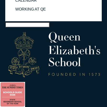
CALENDAR
WORKING AT QE
Select Page