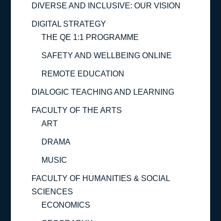
DIVERSE AND INCLUSIVE: OUR VISION
DIGITAL STRATEGY
THE QE 1:1 PROGRAMME
SAFETY AND WELLBEING ONLINE
REMOTE EDUCATION
DIALOGIC TEACHING AND LEARNING
FACULTY OF THE ARTS
ART
DRAMA
MUSIC
FACULTY OF HUMANITIES & SOCIAL
SCIENCES
ECONOMICS