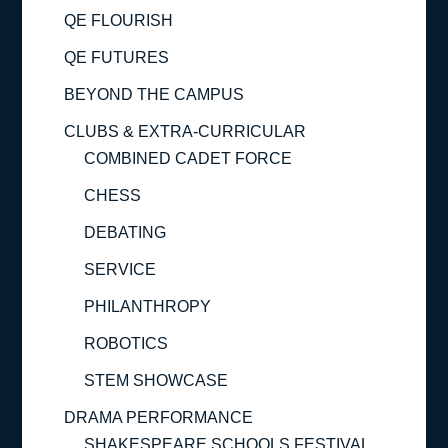
QE FLOURISH
QE FUTURES
BEYOND THE CAMPUS
CLUBS & EXTRA-CURRICULAR
COMBINED CADET FORCE
CHESS
DEBATING
SERVICE
PHILANTHROPY
ROBOTICS
STEM SHOWCASE
DRAMA PERFORMANCE
SHAKESPEARE SCHOOLS FESTIVAL