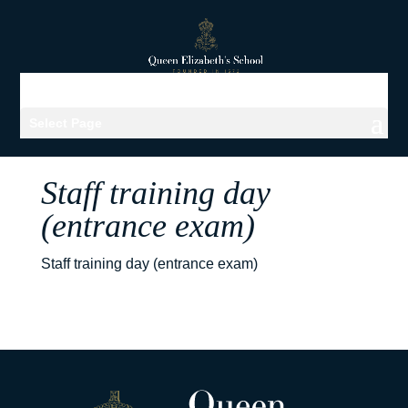
Select Page
Staff training day
(entrance exam)
Staff training day (entrance exam)