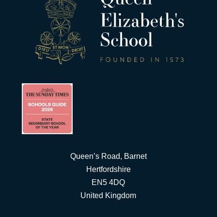
Queen’s Road, Barnet
Hertfordshire
EN5 4DQ
United Kingdom