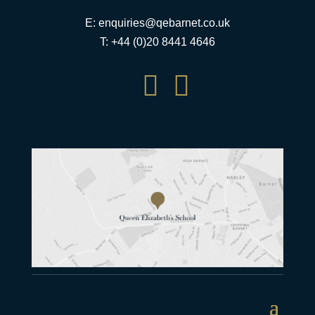
E:
enquiries@qebarnet.co.uk
T: +44 (0)20 8441 4646

