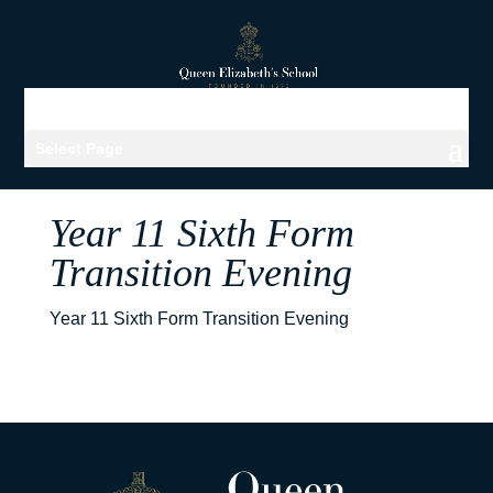
Select Page
Year 11 Sixth Form
Transition Evening
Year 11 Sixth Form Transition Evening