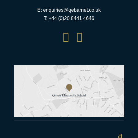
E:
enquiries@qebarnet.co.uk
T: +44 (0)20 8441 4646

