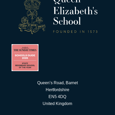
Queen’s Road, Barnet
Hertfordshire
EN5 4DQ
United Kingdom