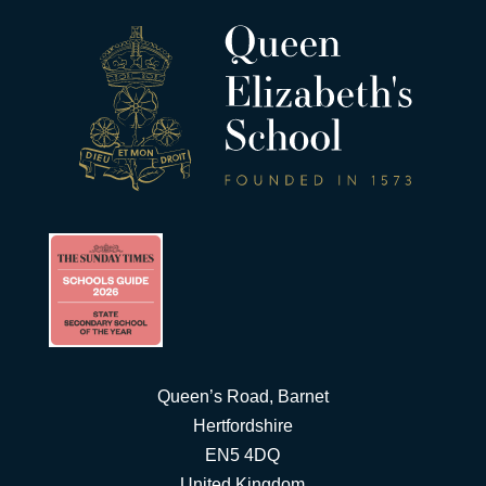
Queen’s Road, Barnet
Hertfordshire
EN5 4DQ
United Kingdom