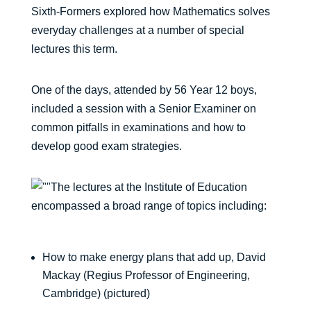
Sixth-Formers explored how Mathematics solves
everyday challenges at a number of special
lectures this term.
One of the days, attended by 56 Year 12 boys,
included a session with a Senior Examiner on
common pitfalls in examinations and how to
develop good exam strategies.
The lectures at the Institute of Education
encompassed a broad range of topics including:
How to make energy plans that add up, David
Mackay (Regius Professor of Engineering,
Cambridge) (pictured)