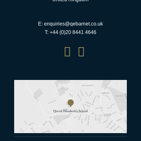
E:
enquiries@qebarnet.co.uk
T: +44 (0)20 8441 4646

