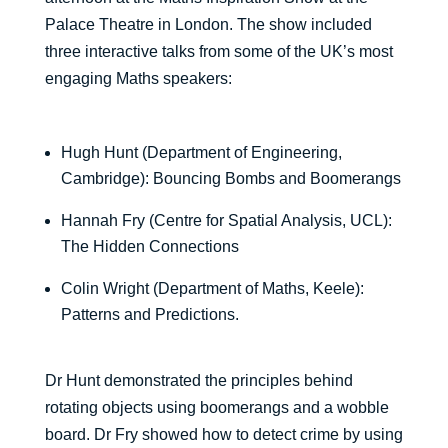
Palace Theatre in London. The show included
three interactive talks from some of the UK’s most
engaging Maths speakers:
Hugh Hunt (Department of Engineering,
Cambridge): Bouncing Bombs and Boomerangs
Hannah Fry (Centre for Spatial Analysis, UCL):
The Hidden Connections
Colin Wright (Department of Maths, Keele):
Patterns and Predictions.
Dr Hunt demonstrated the principles behind
rotating objects using boomerangs and a wobble
board. Dr Fry showed how to detect crime by using