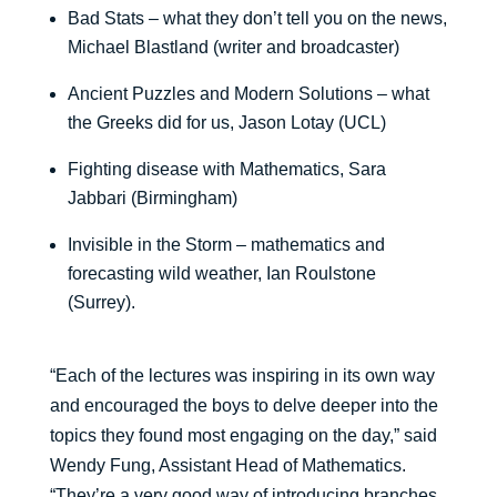
Bad Stats – what they don’t tell you on the news,
Michael Blastland (writer and broadcaster)
Ancient Puzzles and Modern Solutions – what
the Greeks did for us, Jason Lotay (UCL)
Fighting disease with Mathematics, Sara
Jabbari (Birmingham)
Invisible in the Storm – mathematics and
forecasting wild weather, Ian Roulstone
(Surrey).
“Each of the lectures was inspiring in its own way
and encouraged the boys to delve deeper into the
topics they found most engaging on the day,” said
Wendy Fung, Assistant Head of Mathematics.
“They’re a very good way of introducing branches