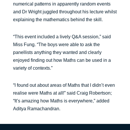
numerical patterns in apparently random events
and Dr Wright juggled throughout his lecture whilst
explaining the mathematics behind the skill.
“This event included a lively Q&A session,” said
Miss Fung. “The boys were able to ask the
panellists anything they wanted and clearly
enjoyed finding out how Maths can be used in a
variety of contexts.”
“I found out about areas of Maths that I didn’t even
realise were Maths at all!” said Craig Robertson;
“It’s amazing how Maths is everywhere,” added
Aditya Ramachandran.