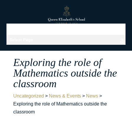
Select Page
Exploring the role of
Mathematics outside the
classroom
Uncategorized
>
News & Events
>
News
>
Exploring the role of Mathematics outside the
classroom