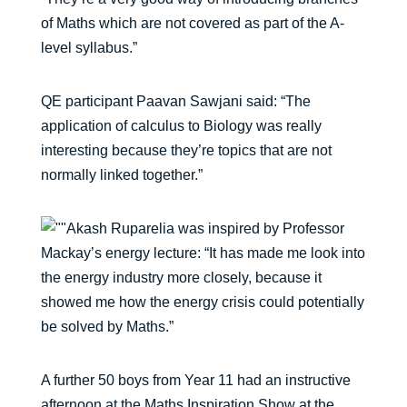
of Maths which are not covered as part of the A-
level syllabus.”
QE participant Paavan Sawjani said: “The
application of calculus to Biology was really
interesting because they’re topics that are not
normally linked together.”
Akash Ruparelia was inspired by Professor
Mackay’s energy lecture: “It has made me look into
the energy industry more closely, because it
showed me how the energy crisis could potentially
be solved by Maths.”
A further 50 boys from Year 11 had an instructive
afternoon at the Maths Inspiration Show at the